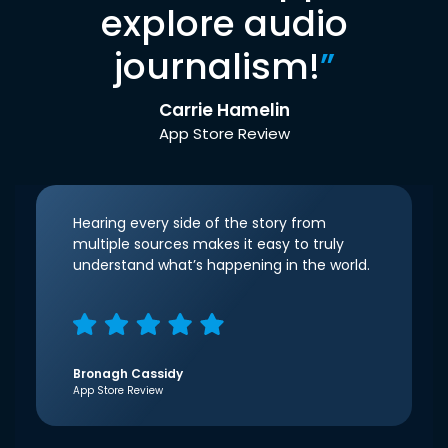
explore audio
journalism!
”
Carrie Hamelin
App Store Review
Hearing every side of the story from
multiple sources makes it easy to truly
understand what’s happening in the world.
Bronagh Cassidy
App Store Review