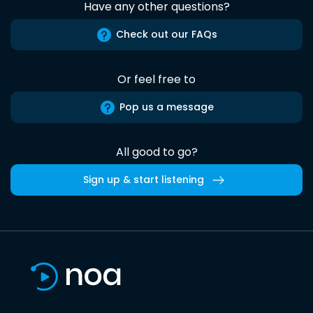
Have any other questions?
Check out our FAQs
Or feel free to
Pop us a message
All good to go?
Sign up & start listening