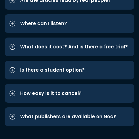
Are the articles read by real people?
Where can I listen?
What does it cost? And is there a free trial?
Is there a student option?
How easy is it to cancel?
What publishers are available on Noa?