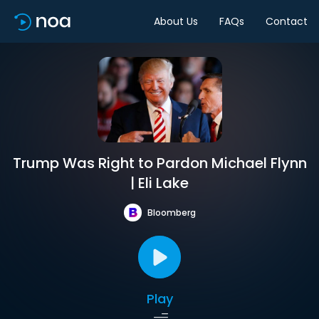
About Us
FAQs
Contact
Trump Was Right to Pardon Michael Flynn
| Eli Lake
Bloomberg
Play