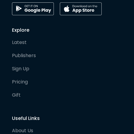
Explore
Latest
Publishers
Sign Up
Pricing
Gift
Useful Links
About Us