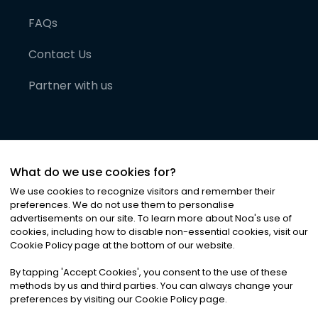
FAQs
Contact Us
Partner with us
What do we use cookies for?
We use cookies to recognize visitors and remember their
preferences. We do not use them to personalise
advertisements on our site. To learn more about Noa
'
s use of
cookies, including how to disable non-essential cookies, visit our
©
2026
Noa News Ltd. ALL RIGHTS RESERVED
Cookie Policy page at the bottom of our website.
Privacy
Terms & Conditions
Cookies
|
|
By tapping
'
Accept Cookies
'
, you consent to the use of these
methods by us and third parties. You can always change your
preferences by visiting our Cookie Policy page.