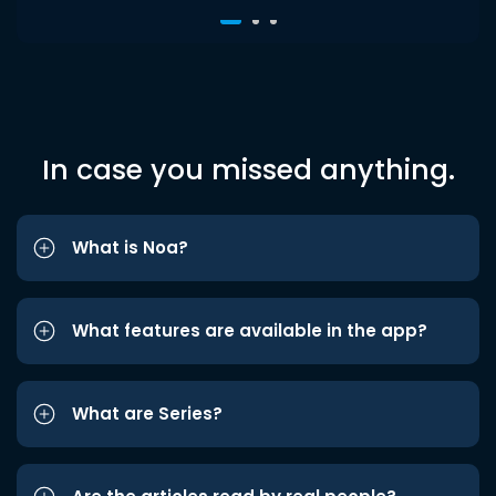
In case you missed anything.
What is Noa?
What features are available in the app?
What are Series?