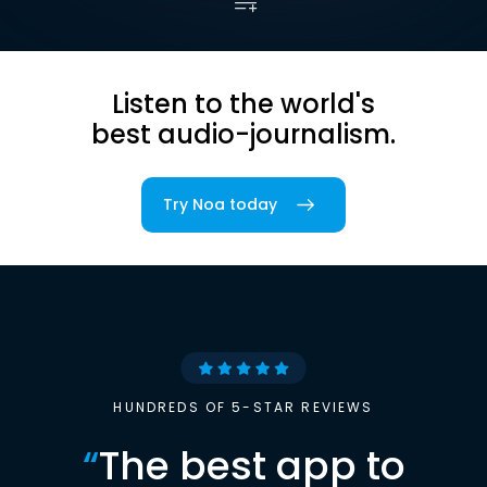
Listen to the world's
best audio-journalism.
Try Noa today
HUNDREDS OF 5-STAR REVIEWS
“
The best app to