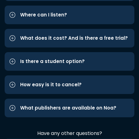
Where can I listen?
What does it cost? And is there a free trial?
Is there a student option?
How easy is it to cancel?
What publishers are available on Noa?
Have any other questions?