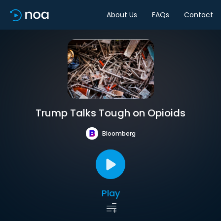
About Us
FAQs
Contact
Trump Talks Tough on Opioids
Bloomberg
Play