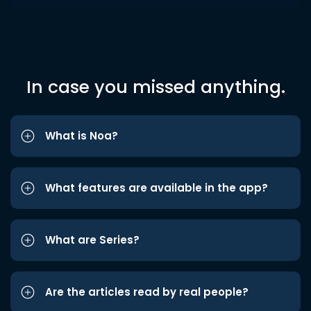
In case you missed anything.
What is Noa?
What features are available in the app?
What are Series?
Are the articles read by real people?