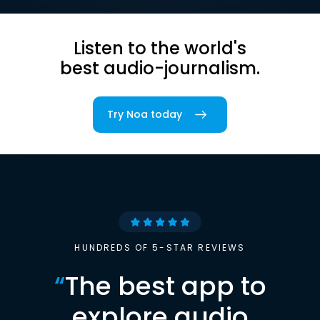
Listen to the world's
best audio-journalism.
Try Noa today
HUNDREDS OF 5-STAR REVIEWS
“
The best app to
explore audio