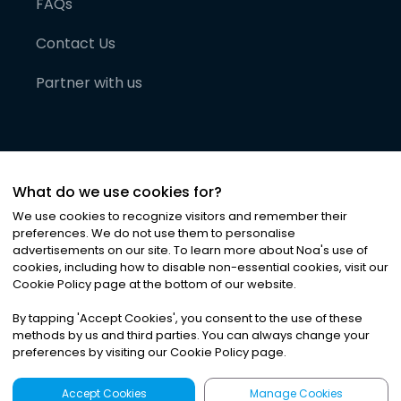
FAQs
Contact Us
Partner with us
What do we use cookies for?
We use cookies to recognize visitors and remember their
preferences. We do not use them to personalise
advertisements on our site. To learn more about Noa
'
s use of
cookies, including how to disable non-essential cookies, visit our
©
2026
Noa News Ltd. ALL RIGHTS RESERVED
Cookie Policy page at the bottom of our website.
Privacy
Terms & Conditions
Cookies
|
|
By tapping
'
Accept Cookies
'
, you consent to the use of these
methods by us and third parties. You can always change your
preferences by visiting our Cookie Policy page.
Accept Cookies
Manage Cookies