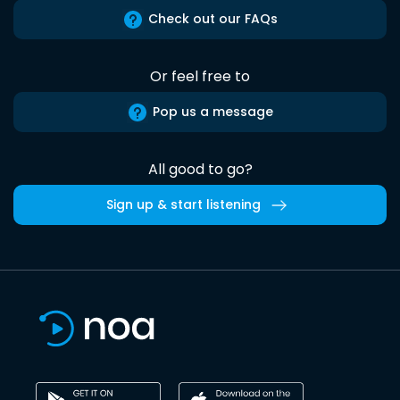
Check out our FAQs
Or feel free to
Pop us a message
All good to go?
Sign up & start listening