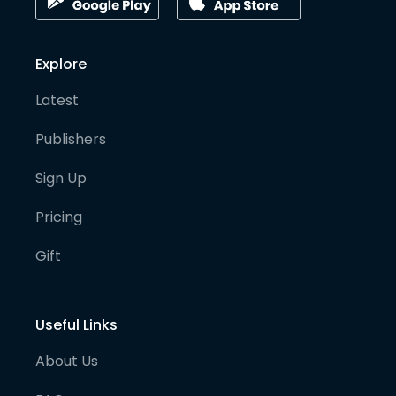
Explore
Latest
Publishers
Sign Up
Pricing
Gift
Useful Links
About Us