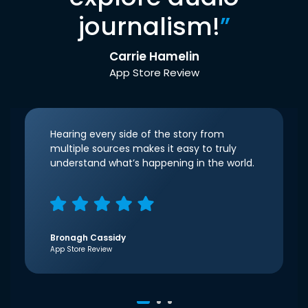
journalism!
”
Carrie Hamelin
App Store Review
Hearing every side of the story from
multiple sources makes it easy to truly
understand what’s happening in the world.
Bronagh Cassidy
App Store Review