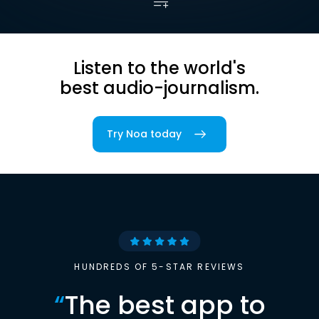
Listen to the world's
best audio-journalism.
Try Noa today
HUNDREDS OF 5-STAR REVIEWS
“
The best app to