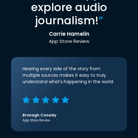
explore audio
journalism!
”
Carrie Hamelin
App Store Review
Hearing every side of the story from
multiple sources makes it easy to truly
understand what’s happening in the world.
Bronagh Cassidy
App Store Review