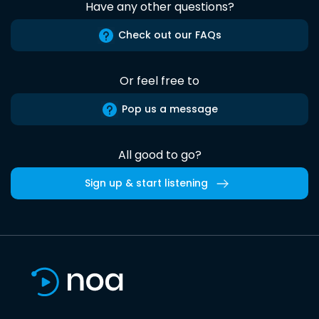
Have any other questions?
Check out our FAQs
Or feel free to
Pop us a message
All good to go?
Sign up & start listening