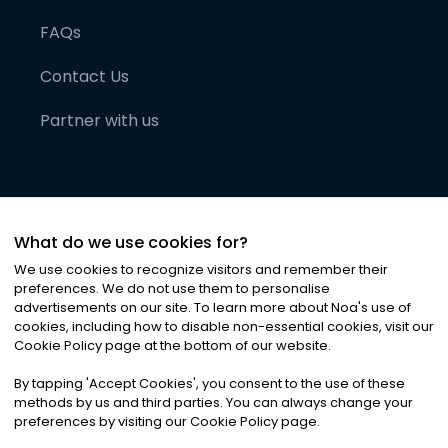
FAQs
Contact Us
Partner with us
What do we use cookies for?
We use cookies to recognize visitors and remember their
preferences. We do not use them to personalise
advertisements on our site. To learn more about Noa
'
s use of
cookies, including how to disable non-essential cookies, visit our
©
2026
Noa News Ltd. ALL RIGHTS RESERVED
Cookie Policy page at the bottom of our website.
Privacy
Terms & Conditions
Cookies
|
|
By tapping
'
Accept Cookies
'
, you consent to the use of these
methods by us and third parties. You can always change your
preferences by visiting our Cookie Policy page.