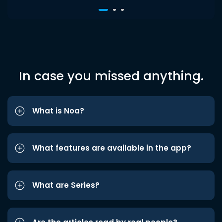
In case you missed anything.
What is Noa?
What features are available in the app?
What are Series?