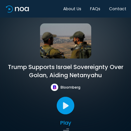
About Us
FAQs
Contact
Trump Supports Israel Sovereignty Over
Golan, Aiding Netanyahu
Bloomberg
Play