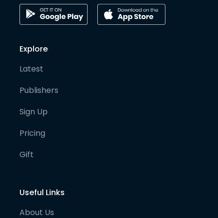
Explore
Latest
Publishers
Sign Up
Pricing
Gift
Useful Links
About Us