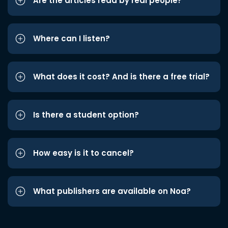
Are the articles read by real people?
Where can I listen?
What does it cost? And is there a free trial?
Is there a student option?
How easy is it to cancel?
What publishers are available on Noa?