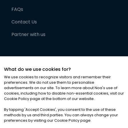
FAQs
Contact Us
Partner with us
What do we use cookies for?
We use cookies to recognize visitors and remember their
preferences. We do not use them to personalise
advertisements on our site. To learn more about Noa
'
s use of
cookies, including how to disable non-essential cookies, visit our
©
2026
Noa News Ltd. ALL RIGHTS RESERVED
Cookie Policy page at the bottom of our website.
Privacy
Terms & Conditions
Cookies
|
|
By tapping
'
Accept Cookies
'
, you consent to the use of these
methods by us and third parties. You can always change your
preferences by visiting our Cookie Policy page.