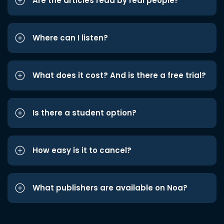
Are the articles read by real people?
Where can I listen?
What does it cost? And is there a free trial?
Is there a student option?
How easy is it to cancel?
What publishers are available on Noa?