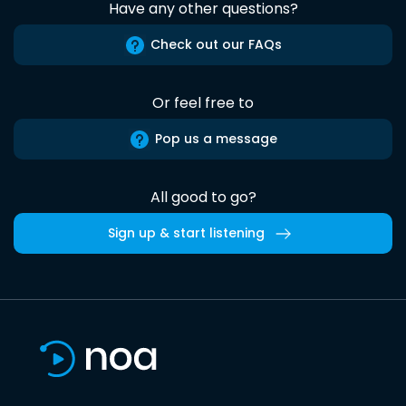
Have any other questions?
Check out our FAQs
Or feel free to
Pop us a message
All good to go?
Sign up & start listening