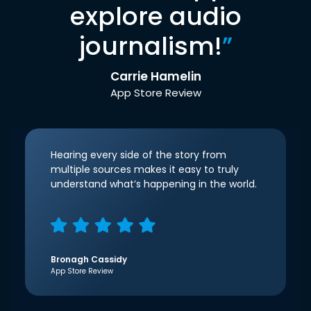
explore audio
journalism!
”
Carrie Hamelin
App Store Review
Hearing every side of the story from
multiple sources makes it easy to truly
understand what’s happening in the world.
Bronagh Cassidy
App Store Review