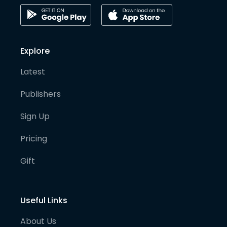
Explore
Latest
Publishers
Sign Up
Pricing
Gift
Useful Links
About Us