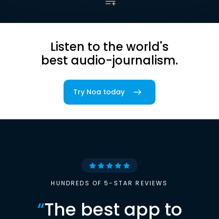
Listen to the world's
best audio-journalism.
Try Noa today
HUNDREDS OF 5-STAR REVIEWS
“
The best app to