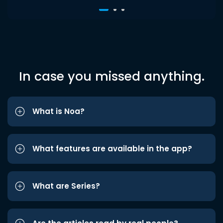
In case you missed anything.
What is Noa?
What features are available in the app?
What are Series?