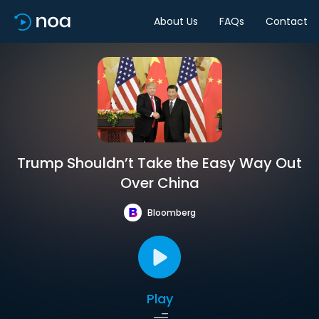
About Us
FAQs
Contact
Trump Shouldn’t Take the Easy Way Out
Over China
Bloomberg
Play