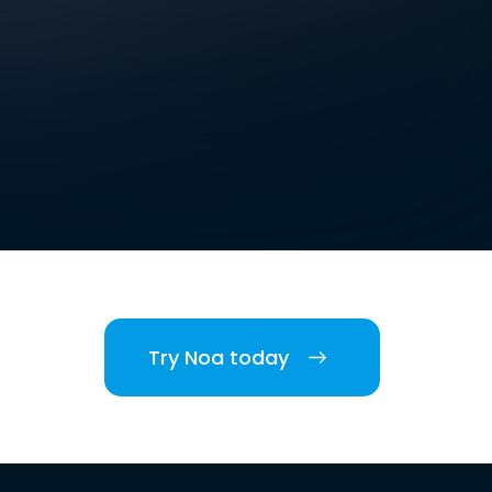
Try Noa today