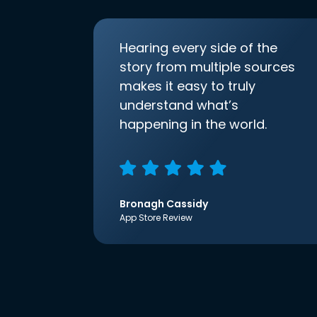
Hearing every side of the
story from multiple sources
makes it easy to truly
understand what’s
happening in the world.
Bronagh Cassidy
App Store Review