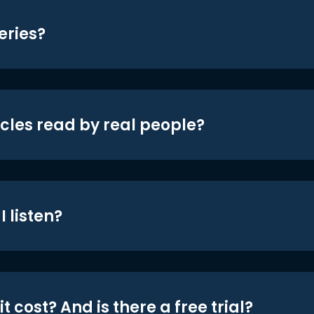
eries?
icles read by real people?
 listen?
t cost? And is there a free trial?