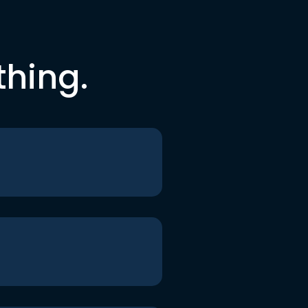
thing.