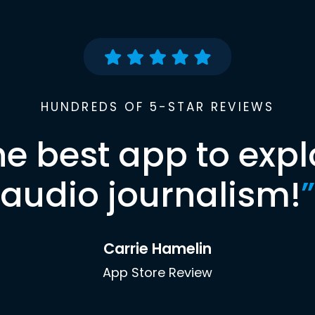
HUNDREDS OF 5-STAR REVIEWS
he best app to expl
audio journalism!
”
Carrie Hamelin
App Store Review