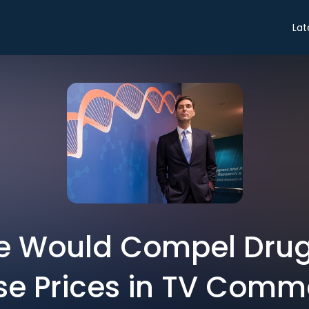
Lat
e Would Compel Drug
se Prices in TV Comm