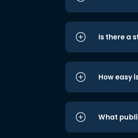
Is there a 
How easy is
What publi