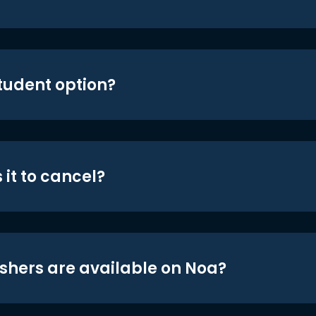
student option?
 it to cancel?
shers are available on Noa?