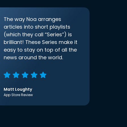
The way Noa arranges
articles into short playlists
(which they call “Series”) is
brilliant! These Series make it
easy to stay on top of all the
news around the world.
Matt Loughty
App Store Review