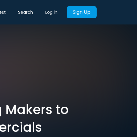
Sign Up
est
Search
Log in
 Makers to
ercials