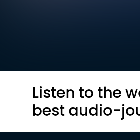
Listen to the w
best audio-jo