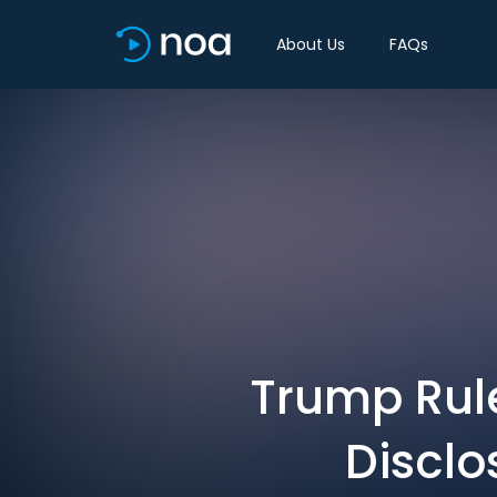
About Us
FAQs
Trump Rul
Disclo