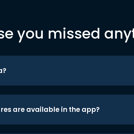
se you missed any
a?
res are available in the app?