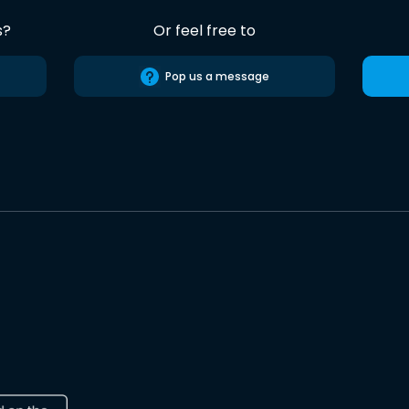
s?
Or feel free to
Pop us a message