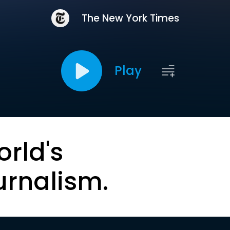
The New York Times
Play
orld's
urnalism.