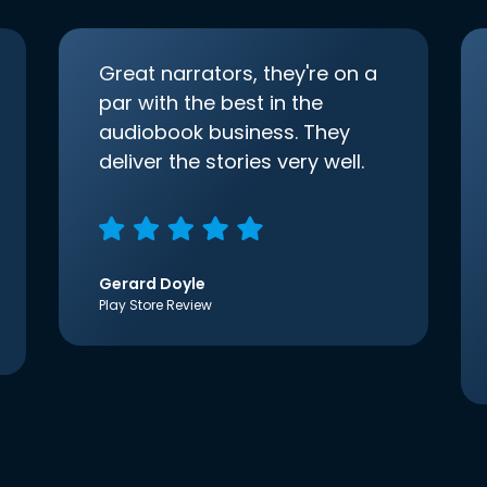
Great narrators, they're on a
par with the best in the
audiobook business. They
deliver the stories very well.
Gerard Doyle
Play Store Review