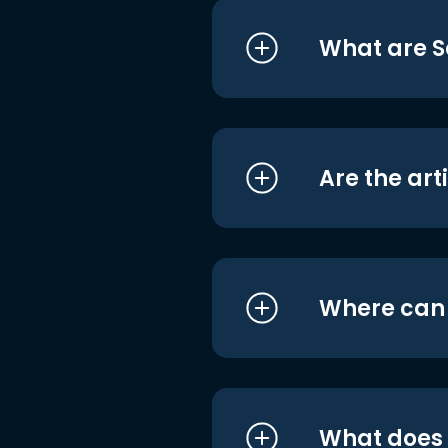
What are S
Are the art
Where can I
What does i