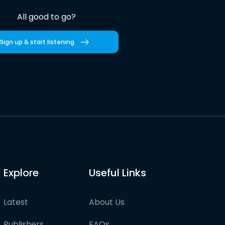
All good to go?
Sign up & start listening
Explore
Useful Links
Latest
About Us
Publishers
FAQs