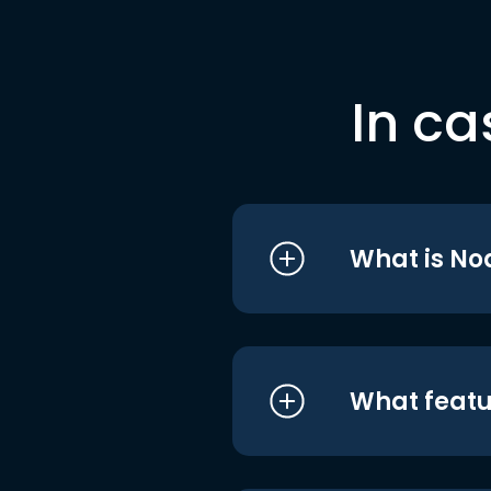
In ca
What is No
What featu