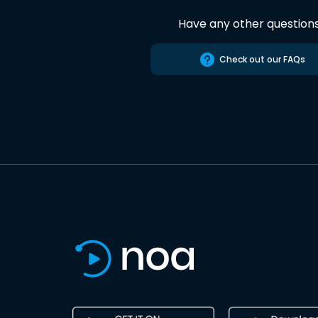
Have any other question
Check out our FAQs