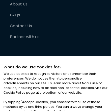
About Us
FAQs
Contact Us
Partner with us
What do we use cookies for?
We use cookies to recognize visitors and remember their
preferences. We do not use them to personalise
advertisements on our site. To learn more about Noa
'
s use of
cookies, including how to disable non-essential cookies, visit our
©
2026
Noa News Ltd. ALL RIGHTS RESERVED
Cookie Policy page at the bottom of our website.
Privacy
Terms & Conditions
Cookies
|
|
By tapping
'
Accept Cookies
'
, you consent to the use of these
methods by us and third parties. You can always change your