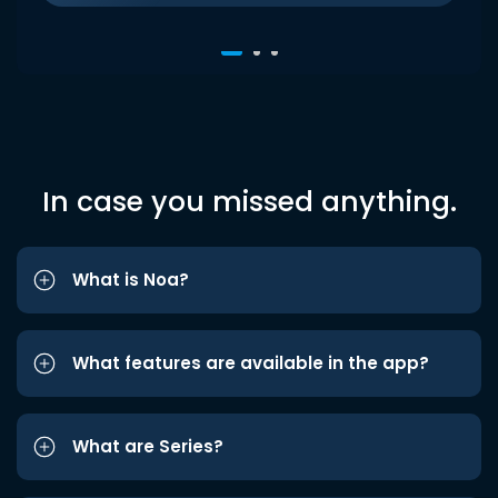
In case you missed anything.
What is Noa?
What features are available in the app?
What are Series?