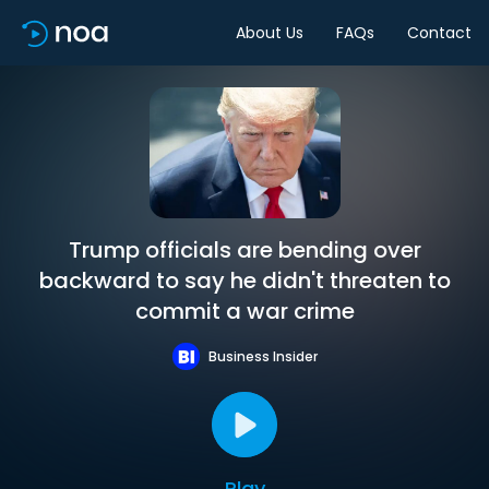
About Us
FAQs
Contact
Trump officials are bending over
backward to say he didn't threaten to
commit a war crime
Business Insider
Play