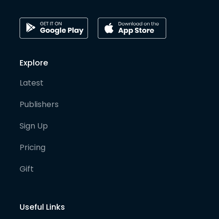
Explore
Latest
Publishers
Sign Up
Pricing
Gift
Useful Links