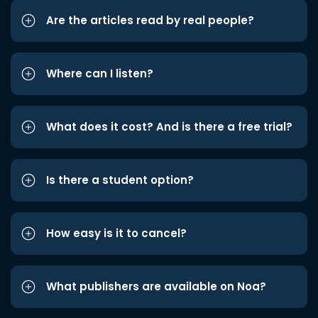
Are the articles read by real people?
Where can I listen?
What does it cost? And is there a free trial?
Is there a student option?
How easy is it to cancel?
What publishers are available on Noa?