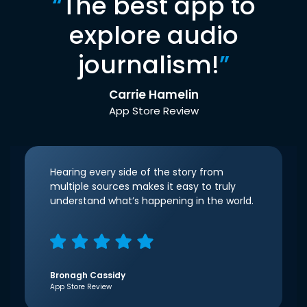
“
The best app to
explore audio
journalism!
”
Carrie Hamelin
App Store Review
Hearing every side of the story from
multiple sources makes it easy to truly
understand what’s happening in the world.
Bronagh Cassidy
App Store Review