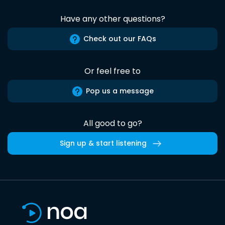
Have any other questions?
Check out our FAQs
Or feel free to
Pop us a message
All good to go?
Sign up & start listening