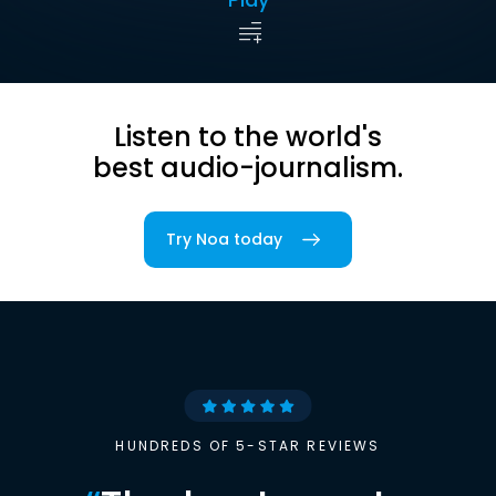
Listen to the world's
best audio-journalism.
Try Noa today
HUNDREDS OF 5-STAR REVIEWS