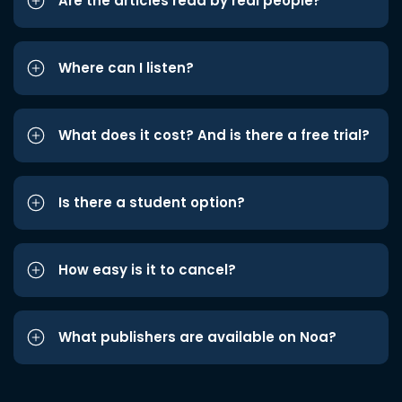
Are the articles read by real people?
Where can I listen?
What does it cost? And is there a free trial?
Is there a student option?
How easy is it to cancel?
What publishers are available on Noa?