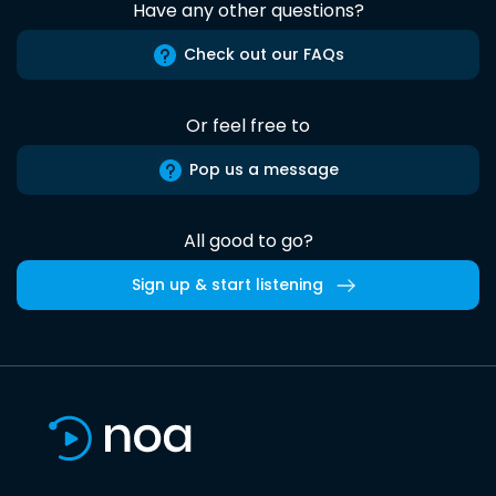
Have any other questions?
Check out our FAQs
Or feel free to
Pop us a message
All good to go?
Sign up & start listening