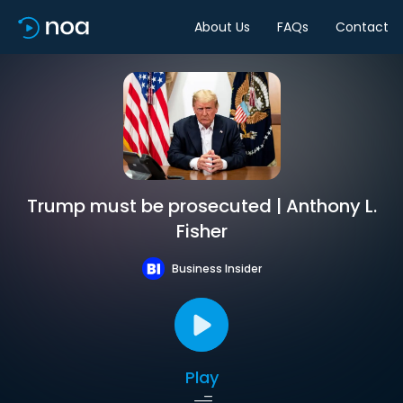
About Us
FAQs
Contact
Trump must be prosecuted | Anthony L.
Fisher
Business Insider
Play