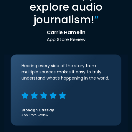
explore audio
journalism!
”
Carrie Hamelin
App Store Review
Hearing every side of the story from
multiple sources makes it easy to truly
understand what’s happening in the world.
Bronagh Cassidy
App Store Review