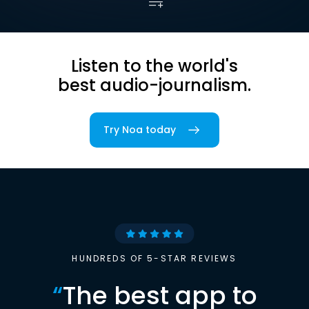
Listen to the world's
best audio-journalism.
Try Noa today
HUNDREDS OF 5-STAR REVIEWS
“
The best app to