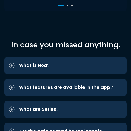
In case you missed anything.
What is Noa?
What features are available in the app?
What are Series?