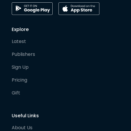
Explore
Latest
Publishers
Sign Up
Pricing
Gift
Useful Links
About Us