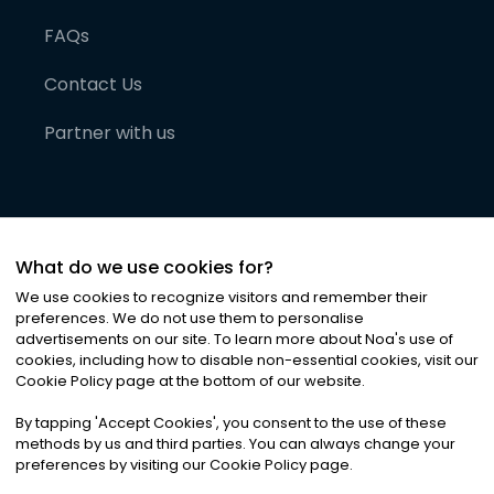
FAQs
Contact Us
Partner with us
What do we use cookies for?
We use cookies to recognize visitors and remember their
preferences. We do not use them to personalise
advertisements on our site. To learn more about Noa
'
s use of
cookies, including how to disable non-essential cookies, visit our
©
2026
Noa News Ltd. ALL RIGHTS RESERVED
Cookie Policy page at the bottom of our website.
Privacy
Terms & Conditions
Cookies
|
|
By tapping
'
Accept Cookies
'
, you consent to the use of these
methods by us and third parties. You can always change your
preferences by visiting our Cookie Policy page.