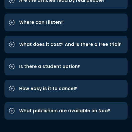
Are the articles read by real people?
Where can I listen?
What does it cost? And is there a free trial?
Is there a student option?
How easy is it to cancel?
What publishers are available on Noa?