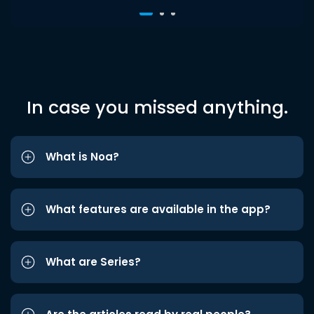
In case you missed anything.
What is Noa?
What features are available in the app?
What are Series?