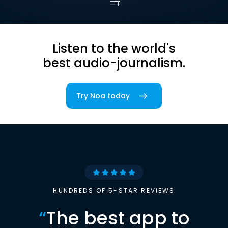
Listen to the world's
best audio-journalism.
Try Noa today
HUNDREDS OF 5-STAR REVIEWS
“
The best app to