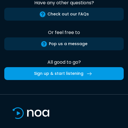
Have any other questions?
Check out our FAQs
Or feel free to
Pop us a message
All good to go?
Sign up & start listening