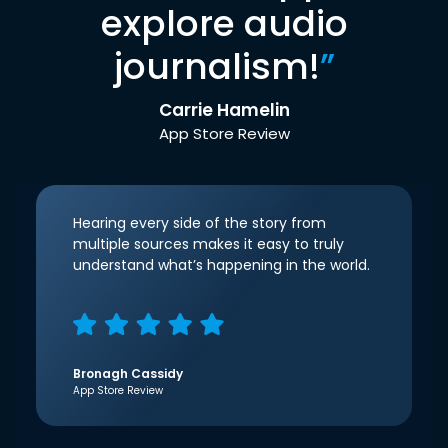
explore audio
journalism!
”
Carrie Hamelin
App Store Review
Hearing every side of the story from
multiple sources makes it easy to truly
understand what’s happening in the world.
Bronagh Cassidy
App Store Review