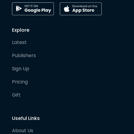
Explore
Latest
Publishers
Sign Up
Pricing
Gift
Useful Links
About Us