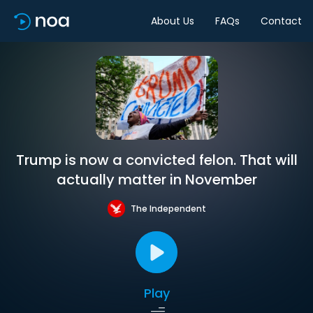
About Us
FAQs
Contact
Trump is now a convicted felon. That will
actually matter in November
The Independent
Play