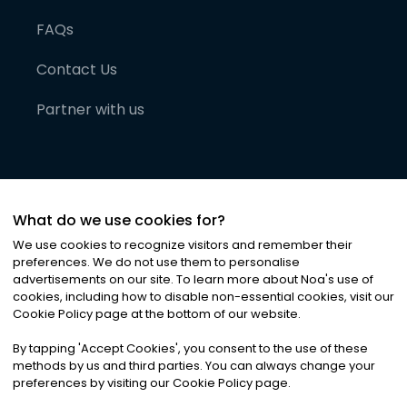
FAQs
Contact Us
Partner with us
What do we use cookies for?
We use cookies to recognize visitors and remember their
preferences. We do not use them to personalise
advertisements on our site. To learn more about Noa
'
s use of
cookies, including how to disable non-essential cookies, visit our
©
2026
Noa News Ltd. ALL RIGHTS RESERVED
Cookie Policy page at the bottom of our website.
Privacy
Terms & Conditions
Cookies
|
|
By tapping
'
Accept Cookies
'
, you consent to the use of these
methods by us and third parties. You can always change your
preferences by visiting our Cookie Policy page.