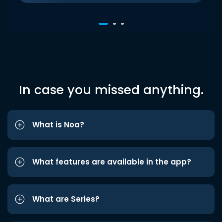
In case you missed anything.
What is Noa?
What features are available in the app?
What are Series?