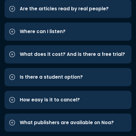
Are the articles read by real people?
Where can I listen?
What does it cost? And is there a free trial?
Is there a student option?
How easy is it to cancel?
What publishers are available on Noa?