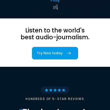
Listen to the world's
best audio-journalism.
Try Noa today
HUNDREDS OF 5-STAR REVIEWS