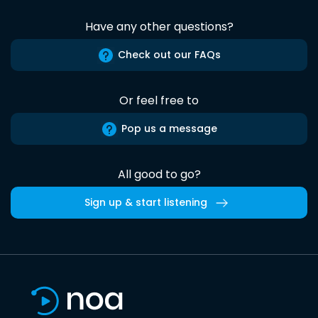
Have any other questions?
Check out our FAQs
Or feel free to
Pop us a message
All good to go?
Sign up & start listening