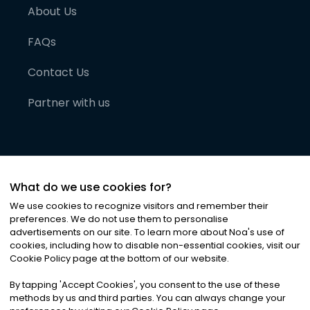
About Us
FAQs
Contact Us
Partner with us
What do we use cookies for?
We use cookies to recognize visitors and remember their
preferences. We do not use them to personalise
advertisements on our site. To learn more about Noa
'
s use of
cookies, including how to disable non-essential cookies, visit our
©
2026
Noa News Ltd. ALL RIGHTS RESERVED
Cookie Policy page at the bottom of our website.
Privacy
Terms & Conditions
Cookies
|
|
By tapping
'
Accept Cookies
'
, you consent to the use of these
methods by us and third parties. You can always change your