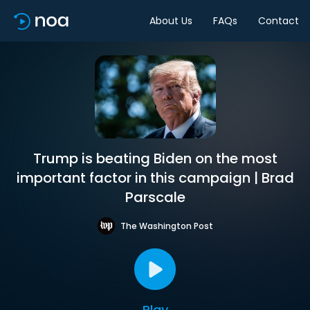
About Us
FAQs
Contact
Trump is beating Biden on the most
important factor in this campaign | Brad
Parscale
The Washington Post
Play