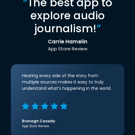
“
The best app to
explore audio
journalism!
”
Carrie Hamelin
App Store Review
Hearing every side of the story from
multiple sources makes it easy to truly
understand what’s happening in the world.
Bronagh Cassidy
App Store Review