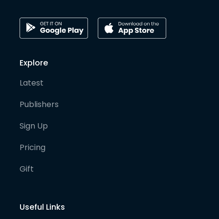
Explore
Latest
Publishers
Sign Up
Pricing
Gift
Useful Links