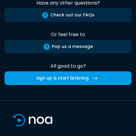
Have any other questions?
Check out our FAQs
Or feel free to
Pop us a message
All good to go?
Sign up & start listening