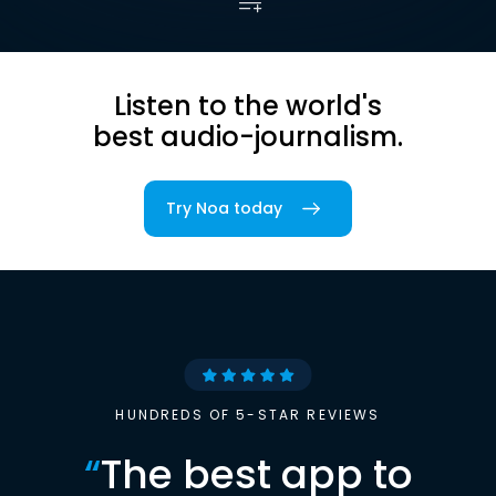
Listen to the world's
best audio-journalism.
Try Noa today
HUNDREDS OF 5-STAR REVIEWS
“
The best app to