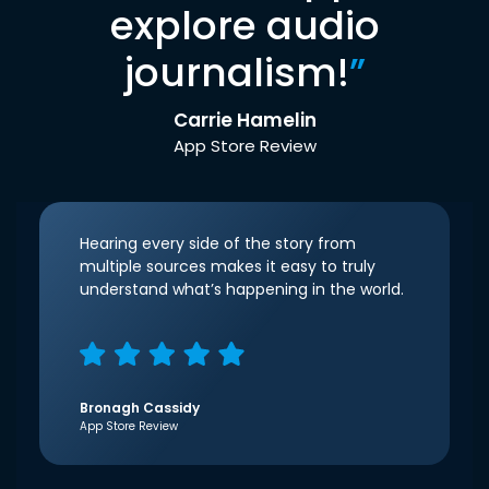
explore audio
journalism!
”
Carrie Hamelin
App Store Review
Hearing every side of the story from
multiple sources makes it easy to truly
understand what’s happening in the world.
Bronagh Cassidy
App Store Review