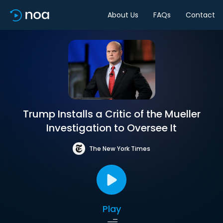
About Us
FAQs
Contact
Trump Installs a Critic of the Mueller
Investigation to Oversee It
The New York Times
Play