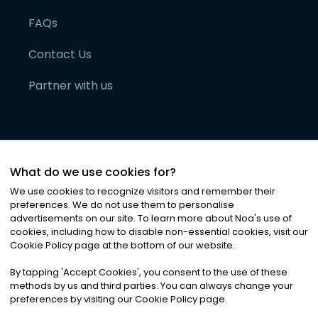
FAQs
Contact Us
Partner with us
What do we use cookies for?
We use cookies to recognize visitors and remember their
preferences. We do not use them to personalise
advertisements on our site. To learn more about Noa
'
s use of
cookies, including how to disable non-essential cookies, visit our
©
2026
Noa News Ltd. ALL RIGHTS RESERVED
Cookie Policy page at the bottom of our website.
Privacy
Terms & Conditions
Cookies
|
|
By tapping
'
Accept Cookies
'
, you consent to the use of these
methods by us and third parties. You can always change your
preferences by visiting our Cookie Policy page.