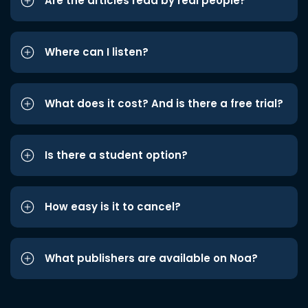
Are the articles read by real people?
Where can I listen?
What does it cost? And is there a free trial?
Is there a student option?
How easy is it to cancel?
What publishers are available on Noa?