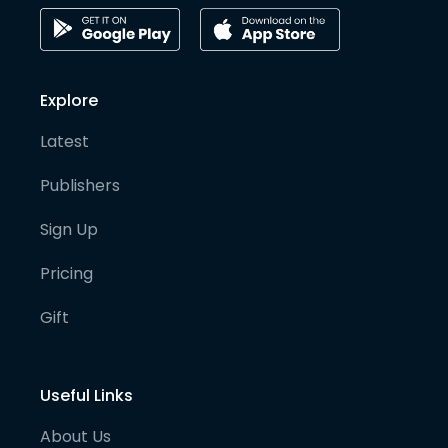
Explore
Latest
Publishers
Sign Up
Pricing
Gift
Useful Links
About Us