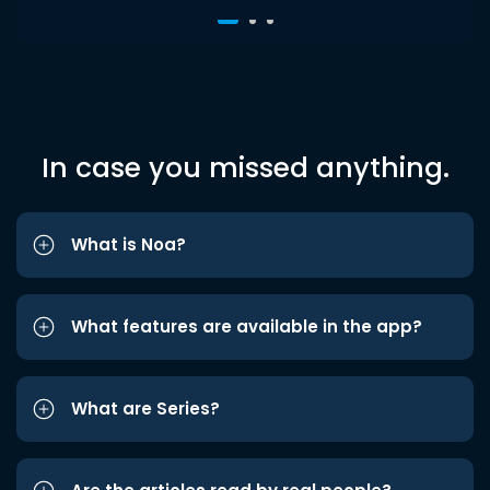
In case you missed anything.
What is Noa?
What features are available in the app?
What are Series?