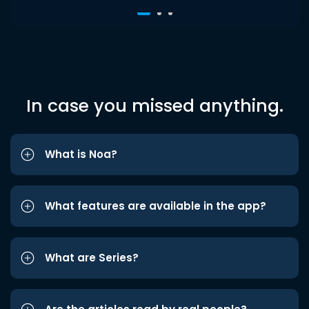
In case you missed anything.
What is Noa?
What features are available in the app?
What are Series?