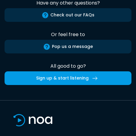
Have any other questions?
Check out our FAQs
Or feel free to
Pop us a message
All good to go?
Sign up & start listening