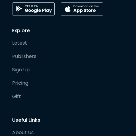
Explore
Latest
Publishers
Sign Up
Pricing
Gift
Useful Links
About Us