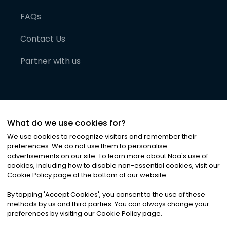
FAQs
Contact Us
Partner with us
What do we use cookies for?
We use cookies to recognize visitors and remember their
preferences. We do not use them to personalise
advertisements on our site. To learn more about Noa
'
s use of
cookies, including how to disable non-essential cookies, visit our
©
2026
Noa News Ltd. ALL RIGHTS RESERVED
Cookie Policy page at the bottom of our website.
Privacy
Terms & Conditions
Cookies
|
|
By tapping
'
Accept Cookies
'
, you consent to the use of these
methods by us and third parties. You can always change your
preferences by visiting our Cookie Policy page.