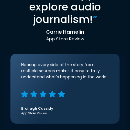
explore audio
journalism!
”
Carrie Hamelin
App Store Review
Hearing every side of the story from
multiple sources makes it easy to truly
understand what’s happening in the world.
Bronagh Cassidy
App Store Review