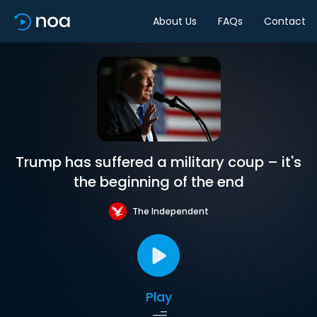
About Us
FAQs
Contact
Trump has suffered a military coup – it's
the beginning of the end
The Independent
Play