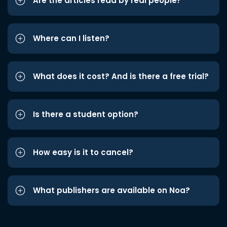
Are the articles read by real people?
Where can I listen?
What does it cost? And is there a free trial?
Is there a student option?
How easy is it to cancel?
What publishers are available on Noa?