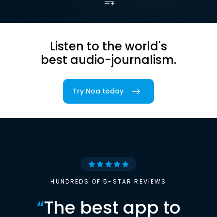
Listen to the world's
best audio-journalism.
Try Noa today
HUNDREDS OF 5-STAR REVIEWS
“
The best app to