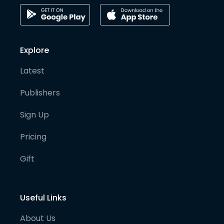
Explore
Latest
Publishers
Sign Up
Pricing
Gift
Useful Links
About Us