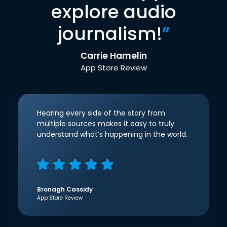
explore audio
journalism!
”
Carrie Hamelin
App Store Review
Hearing every side of the story from
multiple sources makes it easy to truly
understand what’s happening in the world.
Bronagh Cassidy
App Store Review