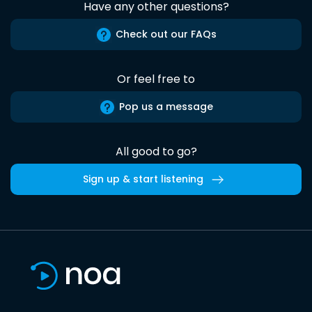
Have any other questions?
Check out our FAQs
Or feel free to
Pop us a message
All good to go?
Sign up & start listening