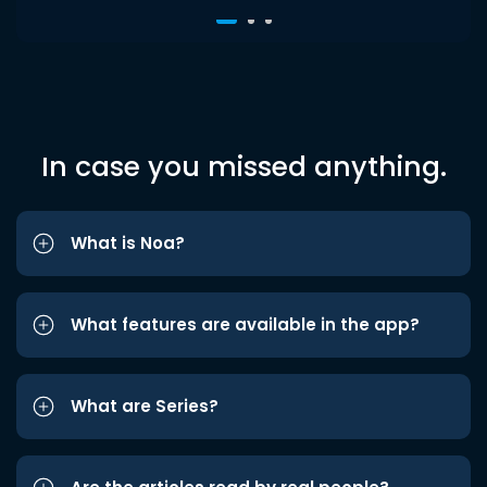
In case you missed anything.
What is Noa?
What features are available in the app?
What are Series?