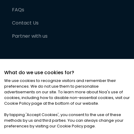
FAQs
Contact Us
Partner with us
What do we use cookies for?
We use cookies to recognize visitors and remember their
preferences. We do not use them to personalise
advertisements on our site. To learn more about Noa
'
s use of
cookies, including how to disable non-essential cookies, visit our
©
2026
Noa News Ltd. ALL RIGHTS RESERVED
Cookie Policy page at the bottom of our website.
Privacy
Terms & Conditions
Cookies
|
|
By tapping
'
Accept Cookies
'
, you consent to the use of these
methods by us and third parties. You can always change your
preferences by visiting our Cookie Policy page.