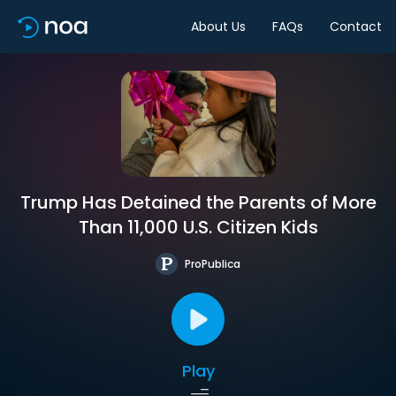
About Us
FAQs
Contact
Trump Has Detained the Parents of More
Than 11,000 U.S. Citizen Kids
ProPublica
Play