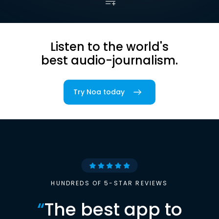
Listen to the world's
best audio-journalism.
Try Noa today
HUNDREDS OF 5-STAR REVIEWS
“
The best app to