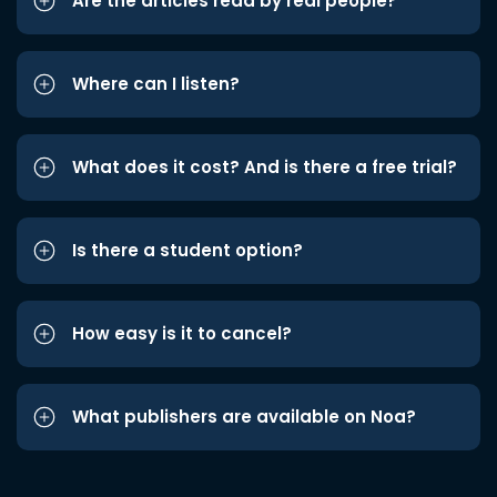
Are the articles read by real people?
Where can I listen?
What does it cost? And is there a free trial?
Is there a student option?
How easy is it to cancel?
What publishers are available on Noa?