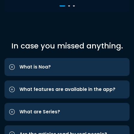
In case you missed anything.
What is Noa?
What features are available in the app?
What are Series?