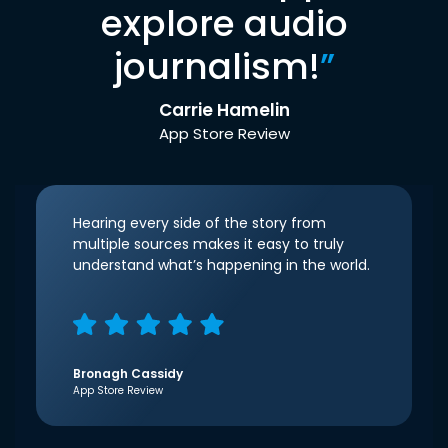
explore audio
journalism!
”
Carrie Hamelin
App Store Review
Hearing every side of the story from
multiple sources makes it easy to truly
understand what’s happening in the world.
Bronagh Cassidy
App Store Review