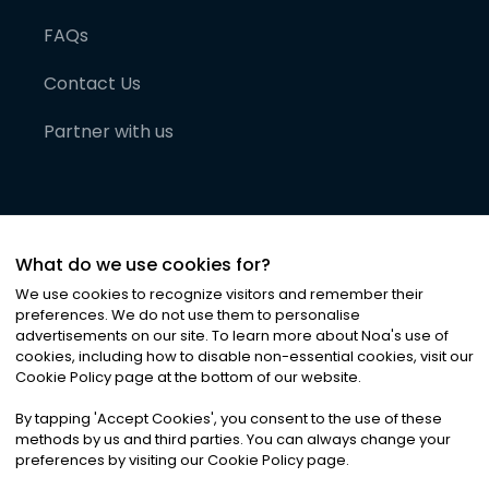
FAQs
Contact Us
Partner with us
What do we use cookies for?
We use cookies to recognize visitors and remember their
preferences. We do not use them to personalise
advertisements on our site. To learn more about Noa
'
s use of
cookies, including how to disable non-essential cookies, visit our
©
2026
Noa News Ltd. ALL RIGHTS RESERVED
Cookie Policy page at the bottom of our website.
Privacy
Terms & Conditions
Cookies
|
|
By tapping
'
Accept Cookies
'
, you consent to the use of these
methods by us and third parties. You can always change your
preferences by visiting our Cookie Policy page.