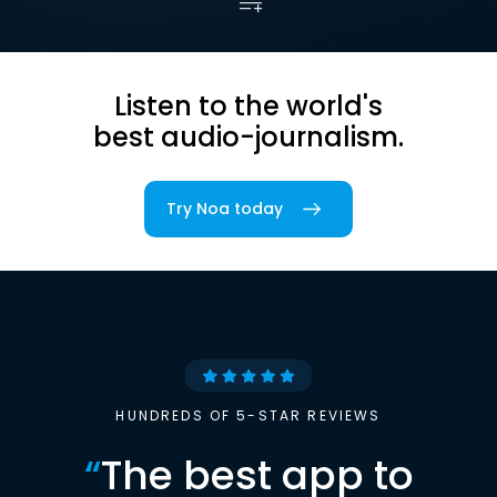
Listen to the world's
best audio-journalism.
Try Noa today
HUNDREDS OF 5-STAR REVIEWS
“
The best app to