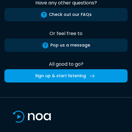
Have any other questions?
Check out our FAQs
Or feel free to
Pop us a message
All good to go?
Sign up & start listening