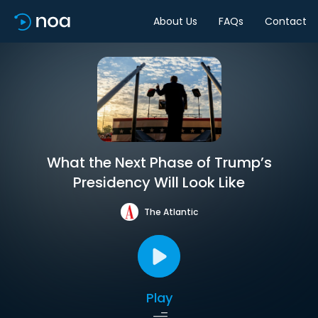
About Us
FAQs
Contact
What the Next Phase of Trump’s
Presidency Will Look Like
The Atlantic
Play