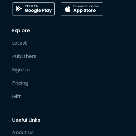
Explore
Latest
Publishers
Sign Up
Pricing
Gift
Useful Links
About Us