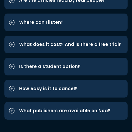
Are the articles read by real people?
Where can I listen?
What does it cost? And is there a free trial?
Is there a student option?
How easy is it to cancel?
What publishers are available on Noa?