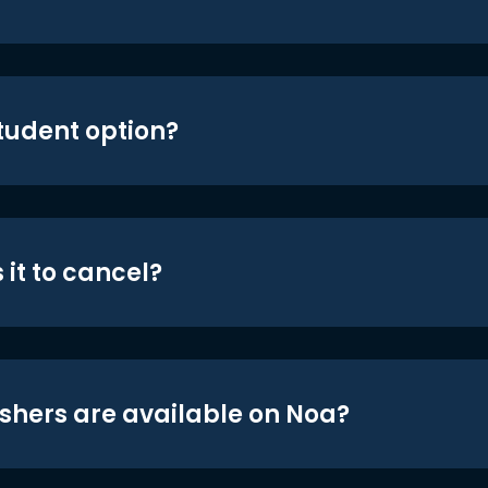
student option?
 it to cancel?
shers are available on Noa?