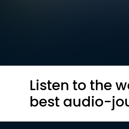
Listen to the w
best audio-jo