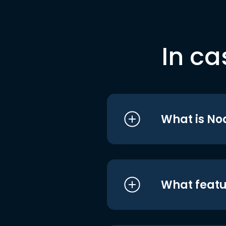
In ca
What is No
What featu