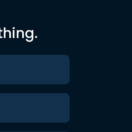
thing.