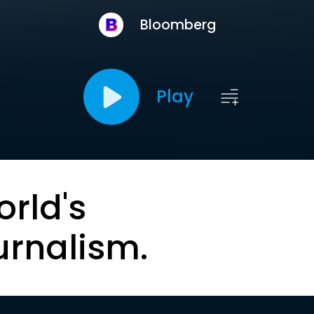
Bloomberg
Play
orld's
urnalism.