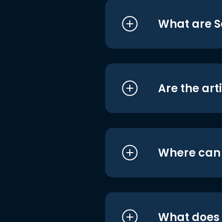
What are S
Are the art
Where can I
What does i