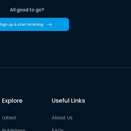
All good to go?
Sign up & start listening
Explore
Useful Links
Latest
About Us
Publishers
FAQs