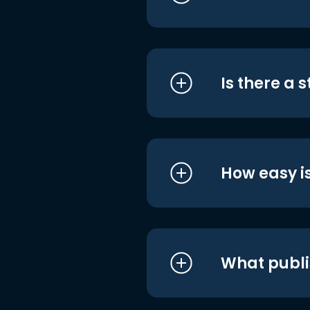
Is there a 
How easy is
What publi