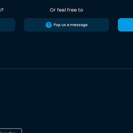
s?
Or feel free to
Pop us a message