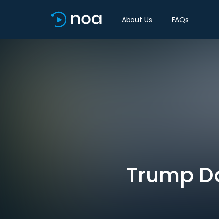
About Us
FAQs
Trump Do