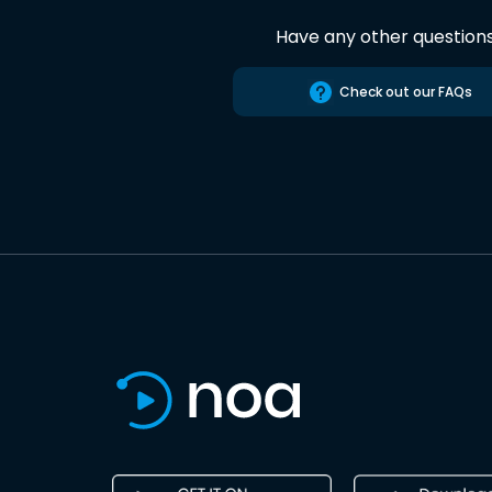
Have any other question
Check out our FAQs