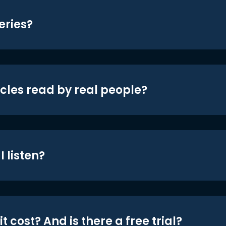
eries?
icles read by real people?
 listen?
t cost? And is there a free trial?