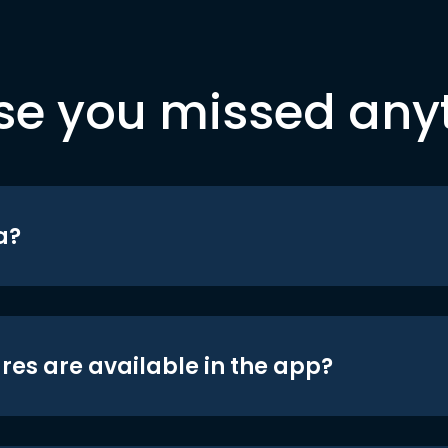
se you missed any
a?
res are available in the app?