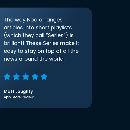
The way Noa arranges
articles into short playlists
(which they call “Series”) is
brilliant! These Series make it
easy to stay on top of all the
news around the world.
Matt Loughty
App Store Review