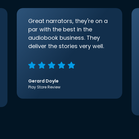
Great narrators, they're on a
par with the best in the
audiobook business. They
deliver the stories very well.
Gerard Doyle
Play Store Review