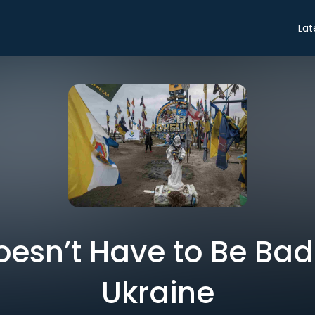
Lat
esn’t Have to Be Bad
Ukraine