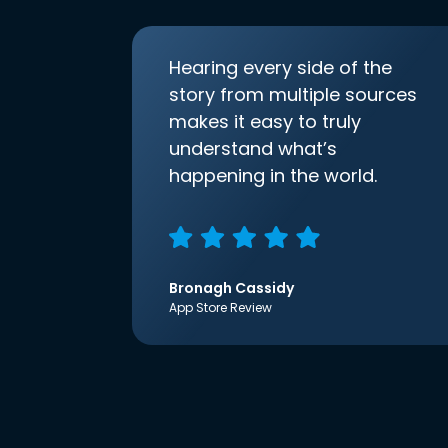
Hearing every side of the
story from multiple sources
makes it easy to truly
understand what’s
happening in the world.
Bronagh Cassidy
App Store Review