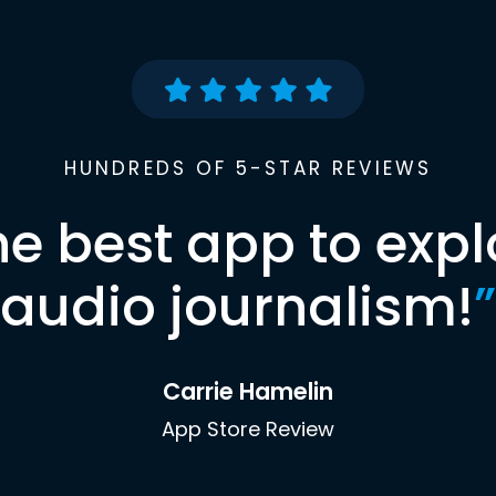
HUNDREDS OF 5-STAR REVIEWS
he best app to expl
audio journalism!
”
Carrie Hamelin
App Store Review