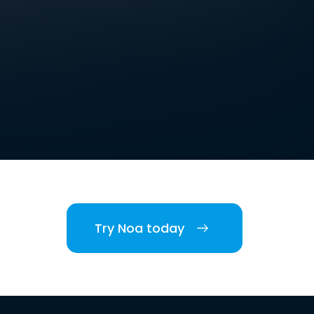
Try Noa today