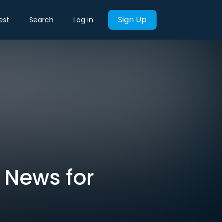
Sign Up
est
Search
Log in
 News for