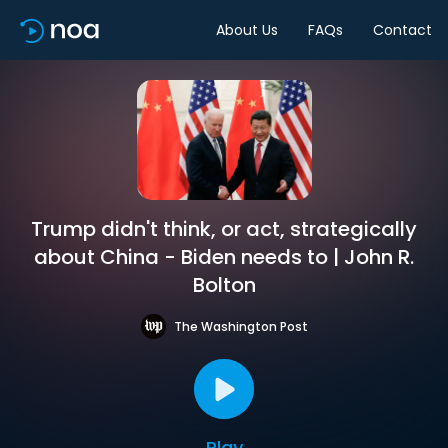
About Us
FAQs
Contact
Trump didn't think, or act, strategically
about China - Biden needs to | John R.
Bolton
The Washington Post
Play