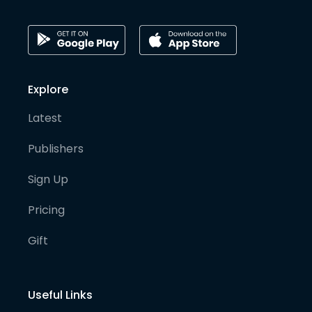
Explore
Latest
Publishers
Sign Up
Pricing
Gift
Useful Links