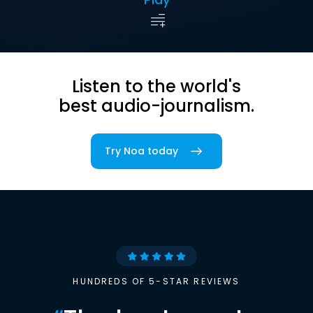
Listen to the world's
best audio-journalism.
Try Noa today
HUNDREDS OF 5-STAR REVIEWS