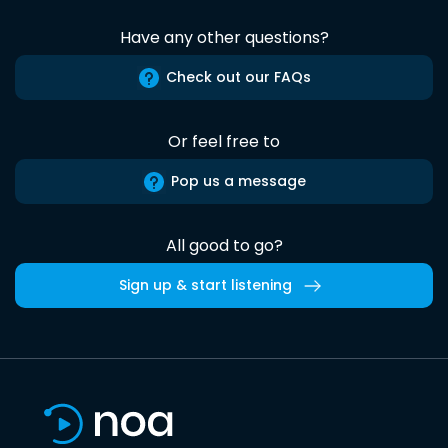
Have any other questions?
Check out our FAQs
Or feel free to
Pop us a message
All good to go?
Sign up & start listening