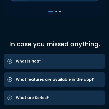
In case you missed anything.
What is Noa?
What features are available in the app?
What are Series?