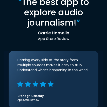
“
The best app to
explore audio
journalism!
”
Carrie Hamelin
App Store Review
Hearing every side of the story from
multiple sources makes it easy to truly
understand what’s happening in the world.
Bronagh Cassidy
App Store Review