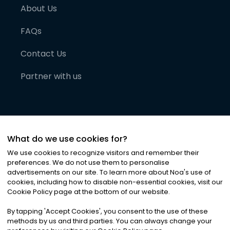
About Us
FAQs
Contact Us
Partner with us
What do we use cookies for?
We use cookies to recognize visitors and remember their
preferences. We do not use them to personalise
advertisements on our site. To learn more about Noa
'
s use of
cookies, including how to disable non-essential cookies, visit our
©
2026
Noa News Ltd. ALL RIGHTS RESERVED
Cookie Policy page at the bottom of our website.
Privacy
Terms & Conditions
Cookies
|
|
By tapping
'
Accept Cookies
'
, you consent to the use of these
methods by us and third parties. You can always change your