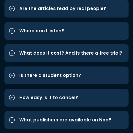
Are the articles read by real people?
Where can I listen?
What does it cost? And is there a free trial?
Is there a student option?
How easy is it to cancel?
What publishers are available on Noa?