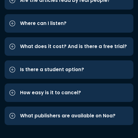
Are the articles read by real people?
Where can I listen?
What does it cost? And is there a free trial?
Is there a student option?
How easy is it to cancel?
What publishers are available on Noa?