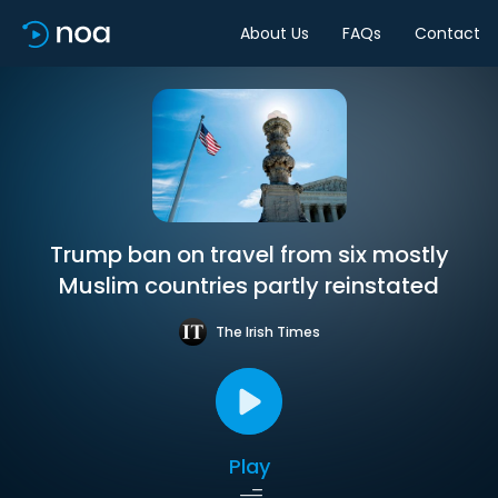
About Us
FAQs
Contact
Trump ban on travel from six mostly
Muslim countries partly reinstated
The Irish Times
Play