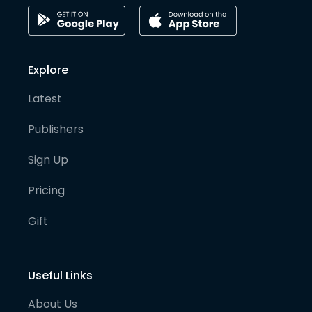
Explore
Latest
Publishers
Sign Up
Pricing
Gift
Useful Links
About Us