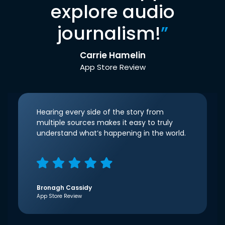
explore audio
journalism!
”
Carrie Hamelin
App Store Review
Hearing every side of the story from
multiple sources makes it easy to truly
understand what’s happening in the world.
Bronagh Cassidy
App Store Review