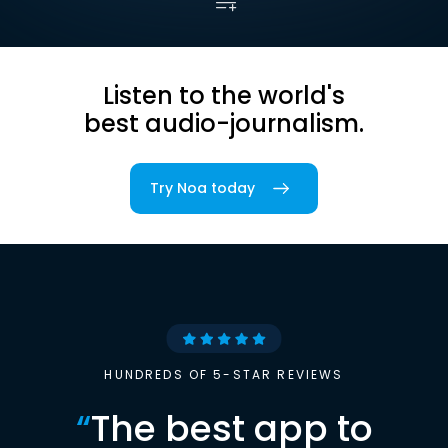
Listen to the world's
best audio-journalism.
Try Noa today
HUNDREDS OF 5-STAR REVIEWS
“
The best app to