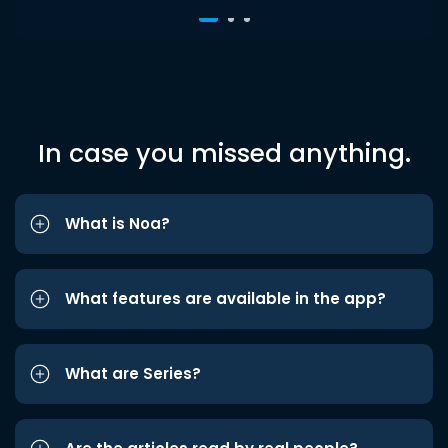
In case you missed anything.
What is Noa?
What features are available in the app?
What are Series?