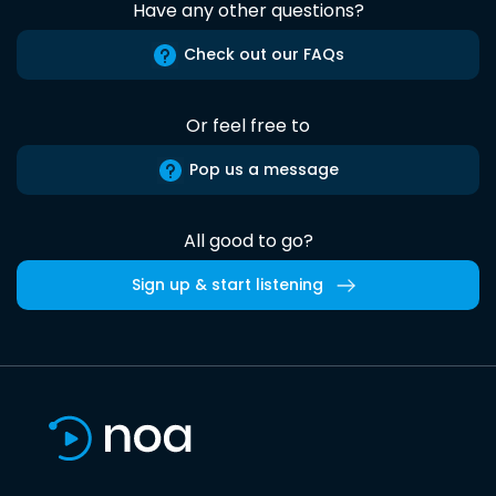
Have any other questions?
Check out our FAQs
Or feel free to
Pop us a message
All good to go?
Sign up & start listening