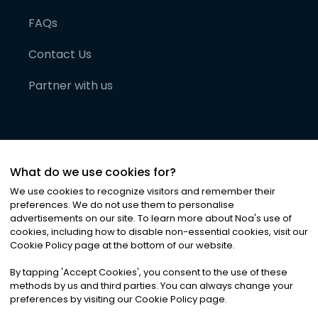
FAQs
Contact Us
Partner with us
What do we use cookies for?
We use cookies to recognize visitors and remember their
preferences. We do not use them to personalise
advertisements on our site. To learn more about Noa
'
s use of
cookies, including how to disable non-essential cookies, visit our
©
2026
Noa News Ltd. ALL RIGHTS RESERVED
Cookie Policy page at the bottom of our website.
Privacy
Terms & Conditions
Cookies
|
|
By tapping
'
Accept Cookies
'
, you consent to the use of these
methods by us and third parties. You can always change your
preferences by visiting our Cookie Policy page.