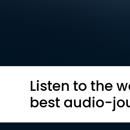
Listen to the w
best audio-jo