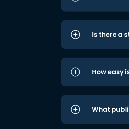
Is there a 
How easy is
What publi