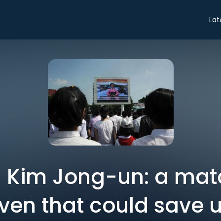
Lat
 Kim Jong-un: a mat
en that could save u