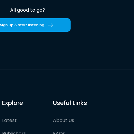
All good to go?
Sign up & start listening
Explore
Useful Links
Latest
About Us
Publishers
FAQs