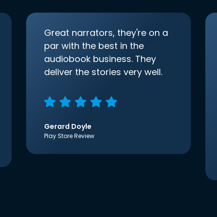
Great narrators, they're on a
par with the best in the
audiobook business. They
deliver the stories very well.
Gerard Doyle
Play Store Review