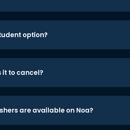
student option?
 it to cancel?
shers are available on Noa?