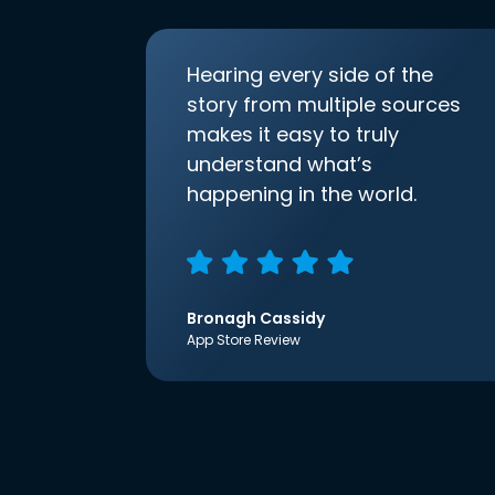
Hearing every side of the
story from multiple sources
makes it easy to truly
understand what’s
happening in the world.
Bronagh Cassidy
App Store Review