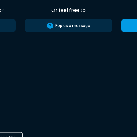
s?
Or feel free to
Pop us a message