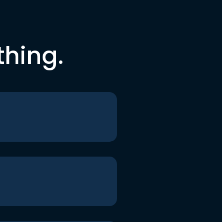
thing.