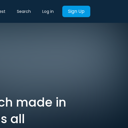
Sign Up
est
Search
Log in
ch made in
s all