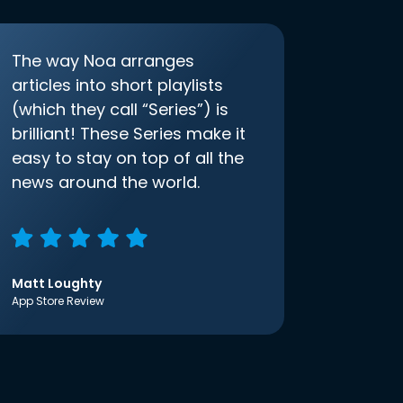
The way Noa arranges
articles into short playlists
(which they call “Series”) is
brilliant! These Series make it
easy to stay on top of all the
news around the world.
Matt Loughty
App Store Review