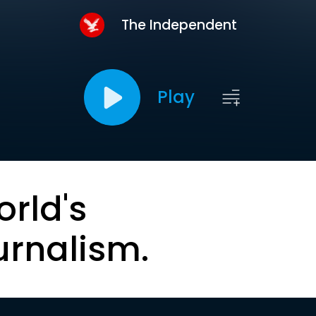
The Independent
Play
orld's
urnalism.