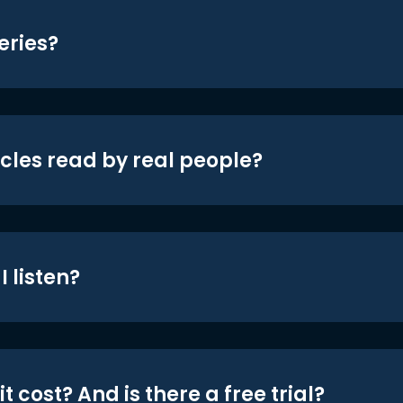
eries?
icles read by real people?
 listen?
t cost? And is there a free trial?