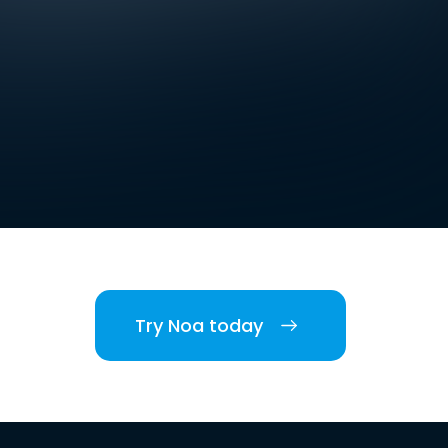
Try Noa today