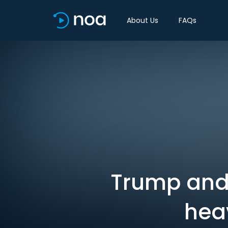
About Us
FAQs
Trump and
heav