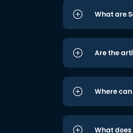
What are S
Are the art
Where can I
What does i