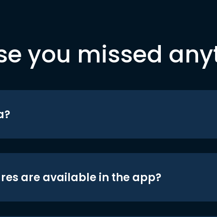
se you missed any
a?
res are available in the app?