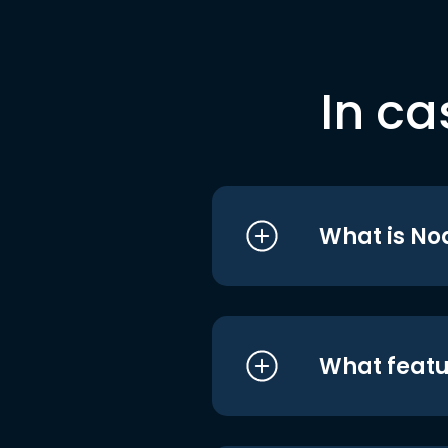
In ca
What is No
What featu