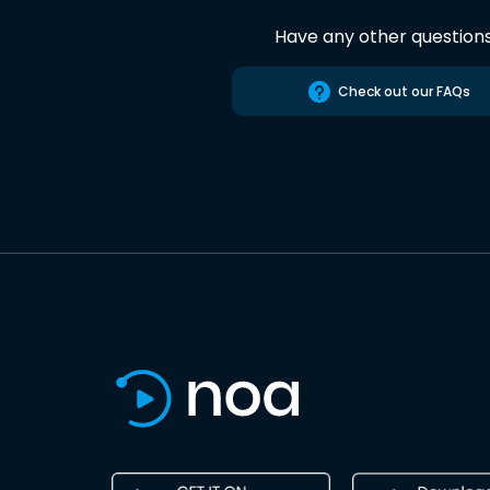
Have any other question
Check out our FAQs