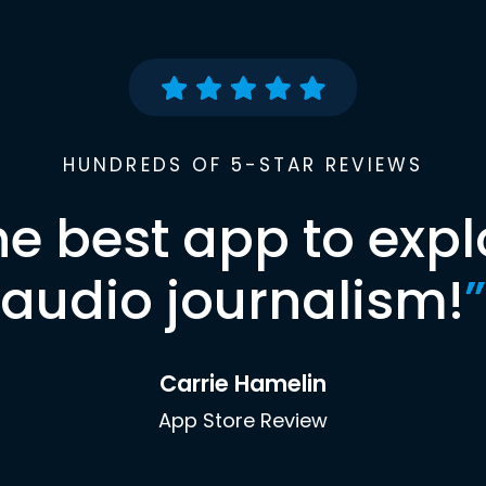
HUNDREDS OF 5-STAR REVIEWS
he best app to expl
audio journalism!
”
Carrie Hamelin
App Store Review