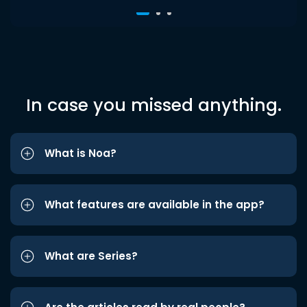
In case you missed anything.
What is Noa?
What features are available in the app?
What are Series?