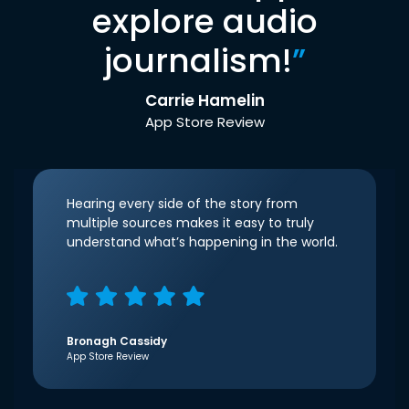
explore audio
journalism!
”
Carrie Hamelin
App Store Review
Hearing every side of the story from
multiple sources makes it easy to truly
understand what’s happening in the world.
Bronagh Cassidy
App Store Review