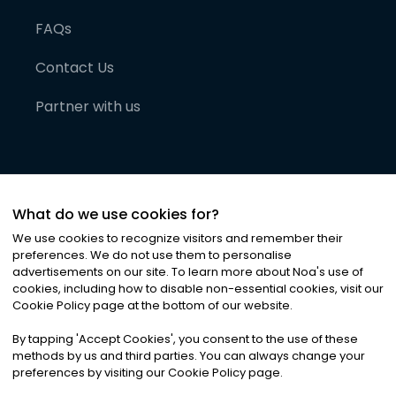
FAQs
Contact Us
Partner with us
What do we use cookies for?
We use cookies to recognize visitors and remember their
preferences. We do not use them to personalise
advertisements on our site. To learn more about Noa
'
s use of
cookies, including how to disable non-essential cookies, visit our
©
2026
Noa News Ltd. ALL RIGHTS RESERVED
Cookie Policy page at the bottom of our website.
Privacy
Terms & Conditions
Cookies
|
|
By tapping
'
Accept Cookies
'
, you consent to the use of these
methods by us and third parties. You can always change your
preferences by visiting our Cookie Policy page.