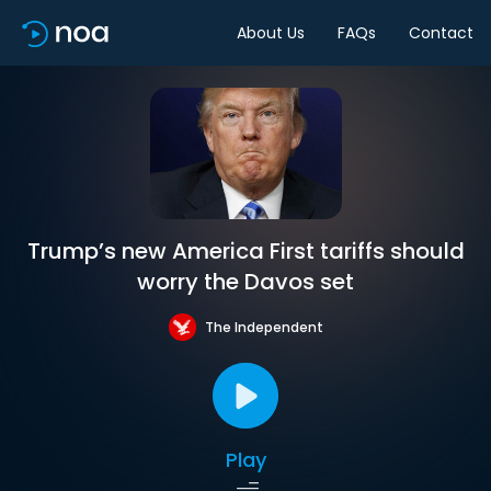
About Us
FAQs
Contact
Trump’s new America First tariffs should
worry the Davos set
The Independent
Play