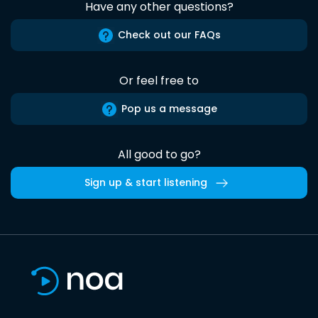
Have any other questions?
Check out our FAQs
Or feel free to
Pop us a message
All good to go?
Sign up & start listening