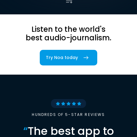
Listen to the world's
best audio-journalism.
Try Noa today
HUNDREDS OF 5-STAR REVIEWS
“
The best app to