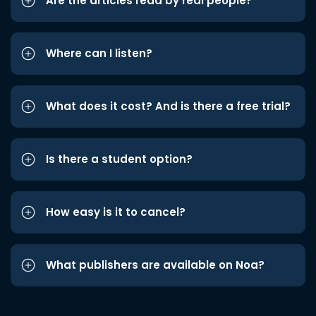
Are the articles read by real people?
Where can I listen?
What does it cost? And is there a free trial?
Is there a student option?
How easy is it to cancel?
What publishers are available on Noa?