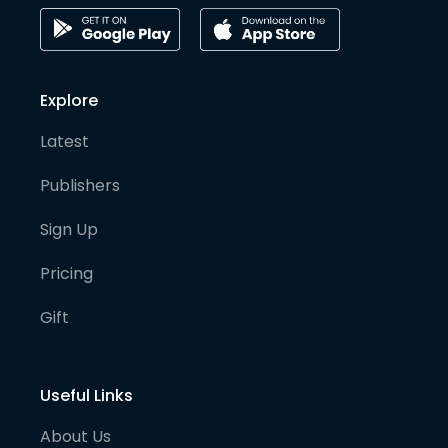
Explore
Latest
Publishers
Sign Up
Pricing
Gift
Useful Links
About Us