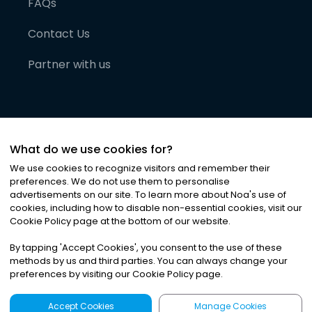
FAQs
Contact Us
Partner with us
What do we use cookies for?
We use cookies to recognize visitors and remember their
preferences. We do not use them to personalise
advertisements on our site. To learn more about Noa
'
s use of
cookies, including how to disable non-essential cookies, visit our
©
2026
Noa News Ltd. ALL RIGHTS RESERVED
Cookie Policy page at the bottom of our website.
Privacy
Terms & Conditions
Cookies
|
|
By tapping
'
Accept Cookies
'
, you consent to the use of these
methods by us and third parties. You can always change your
preferences by visiting our Cookie Policy page.
Accept Cookies
Manage Cookies