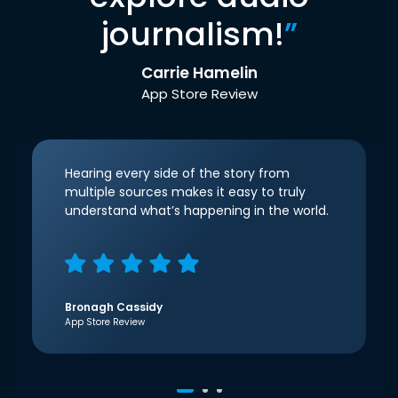
journalism!
”
Carrie Hamelin
App Store Review
Hearing every side of the story from
multiple sources makes it easy to truly
understand what’s happening in the world.
Bronagh Cassidy
App Store Review