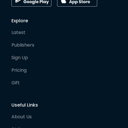
Explore
Latest
Publishers
Sign Up
Pricing
Gift
Useful Links
About Us