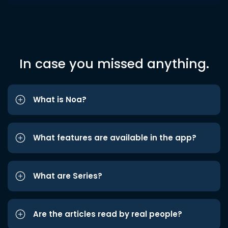
In case you missed anything.
What is Noa?
What features are available in the app?
What are Series?
Are the articles read by real people?