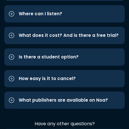
Where can I listen?
What does it cost? And is there a free trial?
Is there a student option?
How easy is it to cancel?
What publishers are available on Noa?
Have any other questions?