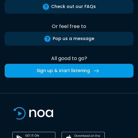
Check out our FAQs
Or feel free to
Pop us a message
All good to go?
Sign up & start listening