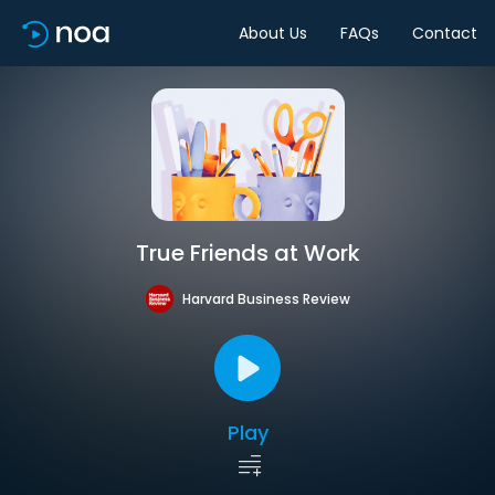
About Us
FAQs
Contact
True Friends at Work
Harvard Business Review
Play