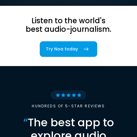
Listen to the world's
best audio-journalism.
Try Noa today
HUNDREDS OF 5-STAR REVIEWS
“
The best app to
explore audio