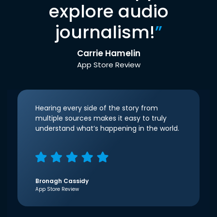
explore audio
journalism!
”
Carrie Hamelin
App Store Review
Hearing every side of the story from
multiple sources makes it easy to truly
understand what’s happening in the world.
Bronagh Cassidy
App Store Review