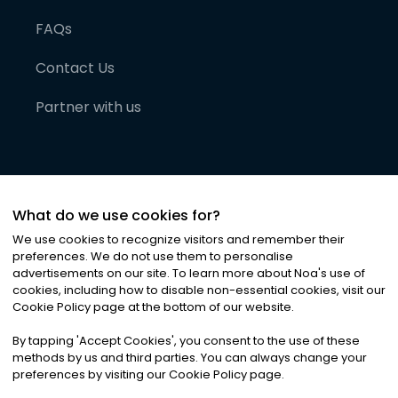
FAQs
Contact Us
Partner with us
What do we use cookies for?
We use cookies to recognize visitors and remember their
preferences. We do not use them to personalise
advertisements on our site. To learn more about Noa
'
s use of
cookies, including how to disable non-essential cookies, visit our
©
2026
Noa News Ltd. ALL RIGHTS RESERVED
Cookie Policy page at the bottom of our website.
Privacy
Terms & Conditions
Cookies
|
|
By tapping
'
Accept Cookies
'
, you consent to the use of these
methods by us and third parties. You can always change your
preferences by visiting our Cookie Policy page.