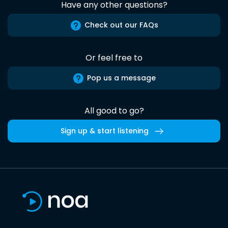
Have any other questions?
Check out our FAQs
Or feel free to
Pop us a message
All good to go?
Sign up & start listening