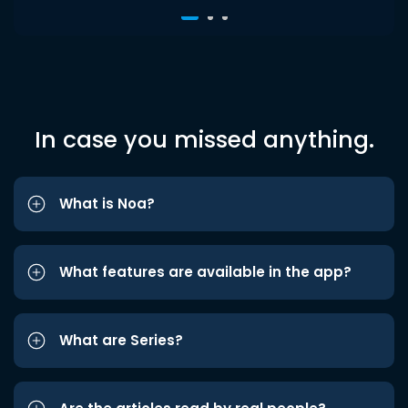
In case you missed anything.
What is Noa?
What features are available in the app?
What are Series?