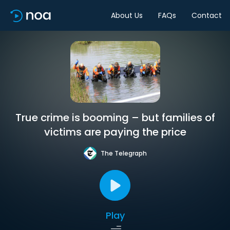
About Us
FAQs
Contact
True crime is booming – but families of
victims are paying the price
The Telegraph
Play