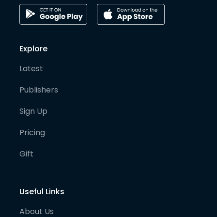
Explore
Latest
Publishers
Sign Up
Pricing
Gift
Useful Links
About Us