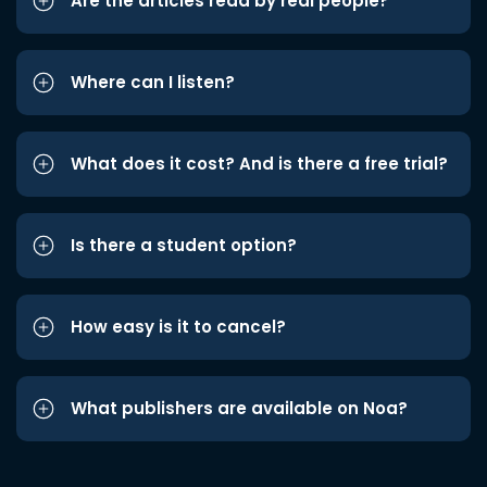
Are the articles read by real people?
Where can I listen?
What does it cost? And is there a free trial?
Is there a student option?
How easy is it to cancel?
What publishers are available on Noa?