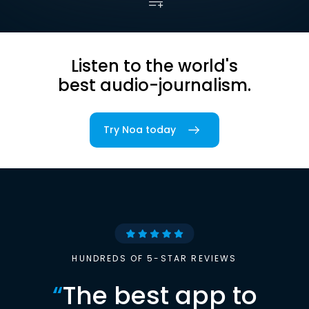
Listen to the world's
best audio-journalism.
Try Noa today
HUNDREDS OF 5-STAR REVIEWS
“
The best app to