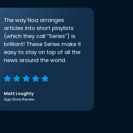
The way Noa arranges
articles into short playlists
(which they call “Series”) is
brilliant! These Series make it
easy to stay on top of all the
news around the world.
Matt Loughty
App Store Review