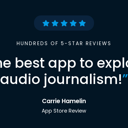
HUNDREDS OF 5-STAR REVIEWS
he best app to expl
audio journalism!
”
Carrie Hamelin
App Store Review