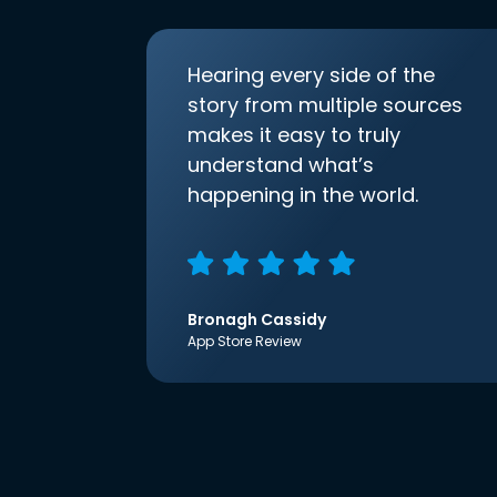
Hearing every side of the
story from multiple sources
makes it easy to truly
understand what’s
happening in the world.
Bronagh Cassidy
App Store Review