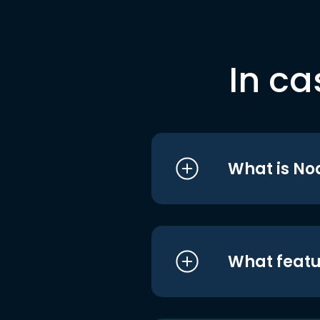
In ca
What is No
What featu