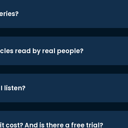
eries?
icles read by real people?
 listen?
t cost? And is there a free trial?