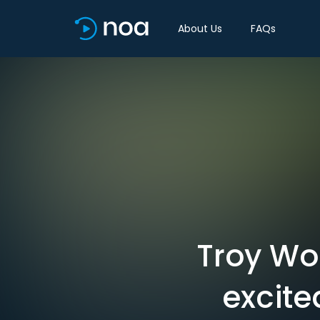
About Us
FAQs
Troy Wol
excite