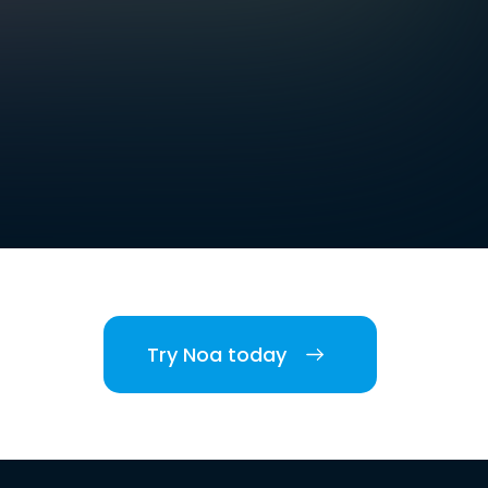
Try Noa today