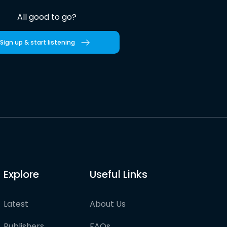
All good to go?
Sign up & start listening
Explore
Useful Links
Latest
About Us
Publishers
FAQs