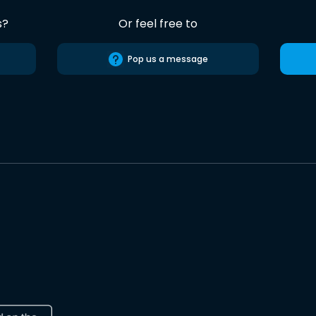
s?
Or feel free to
Pop us a message