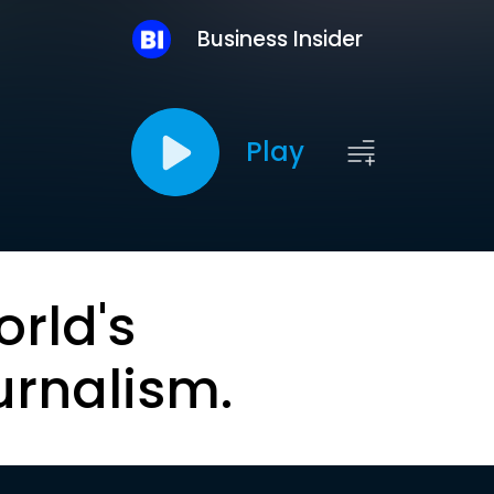
Business Insider
Play
orld's
urnalism.