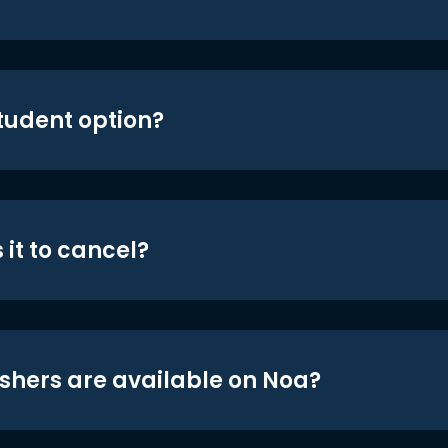
student option?
 it to cancel?
shers are available on Noa?