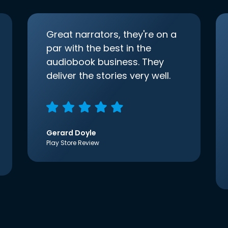
Great narrators, they're on a
par with the best in the
audiobook business. They
deliver the stories very well.
Gerard Doyle
Play Store Review