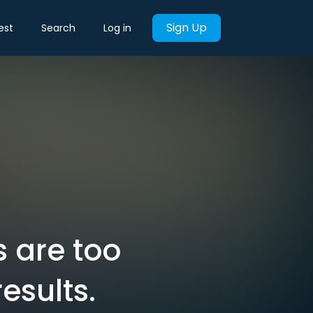
Sign Up
est
Search
Log in
s are too
esults.