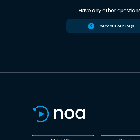
Have any other question
Check out our FAQs