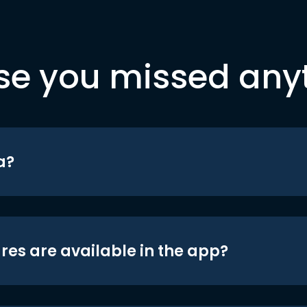
se you missed any
a?
res are available in the app?