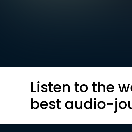
Listen to the w
best audio-jo