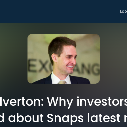
Lat
verton: Why investor
d about Snaps latest r