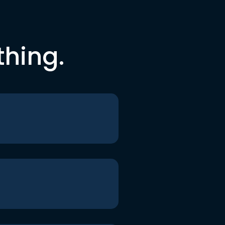
thing.