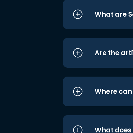
What are S
Are the art
Where can I
What does i