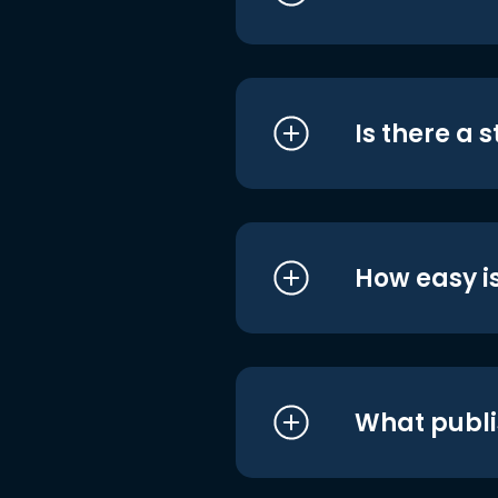
Is there a 
How easy is
What publi