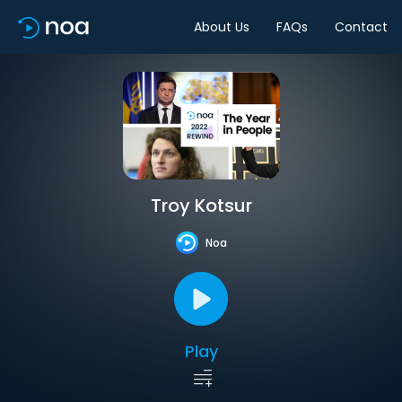
About Us
FAQs
Contact
Troy Kotsur
Noa
Play