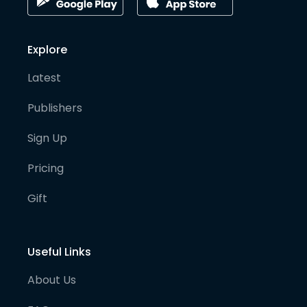
Explore
Latest
Publishers
Sign Up
Pricing
Gift
Useful Links
About Us