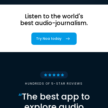
Listen to the world's
best audio-journalism.
Try Noa today
HUNDREDS OF 5-STAR REVIEWS
“
The best app to
explore audio