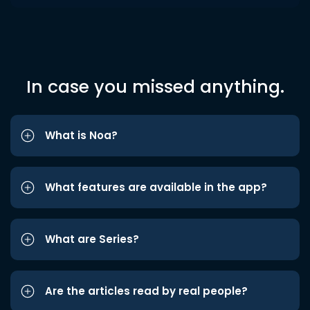
In case you missed anything.
What is Noa?
What features are available in the app?
What are Series?
Are the articles read by real people?