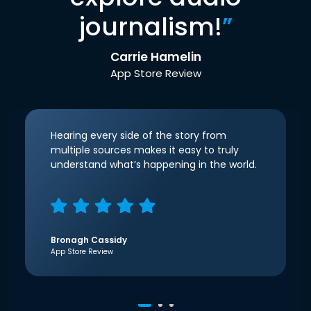
journalism!
”
Carrie Hamelin
App Store Review
Hearing every side of the story from
multiple sources makes it easy to truly
understand what’s happening in the world.
Bronagh Cassidy
App Store Review