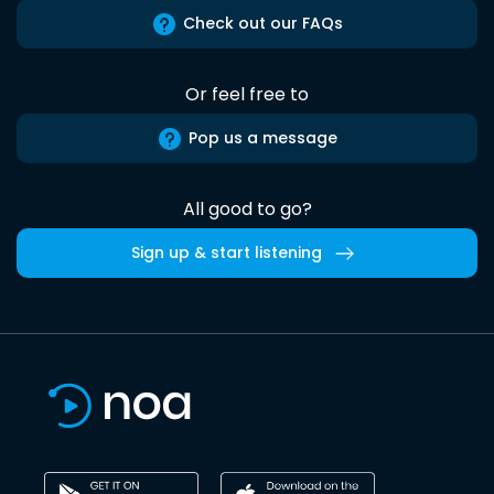
Check out our FAQs
Or feel free to
Pop us a message
All good to go?
Sign up & start listening