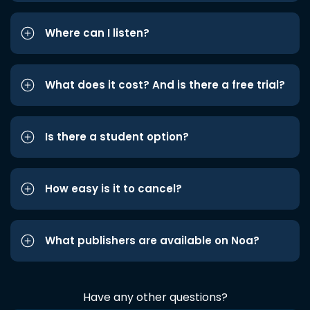
Where can I listen?
What does it cost? And is there a free trial?
Is there a student option?
How easy is it to cancel?
What publishers are available on Noa?
Have any other questions?