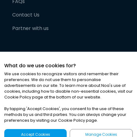
FAQs
Contact Us
Partner with us
What do we use cookies for?
We use cookies to recognize visitors and remember their
preferences. We do not use them to personalise
advertisements on our site. To learn more about Noa
'
s use of
cookies, including how to disable non-essential cookies, visit our
©
2026
Noa News Ltd. ALL RIGHTS RESERVED
Cookie Policy page at the bottom of our website.
Privacy
Terms & Conditions
Cookies
|
|
By tapping
'
Accept Cookies
'
, you consent to the use of these
methods by us and third parties. You can always change your
preferences by visiting our Cookie Policy page.
Accept Cookies
Manage Cookies