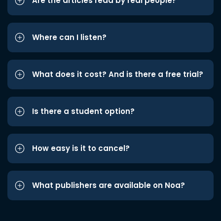
Are the articles read by real people?
Where can I listen?
What does it cost? And is there a free trial?
Is there a student option?
How easy is it to cancel?
What publishers are available on Noa?