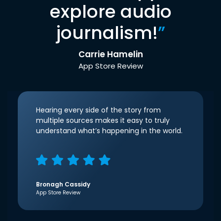
explore audio
journalism!
”
Carrie Hamelin
App Store Review
Hearing every side of the story from
multiple sources makes it easy to truly
understand what’s happening in the world.
Bronagh Cassidy
App Store Review