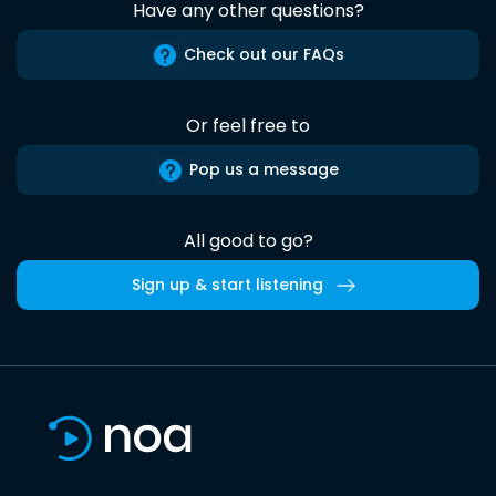
Have any other questions?
Check out our FAQs
Or feel free to
Pop us a message
All good to go?
Sign up & start listening