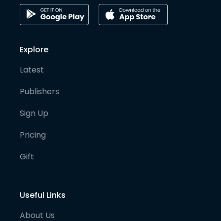
Explore
Latest
Publishers
Sign Up
Pricing
Gift
Useful Links
About Us