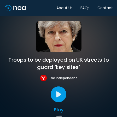
About Us
FAQs
Contact
Troops to be deployed on UK streets to
guard ‘key sites’
The Independent
Play