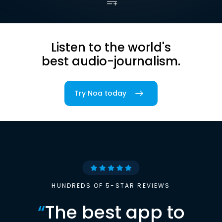
Listen to the world's
best audio-journalism.
Try Noa today
HUNDREDS OF 5-STAR REVIEWS
“
The best app to