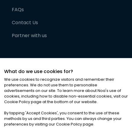
FAQs
Contact Us
Partner with us
What do we use cookies for?
We use cookies to recognize visitors and remember their
preferences. We do not use them to personalise
advertisements on our site. To learn more about Noa
'
s use of
cookies, including how to disable non-essential cookies, visit our
©
2026
Noa News Ltd. ALL RIGHTS RESERVED
Cookie Policy page at the bottom of our website.
Privacy
Terms & Conditions
Cookies
|
|
By tapping
'
Accept Cookies
'
, you consent to the use of these
methods by us and third parties. You can always change your
preferences by visiting our Cookie Policy page.