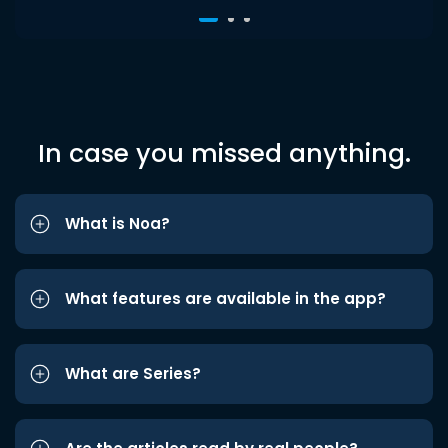
In case you missed anything.
What is Noa?
What features are available in the app?
What are Series?