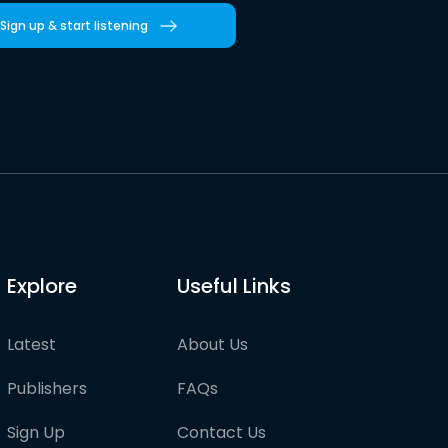
Sign up & start listening
Explore
Useful Links
Latest
About Us
Publishers
FAQs
Sign Up
Contact Us