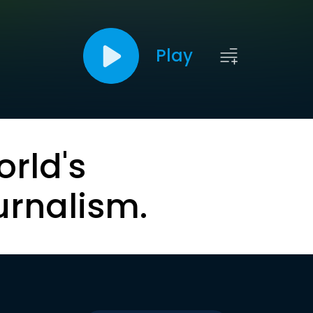
Play
orld's
urnalism.