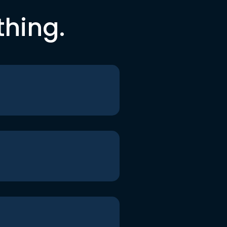
thing.