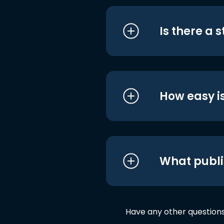
Is there a 
How easy is
What publi
Have any other question