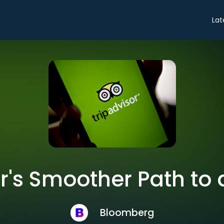
Lat
r's Smoother Path to
Bloomberg