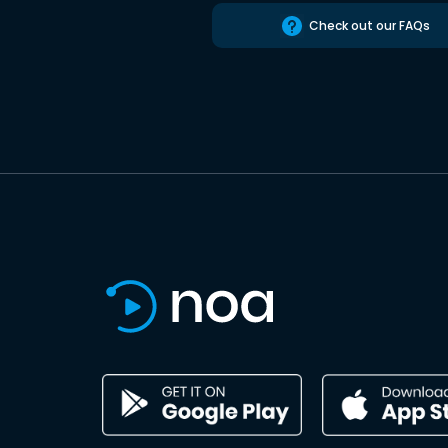
Check out our FAQs