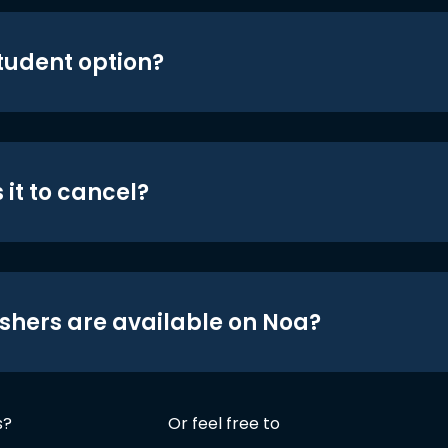
student option?
 it to cancel?
shers are available on Noa?
s?
Or feel free to