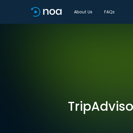
About Us
FAQs
TripAdviso