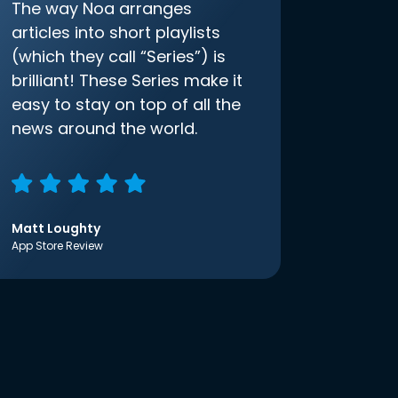
The way Noa arranges
articles into short playlists
(which they call “Series”) is
brilliant! These Series make it
easy to stay on top of all the
news around the world.
Matt Loughty
App Store Review