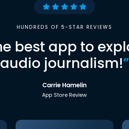
HUNDREDS OF 5-STAR REVIEWS
he best app to expl
audio journalism!
”
Carrie Hamelin
App Store Review