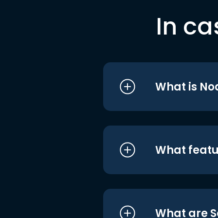
In ca
What is No
What featu
What are S