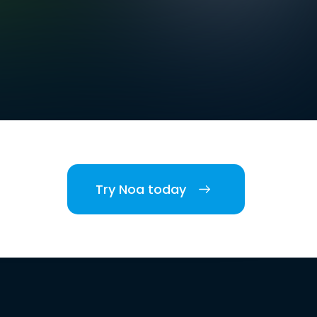
Try Noa today