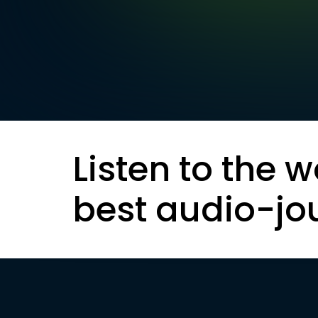
Listen to the w
best audio-jo