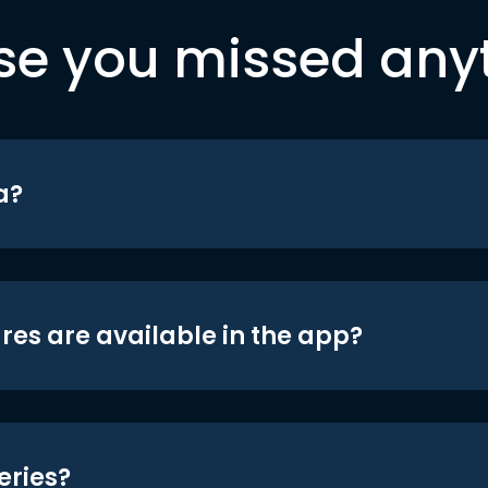
se you missed any
a?
res are available in the app?
eries?