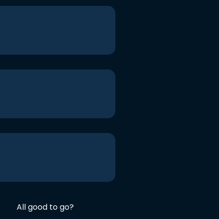
All good to go?