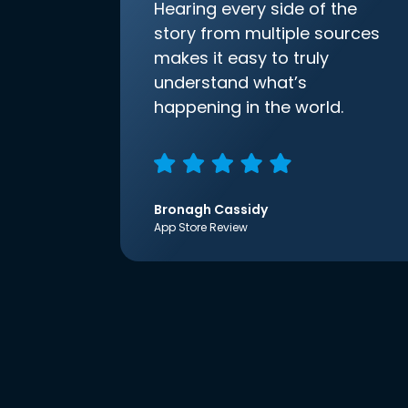
Hearing every side of the
story from multiple sources
makes it easy to truly
understand what’s
happening in the world.
Bronagh Cassidy
App Store Review