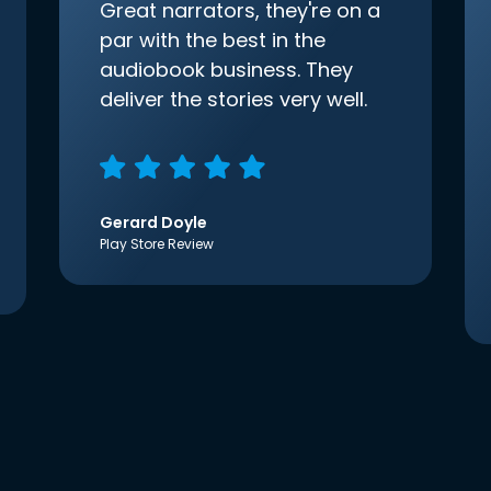
Great narrators, they're on a
par with the best in the
audiobook business. They
deliver the stories very well.
Gerard Doyle
Play Store Review