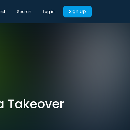
Sign Up
est
Search
Log in
 a Takeover