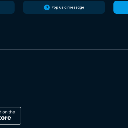
Pop us a message