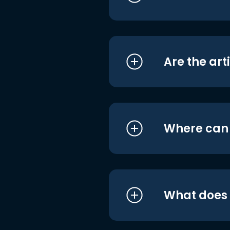
Are the art
Where can I
What does i