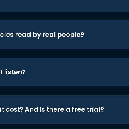
icles read by real people?
 listen?
t cost? And is there a free trial?