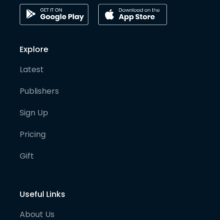
Explore
Latest
Publishers
Sign Up
Pricing
Gift
Useful Links
About Us