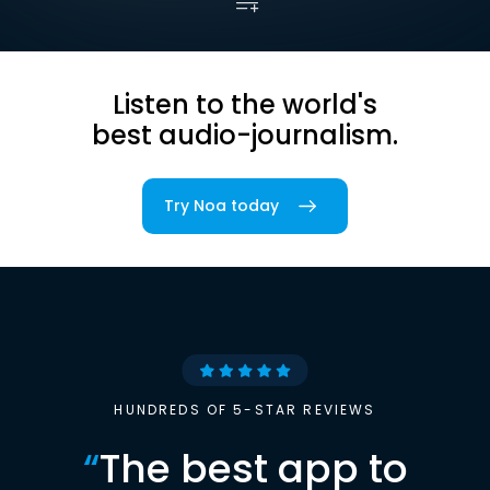
Listen to the world's
best audio-journalism.
Try Noa today
HUNDREDS OF 5-STAR REVIEWS
“
The best app to