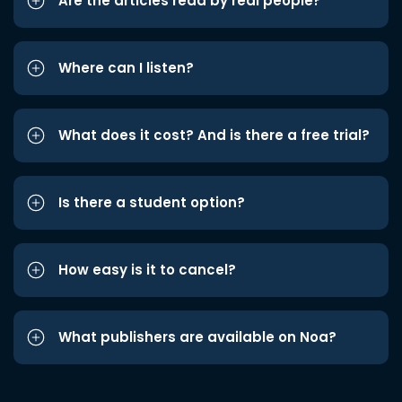
Are the articles read by real people?
Where can I listen?
What does it cost? And is there a free trial?
Is there a student option?
How easy is it to cancel?
What publishers are available on Noa?