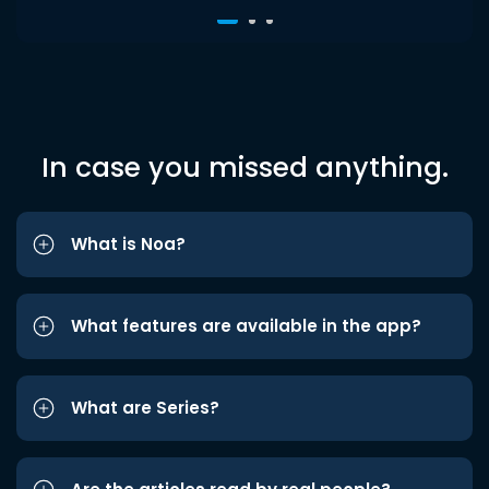
In case you missed anything.
What is Noa?
What features are available in the app?
What are Series?