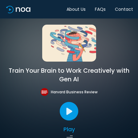
About Us
FAQs
Contact
Train Your Brain to Work Creatively with
Gen AI
Harvard Business Review
Play