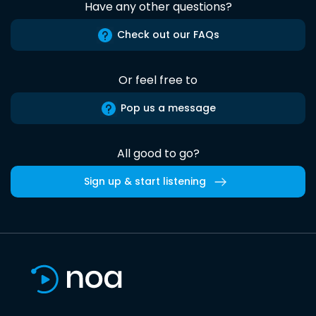
Have any other questions?
Check out our FAQs
Or feel free to
Pop us a message
All good to go?
Sign up & start listening