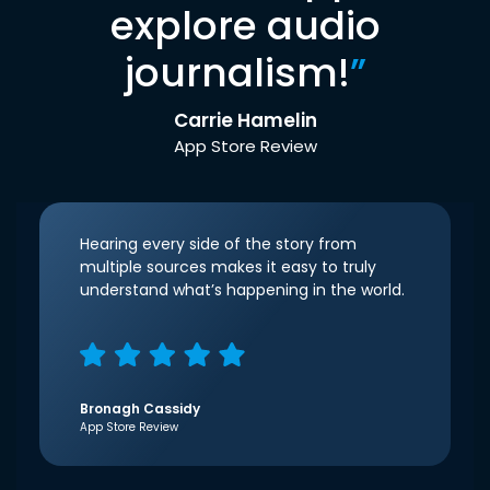
explore audio
journalism!
”
Carrie Hamelin
App Store Review
Hearing every side of the story from
multiple sources makes it easy to truly
understand what’s happening in the world.
Bronagh Cassidy
App Store Review