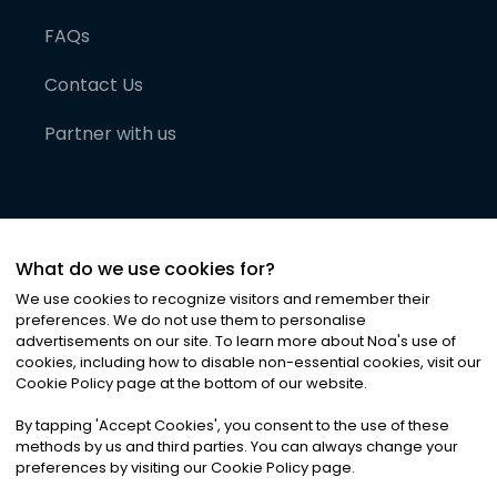
FAQs
Contact Us
Partner with us
What do we use cookies for?
We use cookies to recognize visitors and remember their
preferences. We do not use them to personalise
advertisements on our site. To learn more about Noa
'
s use of
cookies, including how to disable non-essential cookies, visit our
©
2026
Noa News Ltd. ALL RIGHTS RESERVED
Cookie Policy page at the bottom of our website.
Privacy
Terms & Conditions
Cookies
|
|
By tapping
'
Accept Cookies
'
, you consent to the use of these
methods by us and third parties. You can always change your
preferences by visiting our Cookie Policy page.