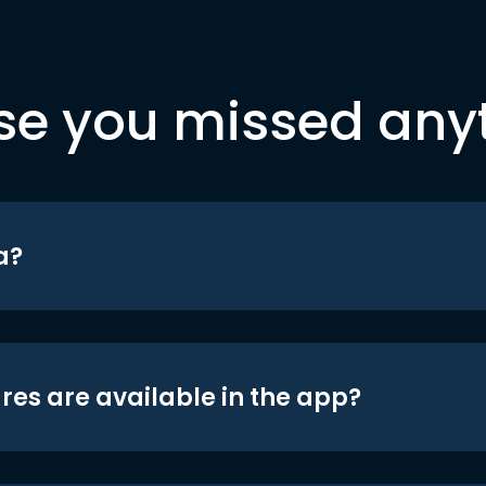
se you missed any
a?
res are available in the app?