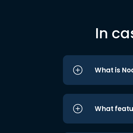
In ca
What is No
What featu