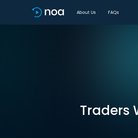
About Us
FAQs
Traders W