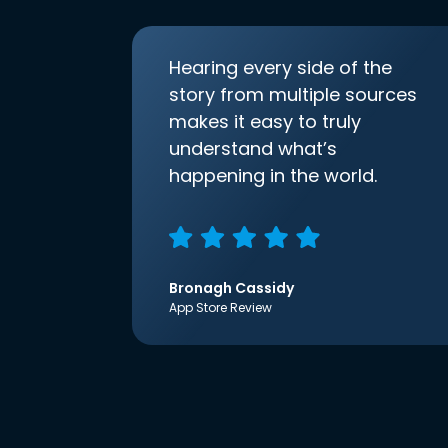
Hearing every side of the
story from multiple sources
makes it easy to truly
understand what’s
happening in the world.
Bronagh Cassidy
App Store Review