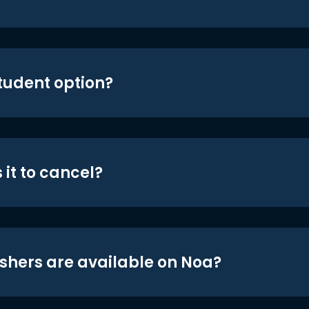
student option?
 it to cancel?
shers are available on Noa?