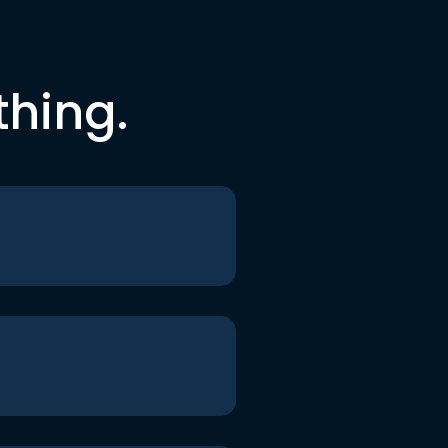
thing.