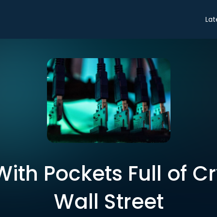
Lat
ith Pockets Full of C
Wall Street