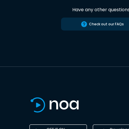
Have any other question
Check out our FAQs