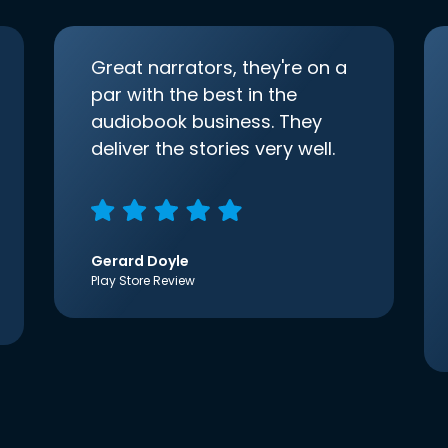
Great narrators, they're on a
par with the best in the
audiobook business. They
deliver the stories very well.
Gerard Doyle
Play Store Review