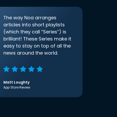
The way Noa arranges
articles into short playlists
(which they call “Series”) is
brilliant! These Series make it
easy to stay on top of all the
news around the world.
Matt Loughty
App Store Review