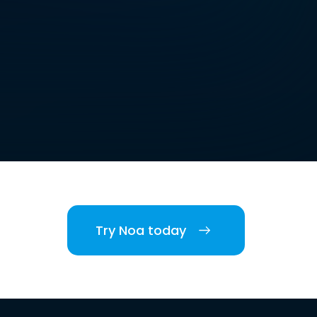
Try Noa today