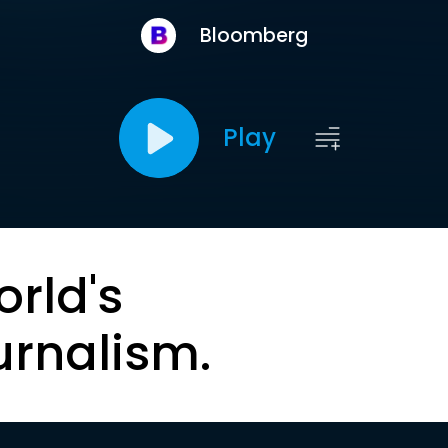
Bloomberg
Play
orld's
urnalism.