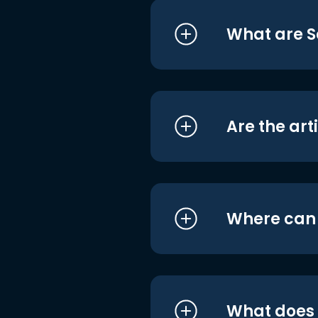
What are S
Are the art
Where can I
What does i