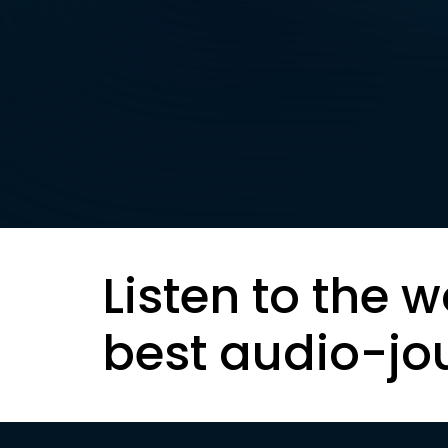
Listen to the w
best audio-jo