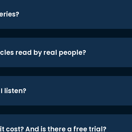
eries?
icles read by real people?
 listen?
t cost? And is there a free trial?