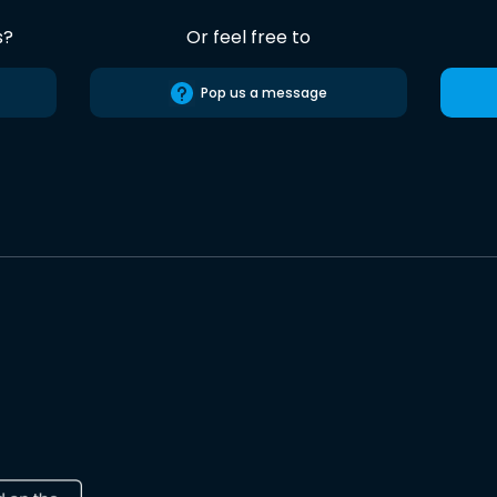
s?
Or feel free to
Pop us a message