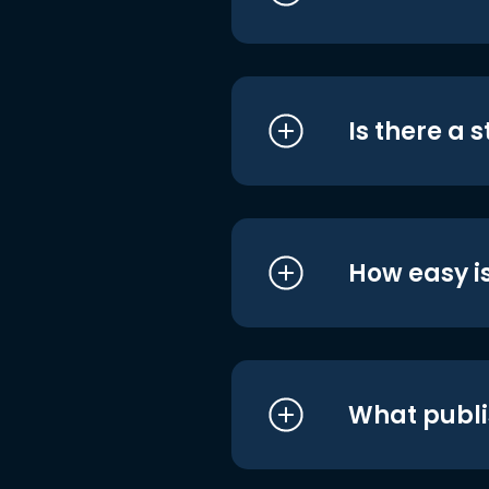
Is there a 
How easy is
What publi