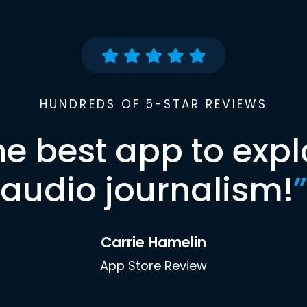
HUNDREDS OF 5-STAR REVIEWS
he best app to expl
audio journalism!
”
Carrie Hamelin
App Store Review