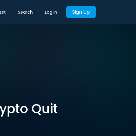
Sign Up
est
Search
Log in
rypto Quit