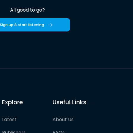
All good to go?
Sign up & start listening
Explore
Useful Links
Latest
About Us
Publishers
FAQs