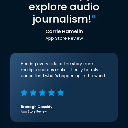
explore audio
journalism!
”
Carrie Hamelin
App Store Review
Hearing every side of the story from
multiple sources makes it easy to truly
understand what’s happening in the world.
Bronagh Cassidy
App Store Review