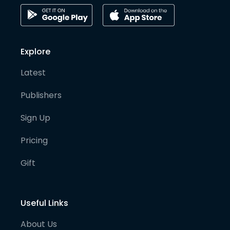
Explore
Latest
Publishers
Sign Up
Pricing
Gift
Useful Links
About Us