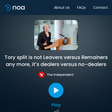
About Us
FAQs
Contact
Tory split is not Leavers versus Remainers
any more, it’s dealers versus no-dealers
The Independent
Play