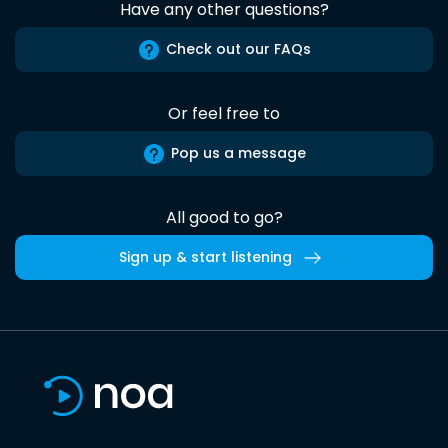
Have any other questions?
Check out our FAQs
Or feel free to
Pop us a message
All good to go?
Sign up & start listening