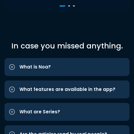
In case you missed anything.
What is Noa?
What features are available in the app?
What are Series?