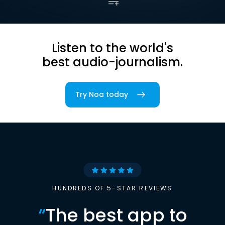
Listen to the world's
best audio-journalism.
Try Noa today
HUNDREDS OF 5-STAR REVIEWS
“
The best app to