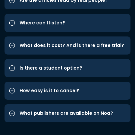
Are the articles read by real people?
Where can I listen?
What does it cost? And is there a free trial?
Is there a student option?
How easy is it to cancel?
What publishers are available on Noa?