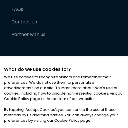
FAQs
Contact Us
Partner with us
What do we use cookies for?
We use cookies to recognize visitors and remember their
preferences. We do not use them to personalise
advertisements on our site. To learn more about Noa
'
s use of
cookies, including how to disable non-essential cookies, visit our
©
2026
Noa News Ltd. ALL RIGHTS RESERVED
Cookie Policy page at the bottom of our website.
Privacy
Terms & Conditions
Cookies
|
|
By tapping
'
Accept Cookies
'
, you consent to the use of these
methods by us and third parties. You can always change your
preferences by visiting our Cookie Policy page.