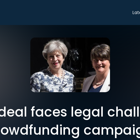
Lat
deal faces legal chal
rowdfunding campai