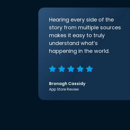
Hearing every side of the
story from multiple sources
makes it easy to truly
understand what’s
happening in the world.
Bronagh Cassidy
App Store Review