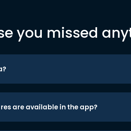
se you missed any
a?
res are available in the app?