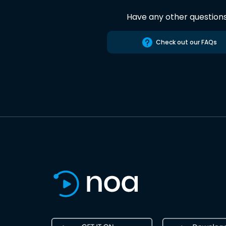
Have any other question
Check out our FAQs