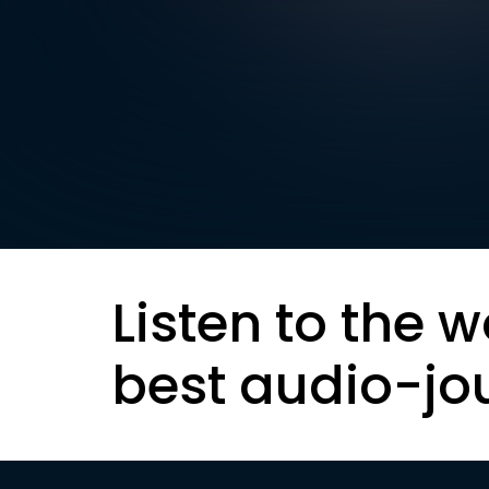
Listen to the w
best audio-jo