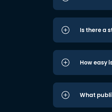
Is there a 
How easy is
What publi