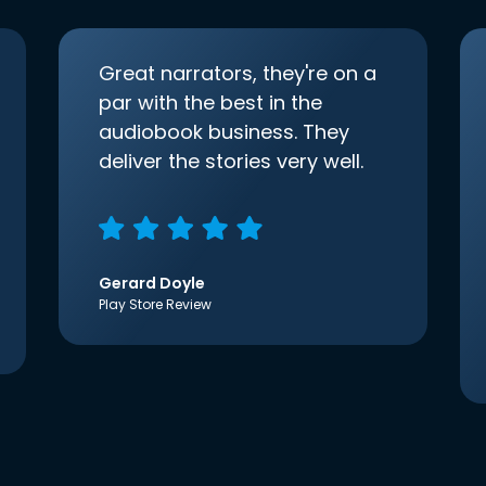
Great narrators, they're on a
par with the best in the
audiobook business. They
deliver the stories very well.
Gerard Doyle
Play Store Review