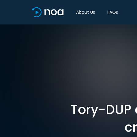
About Us
FAQs
Tory-DUP 
c