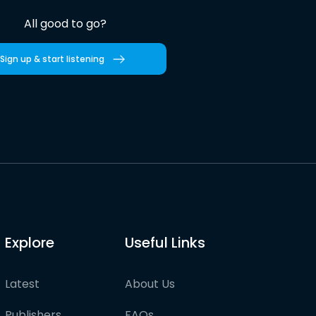
All good to go?
Sign up & start listening
Explore
Useful Links
Latest
About Us
Publishers
FAQs