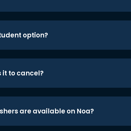
student option?
 it to cancel?
shers are available on Noa?