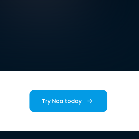
Try Noa today