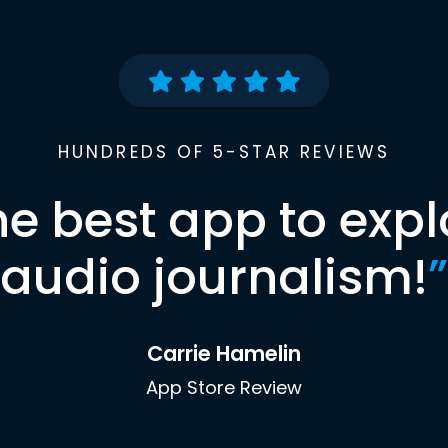
HUNDREDS OF 5-STAR REVIEWS
he best app to expl
audio journalism!
”
Carrie Hamelin
App Store Review