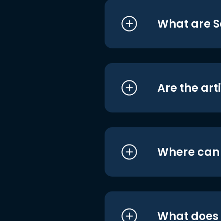
What are S
Are the art
Where can I
What does i