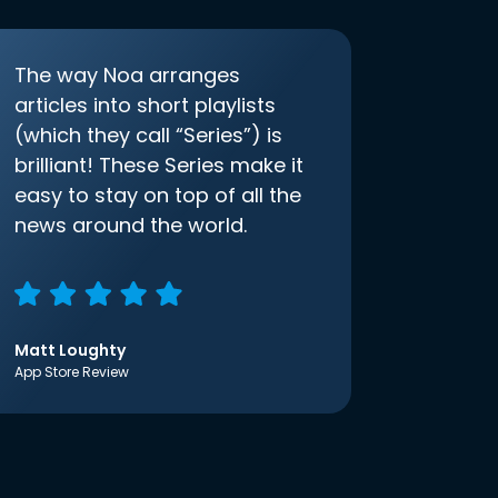
The way Noa arranges
articles into short playlists
(which they call “Series”) is
brilliant! These Series make it
easy to stay on top of all the
news around the world.
Matt Loughty
App Store Review