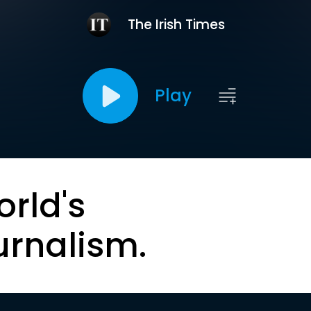
The Irish Times
Play
orld's
urnalism.