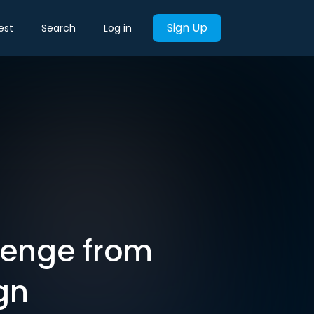
Sign Up
est
Search
Log in
lenge from
gn