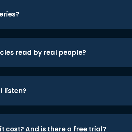
eries?
icles read by real people?
 listen?
t cost? And is there a free trial?