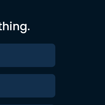
thing.