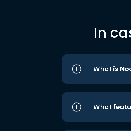
In ca
What is No
What featu