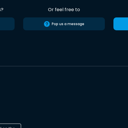
s?
Or feel free to
Pop us a message