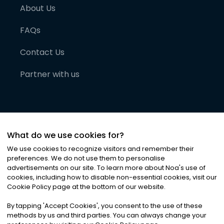
About Us
FAQs
Contact Us
Partner with us
What do we use cookies for?
We use cookies to recognize visitors and remember their
preferences. We do not use them to personalise
advertisements on our site. To learn more about Noa
'
s use of
cookies, including how to disable non-essential cookies, visit our
©
2026
Noa News Ltd. ALL RIGHTS RESERVED
Cookie Policy page at the bottom of our website.
Privacy
Terms & Conditions
Cookies
|
|
By tapping
'
Accept Cookies
'
, you consent to the use of these
methods by us and third parties. You can always change your