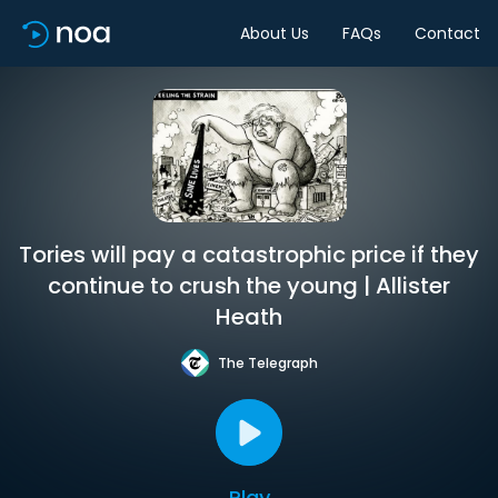
About Us
FAQs
Contact
Tories will pay a catastrophic price if they
continue to crush the young | Allister
Heath
The Telegraph
Play