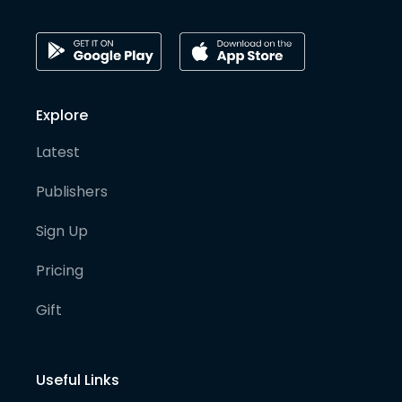
Explore
Latest
Publishers
Sign Up
Pricing
Gift
Useful Links