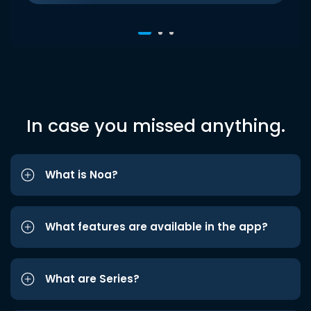
In case you missed anything.
What is Noa?
What features are available in the app?
What are Series?