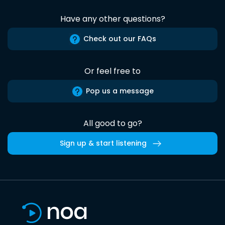
Have any other questions?
Check out our FAQs
Or feel free to
Pop us a message
All good to go?
Sign up & start listening