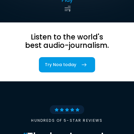
Listen to the world's
best audio-journalism.
Try Noa today
HUNDREDS OF 5-STAR REVIEWS