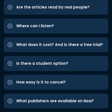
Are the articles read by real people?
Where can I listen?
What does it cost? And is there a free trial?
Is there a student option?
How easy is it to cancel?
What publishers are available on Noa?