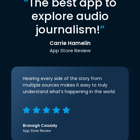
“
The best app to
explore audio
journalism!
”
Carrie Hamelin
App Store Review
Hearing every side of the story from
multiple sources makes it easy to truly
understand what’s happening in the world.
Bronagh Cassidy
App Store Review