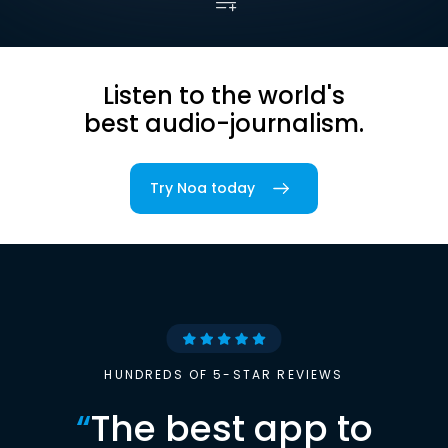
Listen to the world's
best audio-journalism.
Try Noa today
HUNDREDS OF 5-STAR REVIEWS
“
The best app to