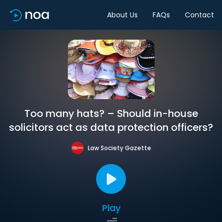
About Us
FAQs
Contact
Too many hats? – Should in-house
solicitors act as data protection officers?
Law Society Gazette
Play