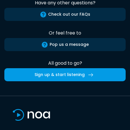
Have any other questions?
Check out our FAQs
Or feel free to
Pop us a message
All good to go?
Sign up & start listening