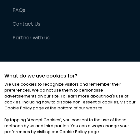
FAQs
Contact Us
Partner with us
What do we use cookies for?
We use cookies to recognize visitors and remember their
preferences. We do not use them to personalise
advertisements on our site. To learn more about Noa
'
s use of
cookies, including how to disable non-essential cookies, visit our
©
2026
Noa News Ltd. ALL RIGHTS RESERVED
Cookie Policy page at the bottom of our website.
Privacy
Terms & Conditions
Cookies
|
|
By tapping
'
Accept Cookies
'
, you consent to the use of these
methods by us and third parties. You can always change your
preferences by visiting our Cookie Policy page.