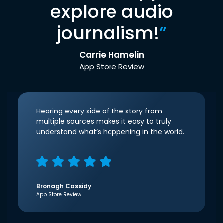
explore audio
journalism!
”
Carrie Hamelin
App Store Review
Hearing every side of the story from
multiple sources makes it easy to truly
understand what’s happening in the world.
Bronagh Cassidy
App Store Review