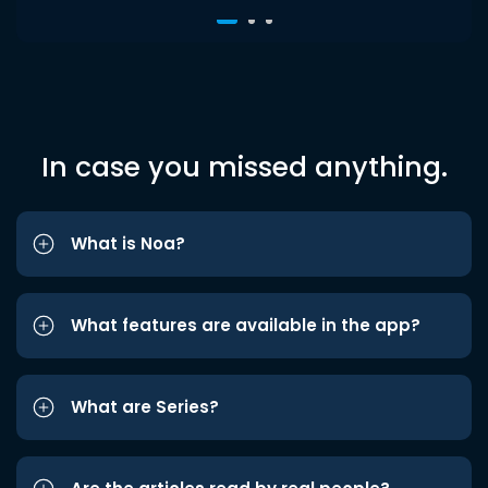
In case you missed anything.
What is Noa?
What features are available in the app?
What are Series?