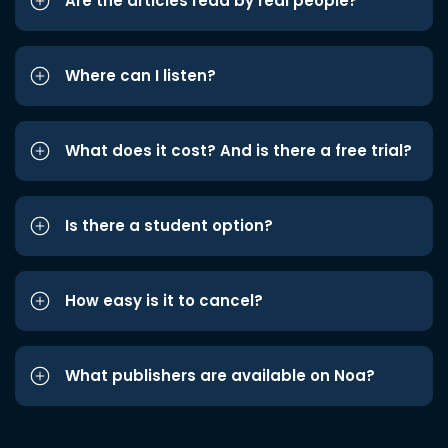
Are the articles read by real people?
Where can I listen?
What does it cost? And is there a free trial?
Is there a student option?
How easy is it to cancel?
What publishers are available on Noa?