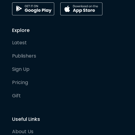
Explore
Latest
Publishers
Sign Up
Pricing
Gift
Useful Links
About Us