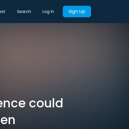
Sign Up
est
Search
Log in
ence could
een