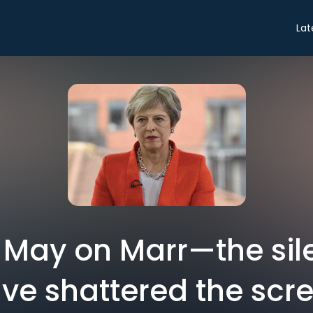
Lat
 May on Marr—the sil
ve shattered the scr