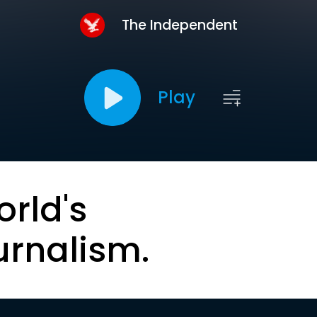
The Independent
Play
orld's
urnalism.