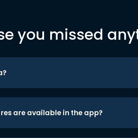
se you missed any
a?
res are available in the app?