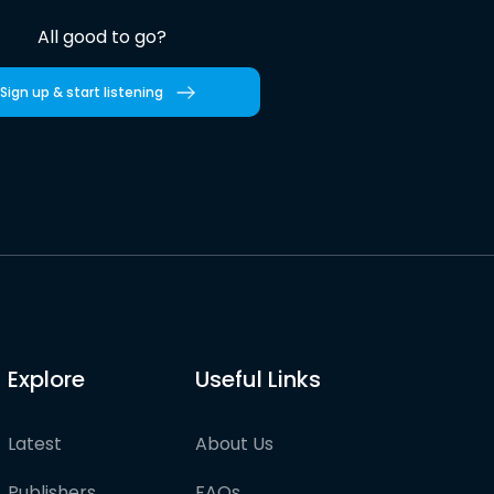
All good to go?
Sign up & start listening
Explore
Useful Links
Latest
About Us
Publishers
FAQs