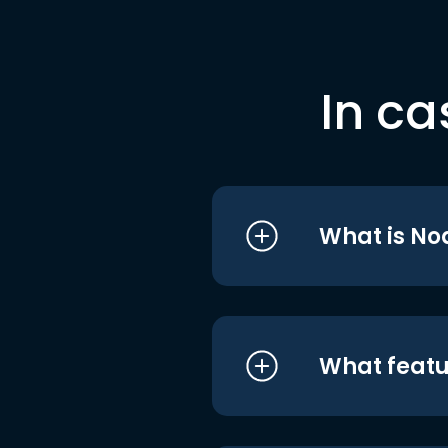
In ca
What is No
What featu