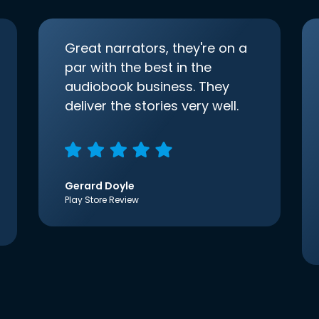
Great narrators, they're on a
par with the best in the
audiobook business. They
deliver the stories very well.
Gerard Doyle
Play Store Review