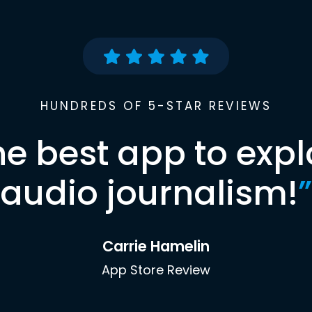
HUNDREDS OF 5-STAR REVIEWS
he best app to expl
audio journalism!
”
Carrie Hamelin
App Store Review