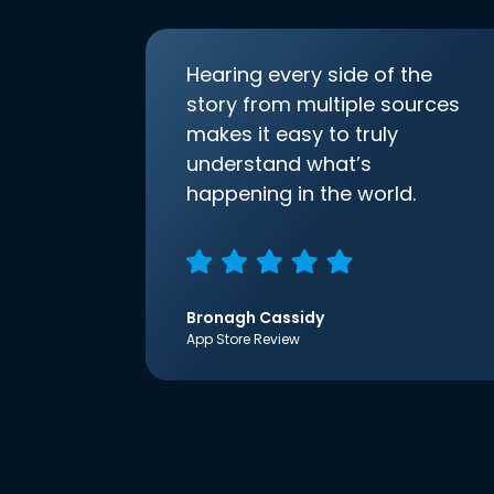
Hearing every side of the
story from multiple sources
makes it easy to truly
understand what’s
happening in the world.
Bronagh Cassidy
App Store Review