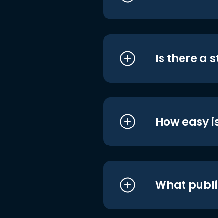
Is there a 
How easy is
What publi