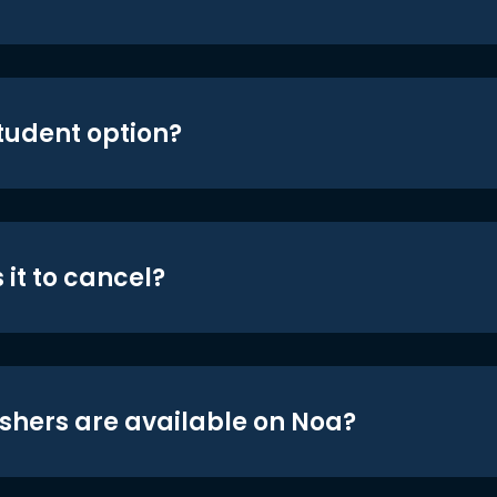
student option?
 it to cancel?
shers are available on Noa?