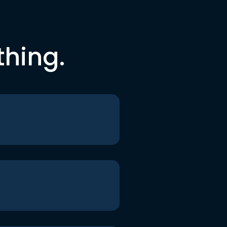
thing.