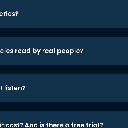
eries?
icles read by real people?
 listen?
t cost? And is there a free trial?