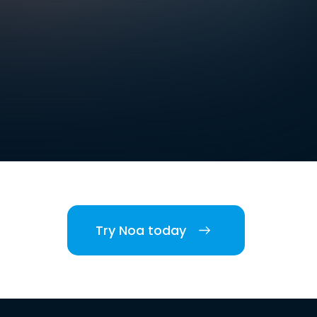
Try Noa today