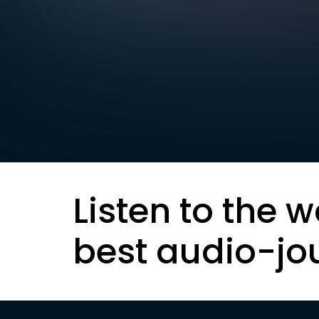
Listen to the w
best audio-jo