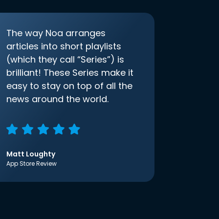
The way Noa arranges
articles into short playlists
(which they call “Series”) is
brilliant! These Series make it
easy to stay on top of all the
news around the world.
Matt Loughty
App Store Review