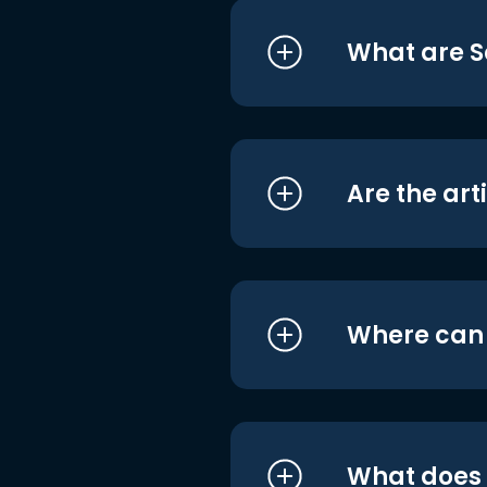
What are S
Are the art
Where can I
What does i