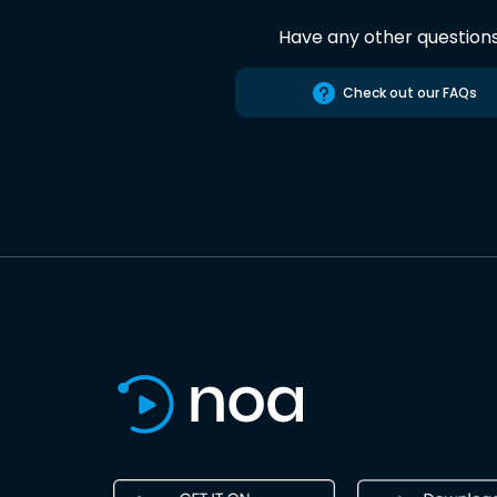
Have any other question
Check out our FAQs