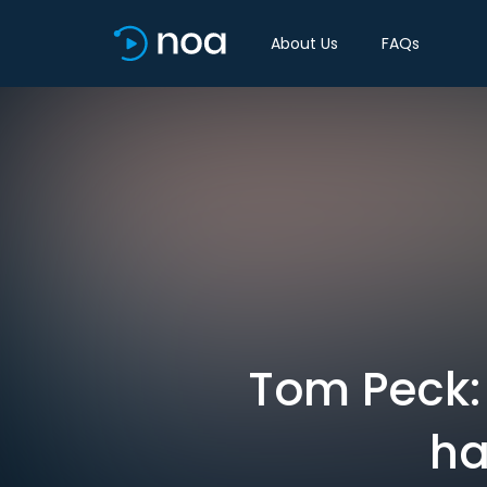
About Us
FAQs
Tom Peck:
ha