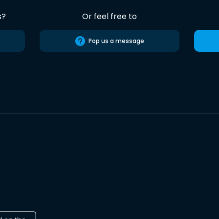
s?
Or feel free to
Pop us a message