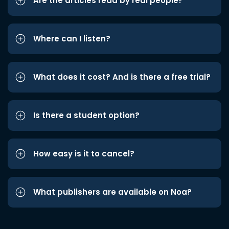
Are the articles read by real people?
Where can I listen?
What does it cost? And is there a free trial?
Is there a student option?
How easy is it to cancel?
What publishers are available on Noa?