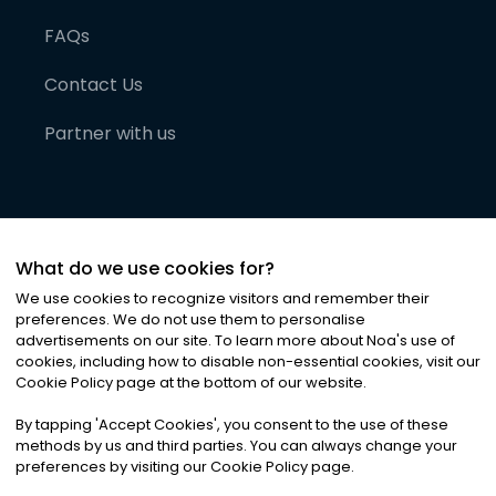
FAQs
Contact Us
Partner with us
What do we use cookies for?
We use cookies to recognize visitors and remember their
preferences. We do not use them to personalise
advertisements on our site. To learn more about Noa
'
s use of
cookies, including how to disable non-essential cookies, visit our
©
2026
Noa News Ltd. ALL RIGHTS RESERVED
Cookie Policy page at the bottom of our website.
Privacy
Terms & Conditions
Cookies
|
|
By tapping
'
Accept Cookies
'
, you consent to the use of these
methods by us and third parties. You can always change your
preferences by visiting our Cookie Policy page.