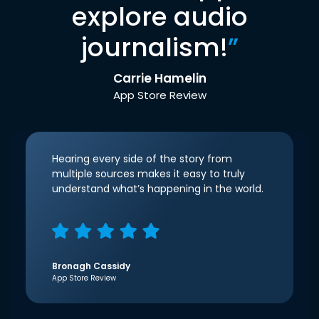
explore audio
journalism!
”
Carrie Hamelin
App Store Review
Hearing every side of the story from
multiple sources makes it easy to truly
understand what’s happening in the world.
Bronagh Cassidy
App Store Review