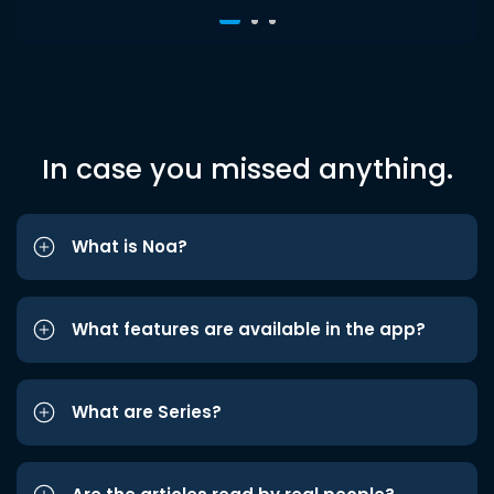
In case you missed anything.
What is Noa?
What features are available in the app?
What are Series?