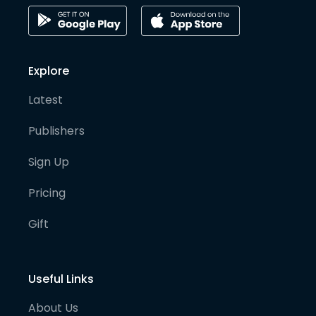
Explore
Latest
Publishers
Sign Up
Pricing
Gift
Useful Links
About Us