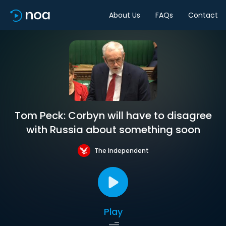
About Us
FAQs
Contact
Tom Peck: Corbyn will have to disagree
with Russia about something soon
The Independent
Play