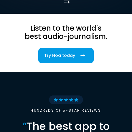
Listen to the world's
best audio-journalism.
Try Noa today
HUNDREDS OF 5-STAR REVIEWS
“
The best app to