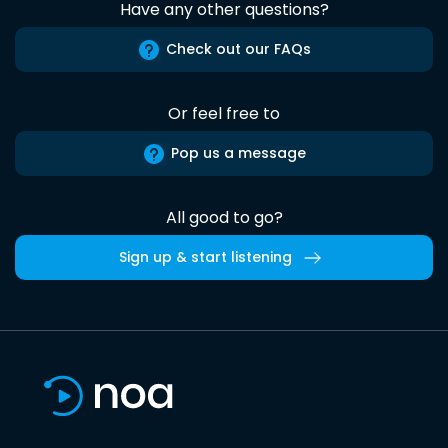
Have any other questions?
Check out our FAQs
Or feel free to
Pop us a message
All good to go?
Sign up & start listening