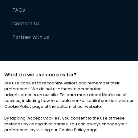
FAQs
Contact Us
Partner with us
What do we use cookies for?
We use cookies to recognize visitors and remember their
preferences. We do not use them to personalise
advertisements on our site. To learn more about Noa
'
s use of
cookies, including how to disable non-essential cookies, visit our
©
2026
Noa News Ltd. ALL RIGHTS RESERVED
Cookie Policy page at the bottom of our website.
Privacy
Terms & Conditions
Cookies
|
|
By tapping
'
Accept Cookies
'
, you consent to the use of these
methods by us and third parties. You can always change your
preferences by visiting our Cookie Policy page.