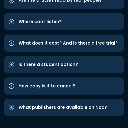
Are the articles read by real people?
Where can I listen?
What does it cost? And is there a free trial?
Is there a student option?
How easy is it to cancel?
What publishers are available on Noa?