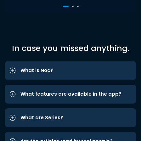
In case you missed anything.
What is Noa?
What features are available in the app?
What are Series?