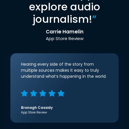
explore audio
journalism!
”
Carrie Hamelin
App Store Review
Hearing every side of the story from
multiple sources makes it easy to truly
understand what’s happening in the world.
Bronagh Cassidy
App Store Review