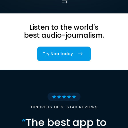
Listen to the world's
best audio-journalism.
Try Noa today
HUNDREDS OF 5-STAR REVIEWS
“
The best app to