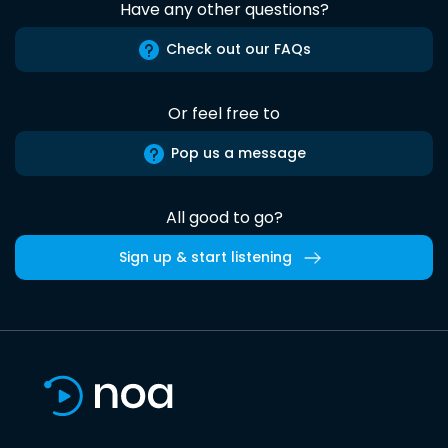
Have any other questions?
Check out our FAQs
Or feel free to
Pop us a message
All good to go?
Sign up & start listening