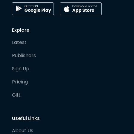
Explore
Latest
Publishers
Sign Up
Pricing
Gift
Useful Links
About Us