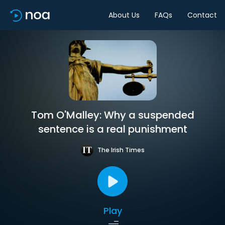
About Us
FAQs
Contact
Tom O'Malley: Why a suspended
sentence is a real punishment
The Irish Times
Play