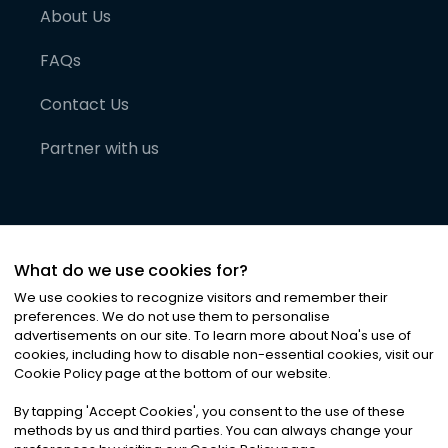
About Us
FAQs
Contact Us
Partner with us
What do we use cookies for?
We use cookies to recognize visitors and remember their
preferences. We do not use them to personalise
advertisements on our site. To learn more about Noa
'
s use of
cookies, including how to disable non-essential cookies, visit our
©
2026
Noa News Ltd. ALL RIGHTS RESERVED
Cookie Policy page at the bottom of our website.
Privacy
Terms & Conditions
Cookies
|
|
By tapping
'
Accept Cookies
'
, you consent to the use of these
methods by us and third parties. You can always change your