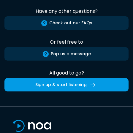
Have any other questions?
Check out our FAQs
Or feel free to
Pop us a message
All good to go?
Sign up & start listening