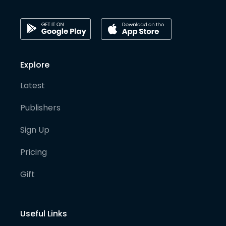
Explore
Latest
Publishers
Sign Up
Pricing
Gift
Useful Links