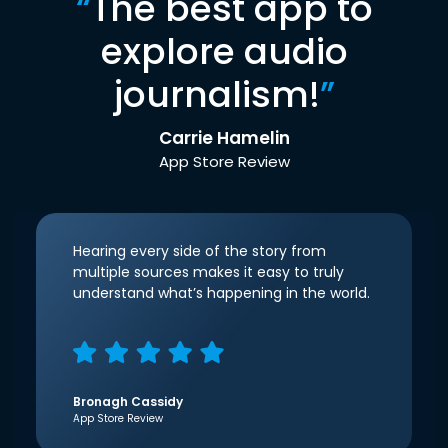
“
The best app to
explore audio
journalism!
”
Carrie Hamelin
App Store Review
Hearing every side of the story from
multiple sources makes it easy to truly
understand what’s happening in the world.
Bronagh Cassidy
App Store Review