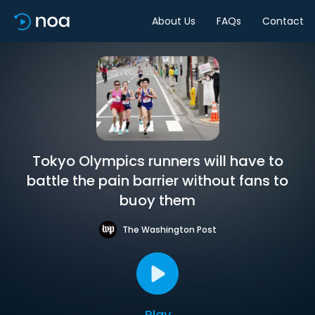
About Us
FAQs
Contact
Tokyo Olympics runners will have to
battle the pain barrier without fans to
buoy them
The Washington Post
Play