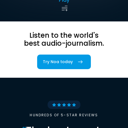
Listen to the world's
best audio-journalism.
Try Noa today
HUNDREDS OF 5-STAR REVIEWS