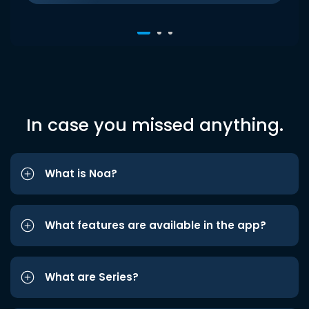
In case you missed anything.
What is Noa?
What features are available in the app?
What are Series?