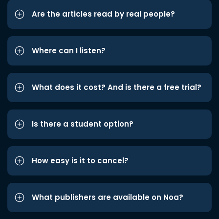
Are the articles read by real people?
Where can I listen?
What does it cost? And is there a free trial?
Is there a student option?
How easy is it to cancel?
What publishers are available on Noa?