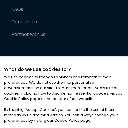
FAQs
Contact Us
Partner with us
What do we use cookies for?
We use cookies to recognize visitors and remember their
preferences. We do not use them to personalise
advertisements on our site. To learn more about Noa
'
s use of
cookies, including how to disable non-essential cookies, visit our
©
2026
Noa News Ltd. ALL RIGHTS RESERVED
Cookie Policy page at the bottom of our website.
Privacy
Terms & Conditions
Cookies
|
|
By tapping
'
Accept Cookies
'
, you consent to the use of these
methods by us and third parties. You can always change your
preferences by visiting our Cookie Policy page.