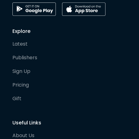
Explore
Latest
Publishers
Sign Up
Pricing
Gift
Useful Links
About Us