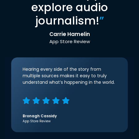
explore audio
journalism!
”
Carrie Hamelin
App Store Review
Hearing every side of the story from
multiple sources makes it easy to truly
understand what’s happening in the world.
Bronagh Cassidy
App Store Review