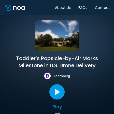
About Us
FAQs
Contact
Toddler’s Popsicle-by-Air Marks
Milestone in U.S. Drone Delivery
Bloomberg
Play