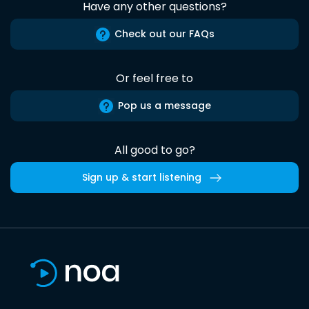
Have any other questions?
Check out our FAQs
Or feel free to
Pop us a message
All good to go?
Sign up & start listening