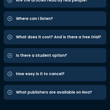
Are the articles read by real people?
Where can I listen?
What does it cost? And is there a free trial?
Is there a student option?
How easy is it to cancel?
What publishers are available on Noa?