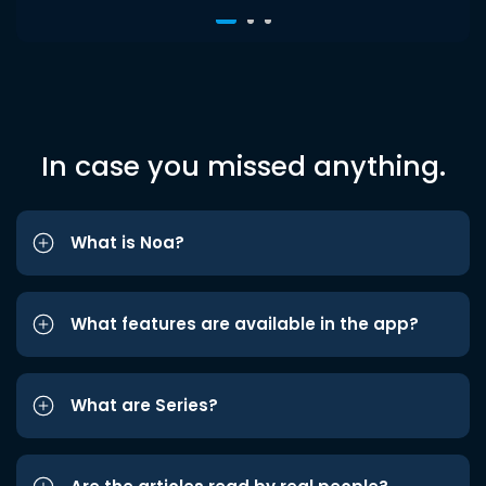
In case you missed anything.
What is Noa?
What features are available in the app?
What are Series?