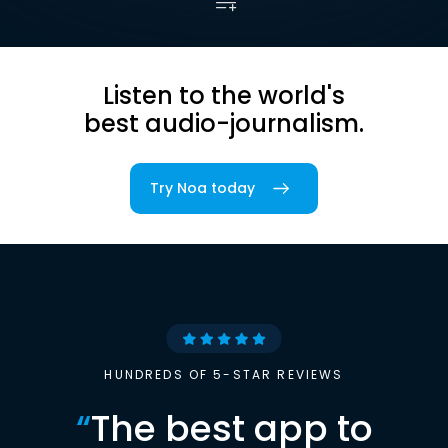
Listen to the world's
best audio-journalism.
Try Noa today
HUNDREDS OF 5-STAR REVIEWS
“
The best app to