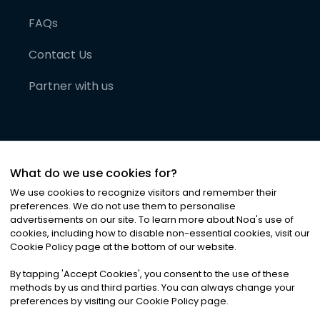
FAQs
Contact Us
Partner with us
What do we use cookies for?
We use cookies to recognize visitors and remember their
preferences. We do not use them to personalise
advertisements on our site. To learn more about Noa
'
s use of
cookies, including how to disable non-essential cookies, visit our
©
2026
Noa News Ltd. ALL RIGHTS RESERVED
Cookie Policy page at the bottom of our website.
Privacy
Terms & Conditions
Cookies
|
|
By tapping
'
Accept Cookies
'
, you consent to the use of these
methods by us and third parties. You can always change your
preferences by visiting our Cookie Policy page.