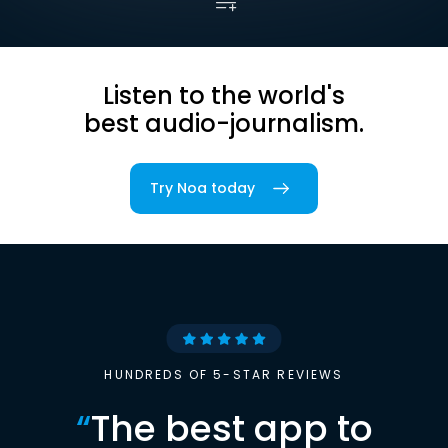
Listen to the world's
best audio-journalism.
Try Noa today
HUNDREDS OF 5-STAR REVIEWS
“
The best app to