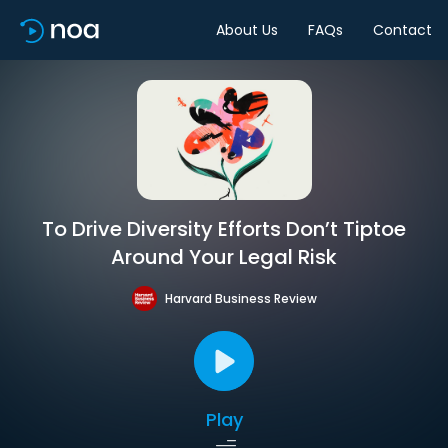
About Us
FAQs
Contact
To Drive Diversity Efforts Don’t Tiptoe
Around Your Legal Risk
Harvard Business Review
Play