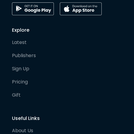
Explore
Latest
Publishers
Sign Up
Pricing
Gift
Useful Links
About Us