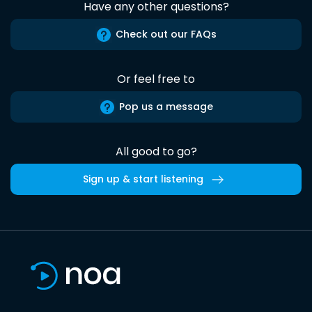
Have any other questions?
Check out our FAQs
Or feel free to
Pop us a message
All good to go?
Sign up & start listening