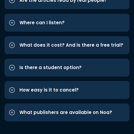
Are the articles read by real people?
Where can I listen?
What does it cost? And is there a free trial?
Is there a student option?
How easy is it to cancel?
What publishers are available on Noa?