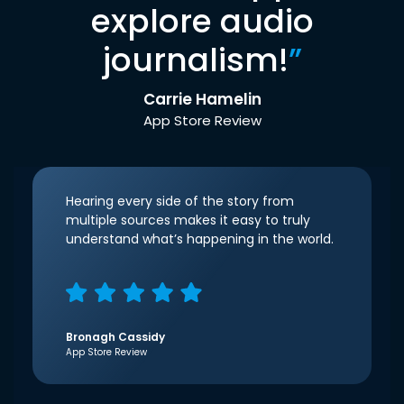
explore audio
journalism!
”
Carrie Hamelin
App Store Review
Hearing every side of the story from
multiple sources makes it easy to truly
understand what’s happening in the world.
Bronagh Cassidy
App Store Review