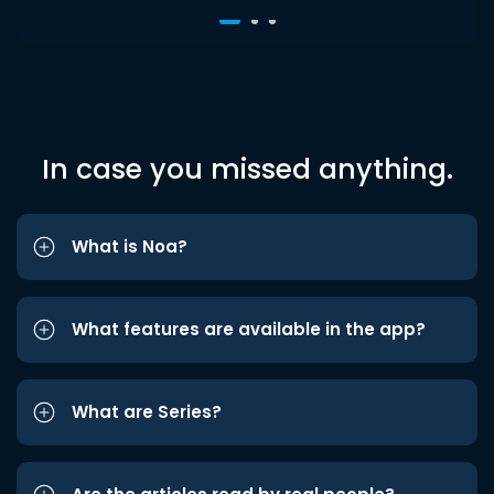
In case you missed anything.
What is Noa?
What features are available in the app?
What are Series?