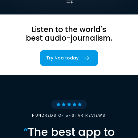
Listen to the world's
best audio-journalism.
Try Noa today
HUNDREDS OF 5-STAR REVIEWS
“
The best app to