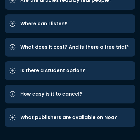
Are the articles read by real people?
Where can I listen?
What does it cost? And is there a free trial?
Is there a student option?
How easy is it to cancel?
What publishers are available on Noa?