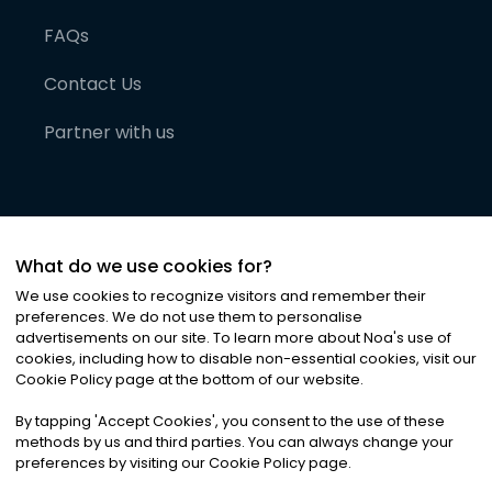
FAQs
Contact Us
Partner with us
What do we use cookies for?
We use cookies to recognize visitors and remember their
preferences. We do not use them to personalise
advertisements on our site. To learn more about Noa
'
s use of
cookies, including how to disable non-essential cookies, visit our
©
2026
Noa News Ltd. ALL RIGHTS RESERVED
Cookie Policy page at the bottom of our website.
Privacy
Terms & Conditions
Cookies
|
|
By tapping
'
Accept Cookies
'
, you consent to the use of these
methods by us and third parties. You can always change your
preferences by visiting our Cookie Policy page.