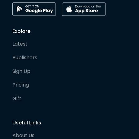
Explore
Latest
Publishers
Sign Up
Pricing
Gift
Useful Links
About Us