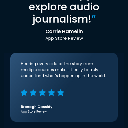
explore audio
journalism!
”
Carrie Hamelin
App Store Review
Hearing every side of the story from
multiple sources makes it easy to truly
understand what’s happening in the world.
Bronagh Cassidy
App Store Review