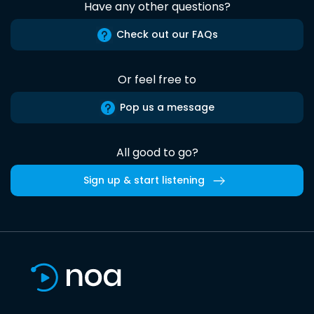
Have any other questions?
Check out our FAQs
Or feel free to
Pop us a message
All good to go?
Sign up & start listening