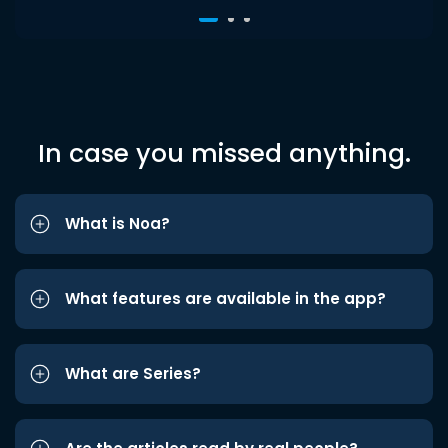
In case you missed anything.
What is Noa?
What features are available in the app?
What are Series?