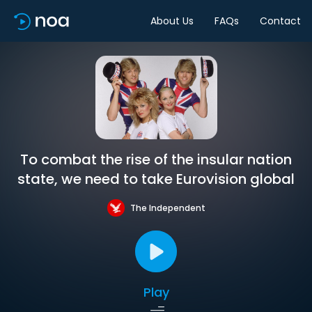
About Us
FAQs
Contact
To combat the rise of the insular nation
state, we need to take Eurovision global
The Independent
Play