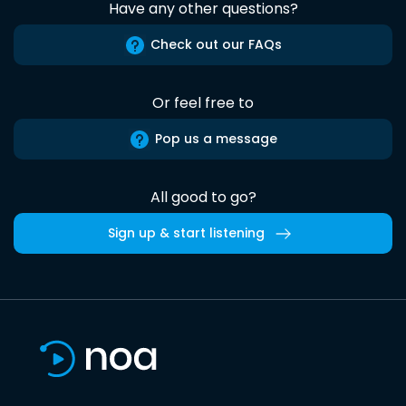
Have any other questions?
Check out our FAQs
Or feel free to
Pop us a message
All good to go?
Sign up & start listening