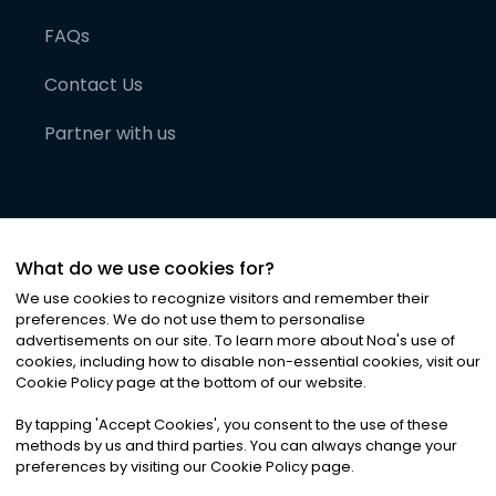
FAQs
Contact Us
Partner with us
What do we use cookies for?
We use cookies to recognize visitors and remember their
preferences. We do not use them to personalise
advertisements on our site. To learn more about Noa
'
s use of
cookies, including how to disable non-essential cookies, visit our
©
2026
Noa News Ltd. ALL RIGHTS RESERVED
Cookie Policy page at the bottom of our website.
Privacy
Terms & Conditions
Cookies
|
|
By tapping
'
Accept Cookies
'
, you consent to the use of these
methods by us and third parties. You can always change your
preferences by visiting our Cookie Policy page.