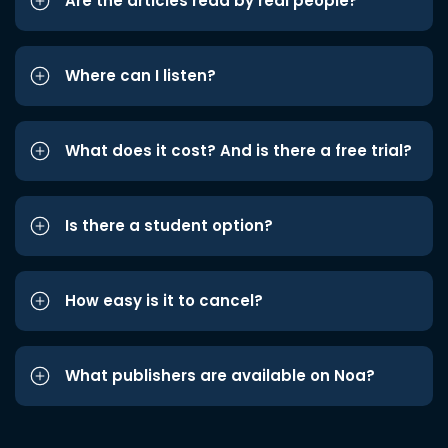
Are the articles read by real people?
Where can I listen?
What does it cost? And is there a free trial?
Is there a student option?
How easy is it to cancel?
What publishers are available on Noa?