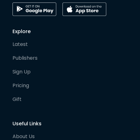
Explore
Latest
Publishers
Sign Up
Pricing
Gift
Useful Links
About Us