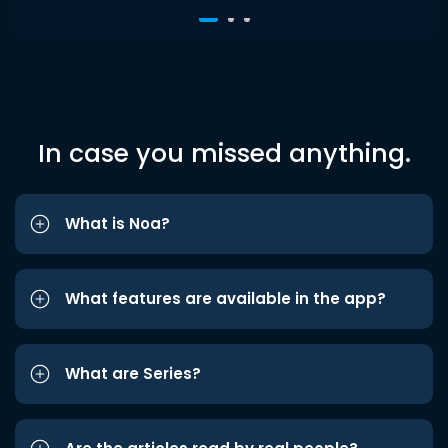
In case you missed anything.
What is Noa?
What features are available in the app?
What are Series?