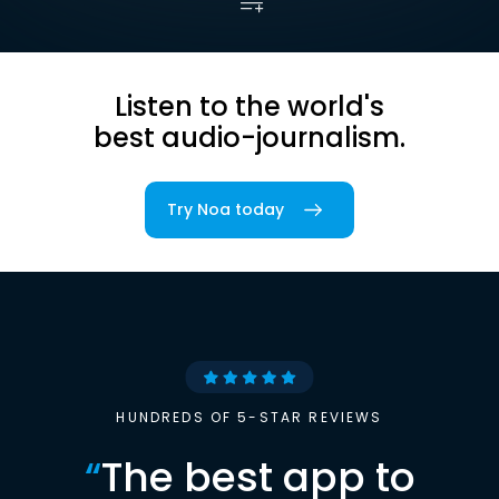
Listen to the world's
best audio-journalism.
Try Noa today
HUNDREDS OF 5-STAR REVIEWS
“
The best app to