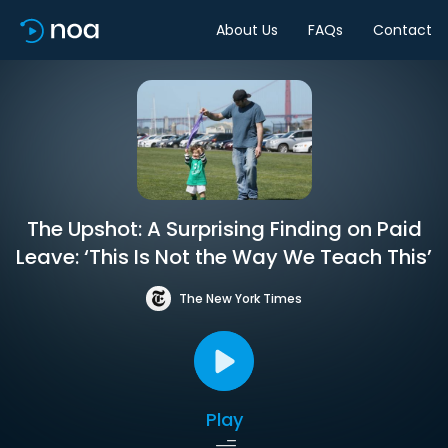
About Us
FAQs
Contact
The Upshot: A Surprising Finding on Paid
Leave: ‘This Is Not the Way We Teach This’
The New York Times
Play