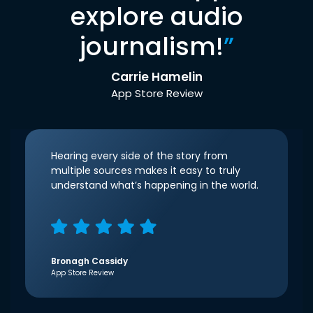
explore audio
journalism!
”
Carrie Hamelin
App Store Review
Hearing every side of the story from
multiple sources makes it easy to truly
understand what’s happening in the world.
Bronagh Cassidy
App Store Review