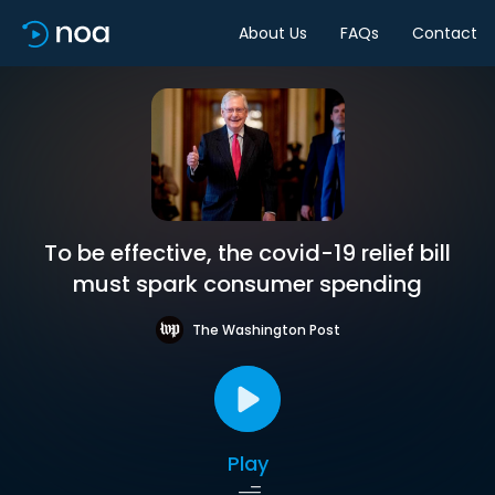
About Us
FAQs
Contact
To be effective, the covid-19 relief bill
must spark consumer spending
The Washington Post
Play