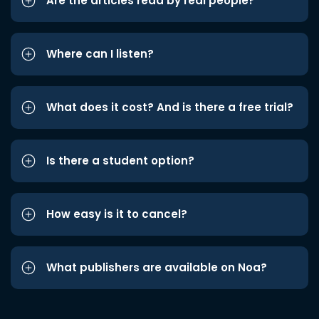
Are the articles read by real people?
Where can I listen?
What does it cost? And is there a free trial?
Is there a student option?
How easy is it to cancel?
What publishers are available on Noa?