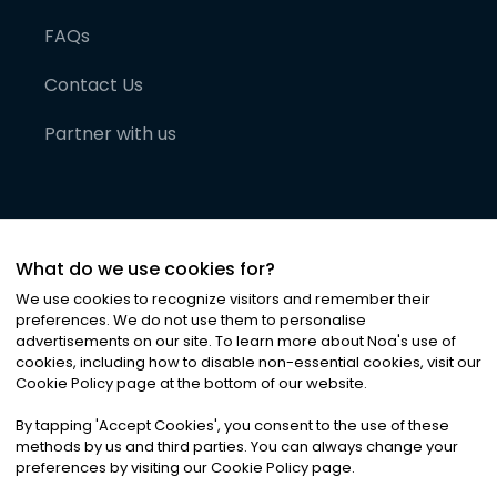
FAQs
Contact Us
Partner with us
What do we use cookies for?
We use cookies to recognize visitors and remember their
preferences. We do not use them to personalise
advertisements on our site. To learn more about Noa
'
s use of
cookies, including how to disable non-essential cookies, visit our
©
2026
Noa News Ltd. ALL RIGHTS RESERVED
Cookie Policy page at the bottom of our website.
Privacy
Terms & Conditions
Cookies
|
|
By tapping
'
Accept Cookies
'
, you consent to the use of these
methods by us and third parties. You can always change your
preferences by visiting our Cookie Policy page.