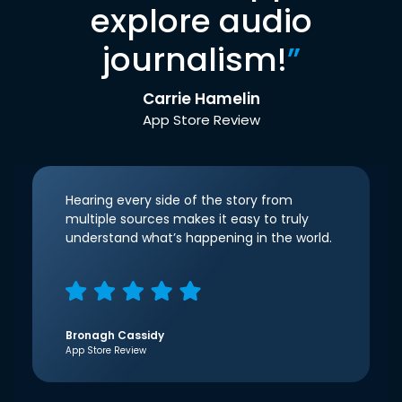
explore audio
journalism!
”
Carrie Hamelin
App Store Review
Hearing every side of the story from
multiple sources makes it easy to truly
understand what’s happening in the world.
Bronagh Cassidy
App Store Review