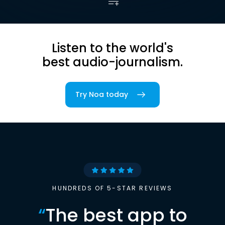
Listen to the world's
best audio-journalism.
Try Noa today
HUNDREDS OF 5-STAR REVIEWS
“
The best app to