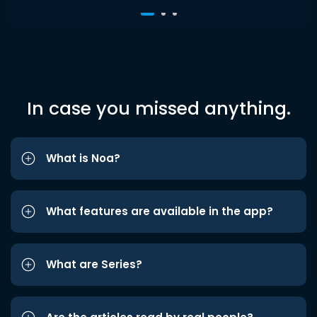
In case you missed anything.
What is Noa?
What features are available in the app?
What are Series?