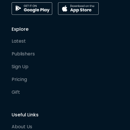
Explore
Latest
Publishers
Sign Up
Pricing
Gift
Useful Links
About Us