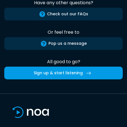
Have any other questions?
Check out our FAQs
Or feel free to
Pop us a message
All good to go?
Sign up & start listening