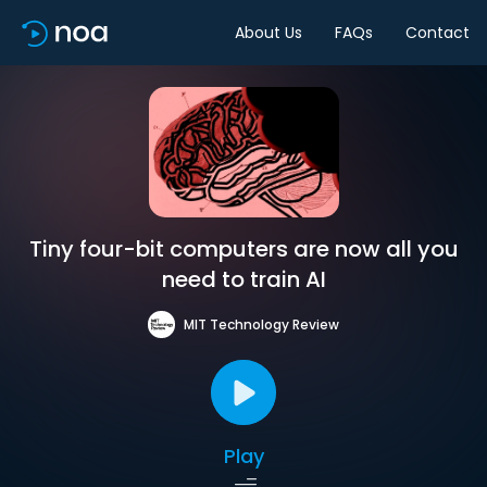
About Us
FAQs
Contact
Tiny four-bit computers are now all you
need to train AI
MIT Technology Review
Play