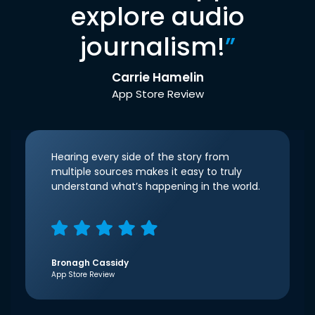
explore audio
journalism!
”
Carrie Hamelin
App Store Review
Hearing every side of the story from
multiple sources makes it easy to truly
understand what’s happening in the world.
Bronagh Cassidy
App Store Review