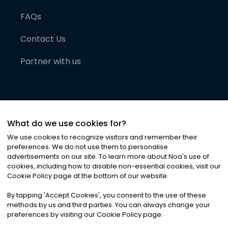
FAQs
Contact Us
Partner with us
What do we use cookies for?
We use cookies to recognize visitors and remember their
preferences. We do not use them to personalise
advertisements on our site. To learn more about Noa
'
s use of
cookies, including how to disable non-essential cookies, visit our
©
2026
Noa News Ltd. ALL RIGHTS RESERVED
Cookie Policy page at the bottom of our website.
Privacy
Terms & Conditions
Cookies
|
|
By tapping
'
Accept Cookies
'
, you consent to the use of these
methods by us and third parties. You can always change your
preferences by visiting our Cookie Policy page.