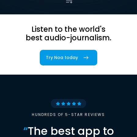
Listen to the world's
best audio-journalism.
Try Noa today
HUNDREDS OF 5-STAR REVIEWS
“
The best app to