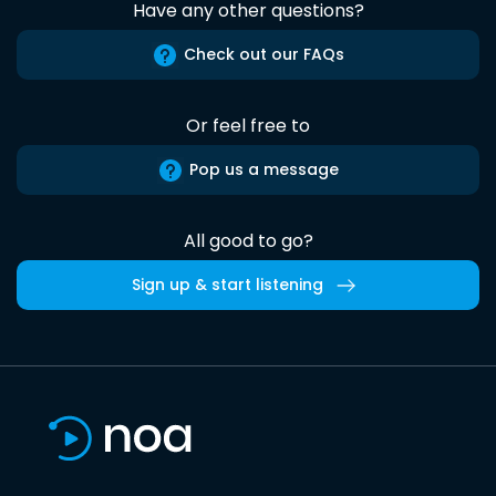
Have any other questions?
Check out our FAQs
Or feel free to
Pop us a message
All good to go?
Sign up & start listening