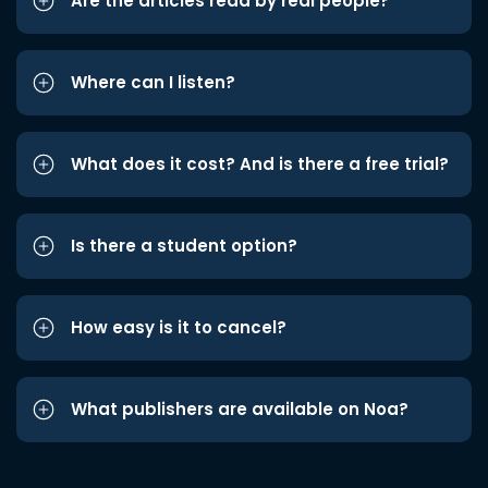
Are the articles read by real people?
Where can I listen?
What does it cost? And is there a free trial?
Is there a student option?
How easy is it to cancel?
What publishers are available on Noa?