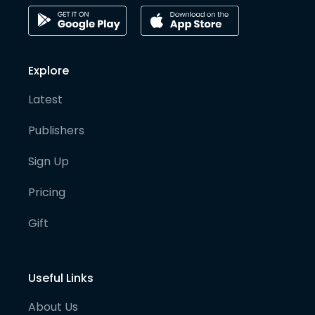
Explore
Latest
Publishers
Sign Up
Pricing
Gift
Useful Links
About Us