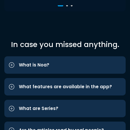
In case you missed anything.
What is Noa?
What features are available in the app?
What are Series?