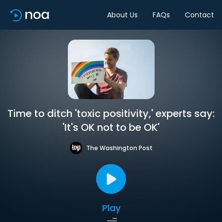
About Us
FAQs
Contact
Time to ditch 'toxic positivity,' experts say:
'It's OK not to be OK'
The Washington Post
Play