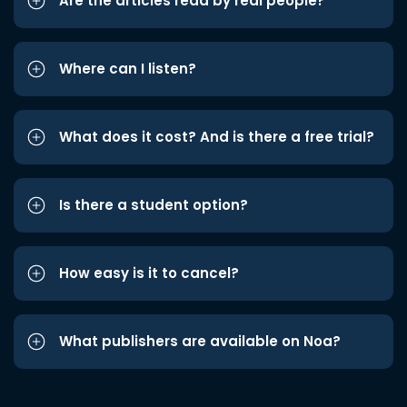
Are the articles read by real people?
Where can I listen?
What does it cost? And is there a free trial?
Is there a student option?
How easy is it to cancel?
What publishers are available on Noa?