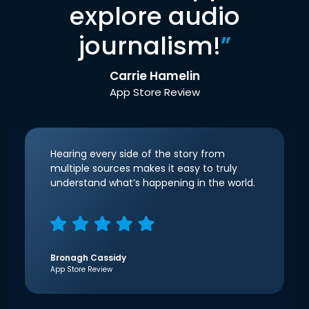
explore audio
journalism!
”
Carrie Hamelin
App Store Review
Hearing every side of the story from
multiple sources makes it easy to truly
understand what’s happening in the world.
Bronagh Cassidy
App Store Review