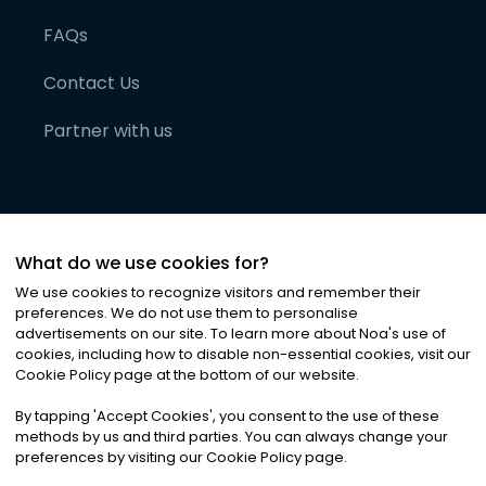
FAQs
Contact Us
Partner with us
What do we use cookies for?
We use cookies to recognize visitors and remember their
preferences. We do not use them to personalise
advertisements on our site. To learn more about Noa
'
s use of
cookies, including how to disable non-essential cookies, visit our
©
2026
Noa News Ltd. ALL RIGHTS RESERVED
Cookie Policy page at the bottom of our website.
Privacy
Terms & Conditions
Cookies
|
|
By tapping
'
Accept Cookies
'
, you consent to the use of these
methods by us and third parties. You can always change your
preferences by visiting our Cookie Policy page.