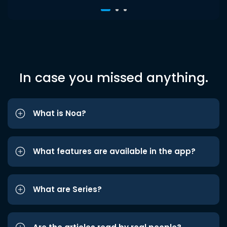
In case you missed anything.
What is Noa?
What features are available in the app?
What are Series?