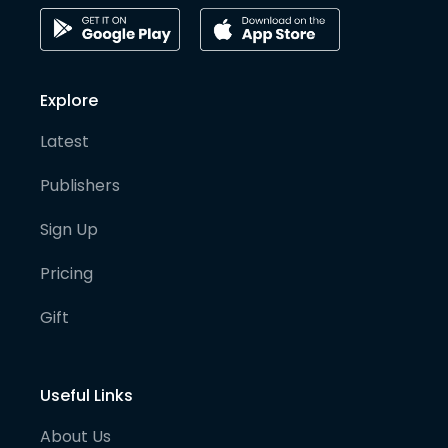
Explore
Latest
Publishers
Sign Up
Pricing
Gift
Useful Links
About Us