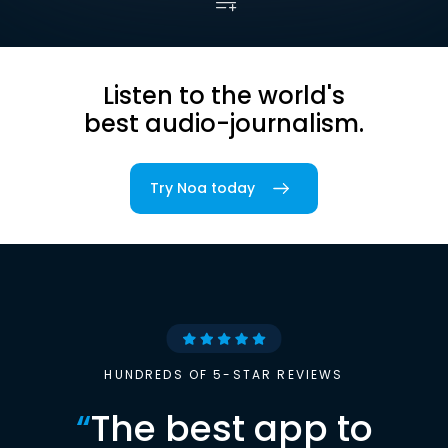
Listen to the world's
best audio-journalism.
Try Noa today
HUNDREDS OF 5-STAR REVIEWS
“
The best app to