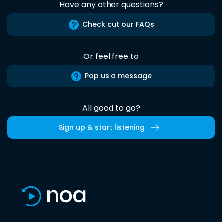
Have any other questions?
Check out our FAQs
Or feel free to
Pop us a message
All good to go?
Sign up & start listening