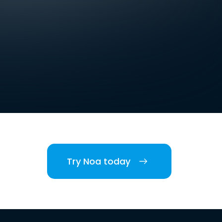
Try Noa today