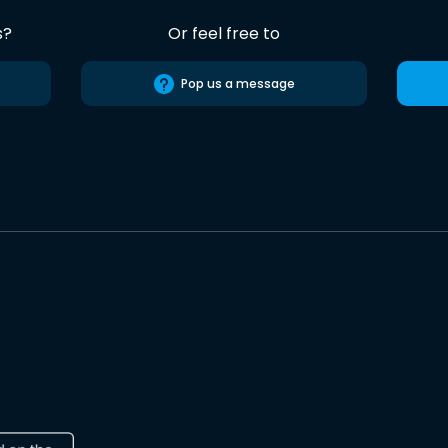
s?
Or feel free to
Pop us a message