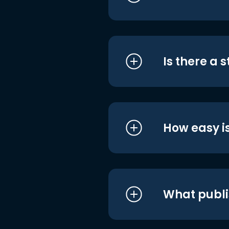
Is there a 
How easy is
What publi