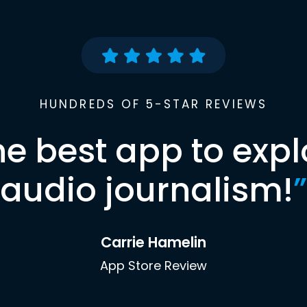
HUNDREDS OF 5-STAR REVIEWS
he best app to expl
audio journalism!
”
Carrie Hamelin
App Store Review