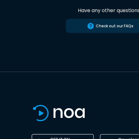
Have any other question
Check out our FAQs