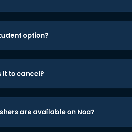
student option?
 it to cancel?
shers are available on Noa?