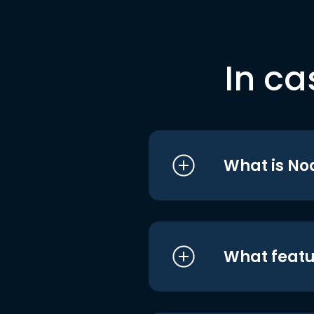
In ca
What is No
What featu