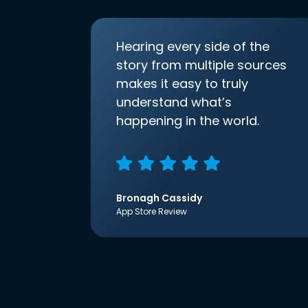
Hearing every side of the
story from multiple sources
makes it easy to truly
understand what’s
happening in the world.
Bronagh Cassidy
App Store Review