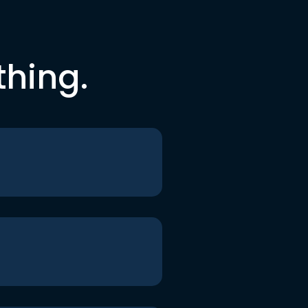
thing.