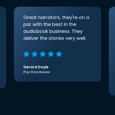
Great narrators, they're on a
par with the best in the
audiobook business. They
deliver the stories very well.
Gerard Doyle
Play Store Review