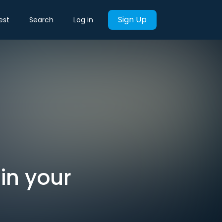
Sign Up
est
Search
Log in
 in your