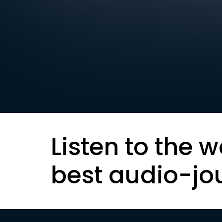
Listen to the w
best audio-jo