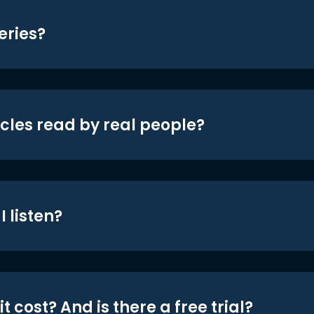
eries?
icles read by real people?
 listen?
t cost? And is there a free trial?