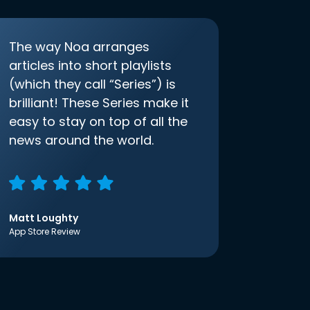
The way Noa arranges
articles into short playlists
(which they call “Series”) is
brilliant! These Series make it
easy to stay on top of all the
news around the world.
Matt Loughty
App Store Review