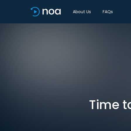
About Us
FAQs
Time to