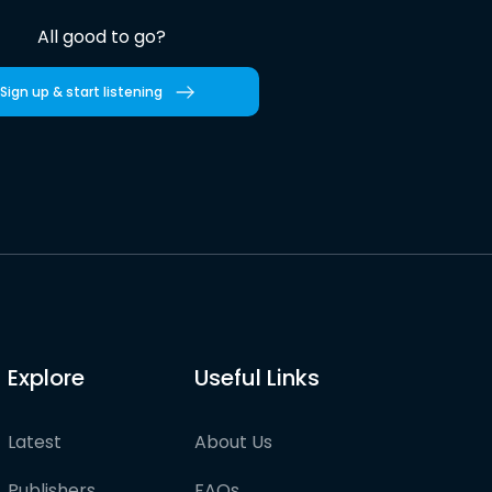
All good to go?
Sign up & start listening
Explore
Useful Links
Latest
About Us
Publishers
FAQs