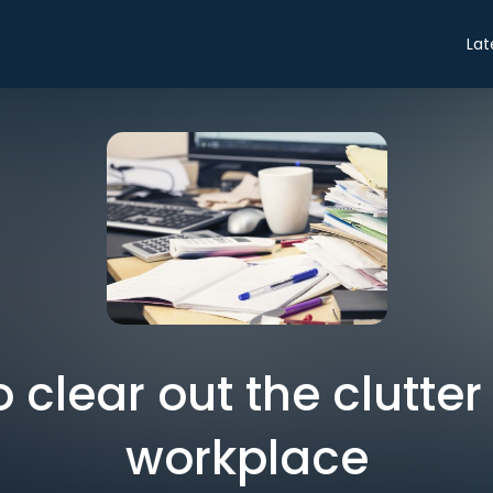
Lat
 clear out the clutter
workplace