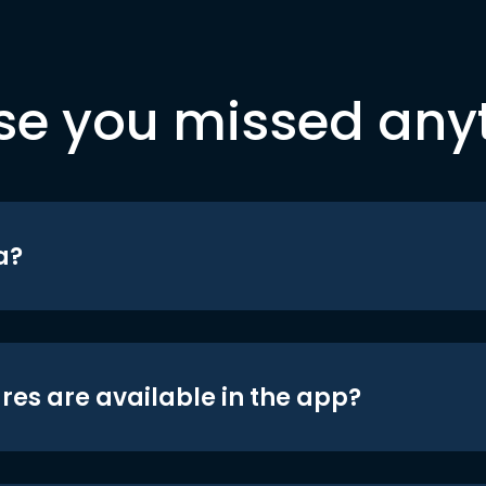
se you missed any
a?
res are available in the app?