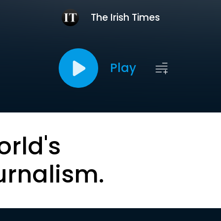
The Irish Times
Play
orld's
urnalism.