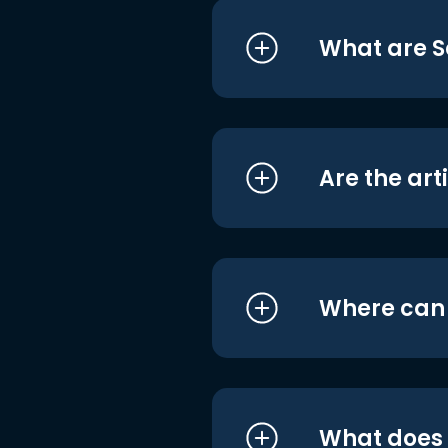
What are S
Are the art
Where can I
What does i