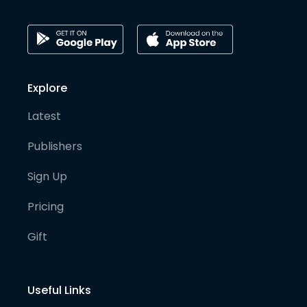
Explore
Latest
Publishers
Sign Up
Pricing
Gift
Useful Links