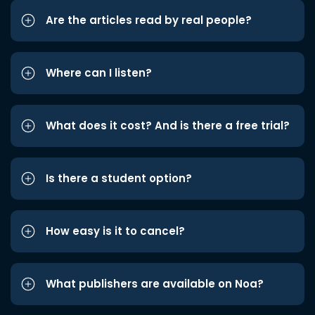
Are the articles read by real people?
Where can I listen?
What does it cost? And is there a free trial?
Is there a student option?
How easy is it to cancel?
What publishers are available on Noa?