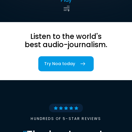
Listen to the world's
best audio-journalism.
Try Noa today
HUNDREDS OF 5-STAR REVIEWS