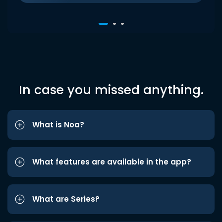
In case you missed anything.
What is Noa?
What features are available in the app?
What are Series?