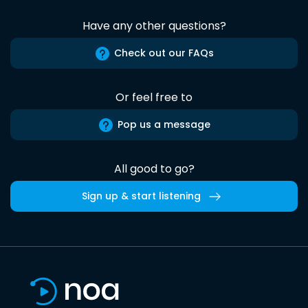
Have any other questions?
Check out our FAQs
Or feel free to
Pop us a message
All good to go?
Sign up & start listening