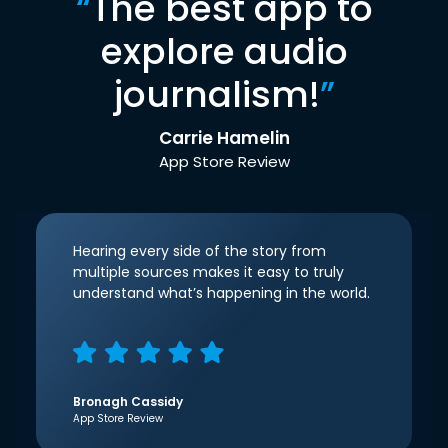
“
The best app to
explore audio
journalism!
”
Carrie Hamelin
App Store Review
Hearing every side of the story from
multiple sources makes it easy to truly
understand what’s happening in the world.
Bronagh Cassidy
App Store Review