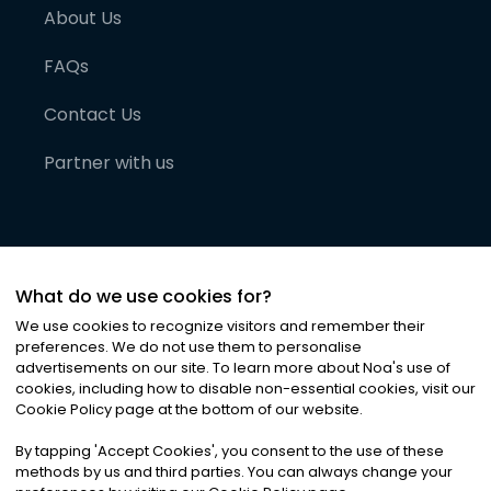
About Us
FAQs
Contact Us
Partner with us
What do we use cookies for?
We use cookies to recognize visitors and remember their
preferences. We do not use them to personalise
advertisements on our site. To learn more about Noa
'
s use of
cookies, including how to disable non-essential cookies, visit our
©
2026
Noa News Ltd. ALL RIGHTS RESERVED
Cookie Policy page at the bottom of our website.
Privacy
Terms & Conditions
Cookies
|
|
By tapping
'
Accept Cookies
'
, you consent to the use of these
methods by us and third parties. You can always change your