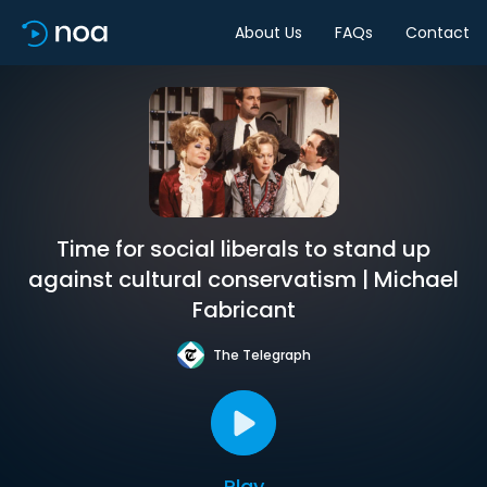
About Us
FAQs
Contact
Time for social liberals to stand up
against cultural conservatism | Michael
Fabricant
The Telegraph
Play