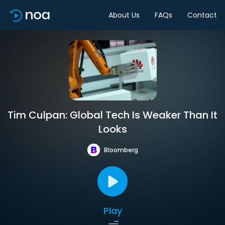
About Us
FAQs
Contact
Tim Culpan: Global Tech Is Weaker Than It
Looks
Bloomberg
Play