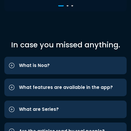
In case you missed anything.
What is Noa?
What features are available in the app?
What are Series?