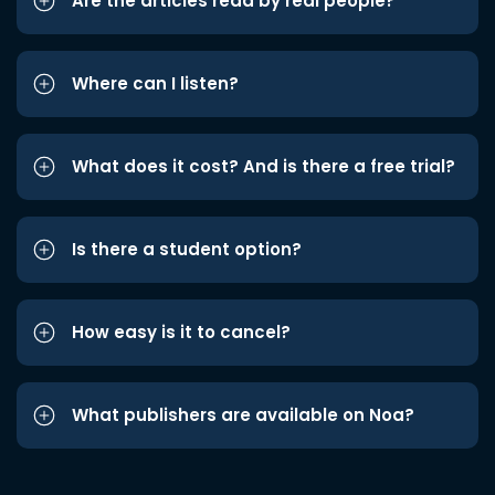
Are the articles read by real people?
Where can I listen?
What does it cost? And is there a free trial?
Is there a student option?
How easy is it to cancel?
What publishers are available on Noa?