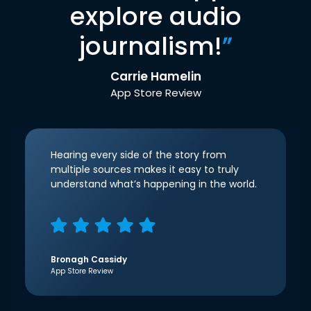
explore audio
journalism!
”
Carrie Hamelin
App Store Review
Hearing every side of the story from
multiple sources makes it easy to truly
understand what’s happening in the world.
Bronagh Cassidy
App Store Review