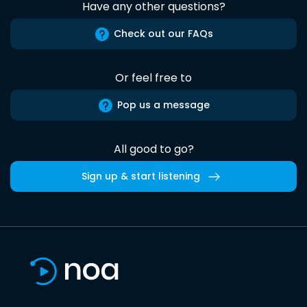
Have any other questions?
Check out our FAQs
Or feel free to
Pop us a message
All good to go?
Sign up & start listening