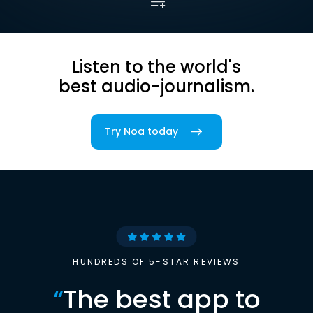
Listen to the world's
best audio-journalism.
Try Noa today
HUNDREDS OF 5-STAR REVIEWS
“
The best app to