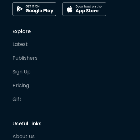
Explore
Latest
Publishers
Sign Up
Pricing
Gift
Useful Links
About Us