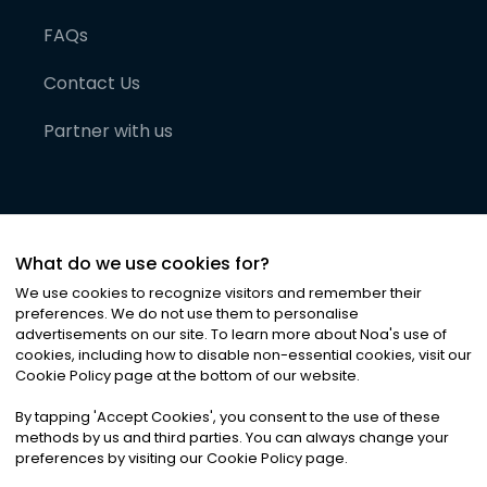
FAQs
Contact Us
Partner with us
What do we use cookies for?
We use cookies to recognize visitors and remember their
preferences. We do not use them to personalise
advertisements on our site. To learn more about Noa
'
s use of
cookies, including how to disable non-essential cookies, visit our
©
2026
Noa News Ltd. ALL RIGHTS RESERVED
Cookie Policy page at the bottom of our website.
Privacy
Terms & Conditions
Cookies
|
|
By tapping
'
Accept Cookies
'
, you consent to the use of these
methods by us and third parties. You can always change your
preferences by visiting our Cookie Policy page.