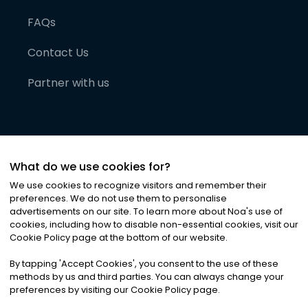
FAQs
Contact Us
Partner with us
What do we use cookies for?
We use cookies to recognize visitors and remember their
preferences. We do not use them to personalise
advertisements on our site. To learn more about Noa
'
s use of
cookies, including how to disable non-essential cookies, visit our
©
2026
Noa News Ltd. ALL RIGHTS RESERVED
Cookie Policy page at the bottom of our website.
Privacy
Terms & Conditions
Cookies
|
|
By tapping
'
Accept Cookies
'
, you consent to the use of these
methods by us and third parties. You can always change your
preferences by visiting our Cookie Policy page.