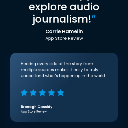
explore audio
journalism!
”
Carrie Hamelin
App Store Review
Hearing every side of the story from
multiple sources makes it easy to truly
understand what’s happening in the world.
Bronagh Cassidy
App Store Review