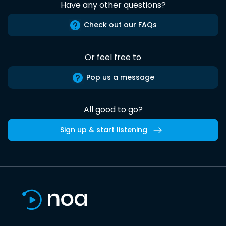
Have any other questions?
Check out our FAQs
Or feel free to
Pop us a message
All good to go?
Sign up & start listening