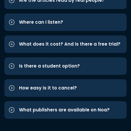
Are the articles read by real people?
Where can I listen?
What does it cost? And is there a free trial?
Is there a student option?
How easy is it to cancel?
What publishers are available on Noa?