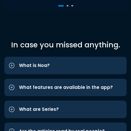
In case you missed anything.
What is Noa?
What features are available in the app?
What are Series?