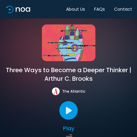
About Us
FAQs
Contact
Three Ways to Become a Deeper Thinker |
Arthur C. Brooks
The Atlantic
Play