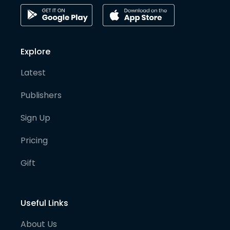
Explore
Latest
Publishers
Sign Up
Pricing
Gift
Useful Links
About Us