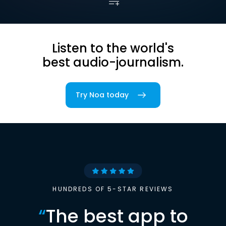
Listen to the world's
best audio-journalism.
Try Noa today
HUNDREDS OF 5-STAR REVIEWS
“
The best app to