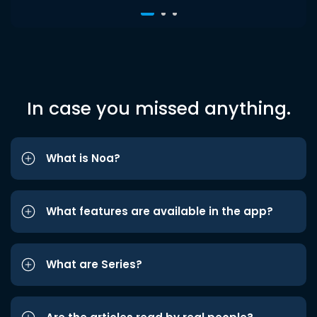
In case you missed anything.
What is Noa?
What features are available in the app?
What are Series?