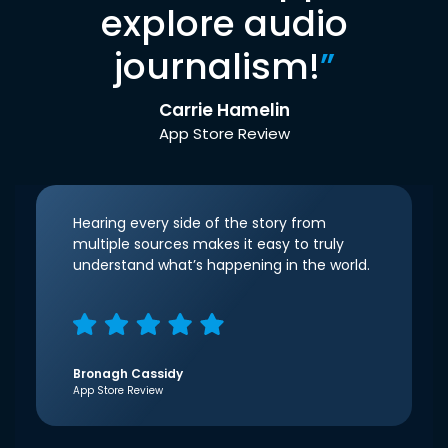
explore audio
journalism!
”
Carrie Hamelin
App Store Review
Hearing every side of the story from
multiple sources makes it easy to truly
understand what’s happening in the world.
Bronagh Cassidy
App Store Review