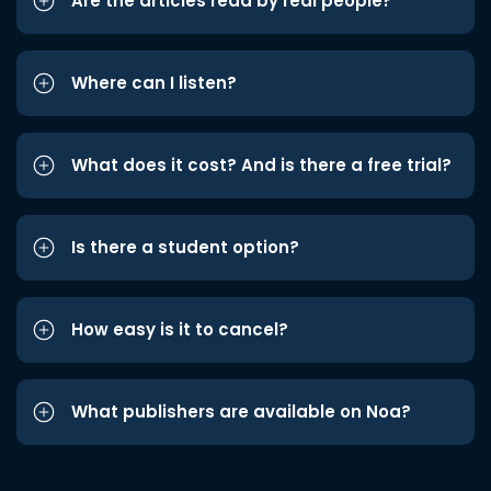
Are the articles read by real people?
Where can I listen?
What does it cost? And is there a free trial?
Is there a student option?
How easy is it to cancel?
What publishers are available on Noa?