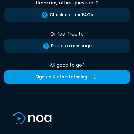
Have any other questions?
Check out our FAQs
Or feel free to
Pop us a message
All good to go?
Sign up & start listening