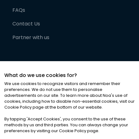
FAQs
Contact Us
Partner with us
What do we use cookies for?
We use cookies to recognize visitors and remember their
preferences. We do not use them to personalise
advertisements on our site. To learn more about Noa
'
s use of
cookies, including how to disable non-essential cookies, visit our
©
2026
Noa News Ltd. ALL RIGHTS RESERVED
Cookie Policy page at the bottom of our website.
Privacy
Terms & Conditions
Cookies
|
|
By tapping
'
Accept Cookies
'
, you consent to the use of these
methods by us and third parties. You can always change your
preferences by visiting our Cookie Policy page.