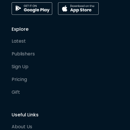
Explore
Latest
Publishers
Sign Up
Pricing
Gift
Useful Links
About Us