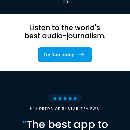
Listen to the world's
best audio-journalism.
Try Noa today
HUNDREDS OF 5-STAR REVIEWS
“
The best app to