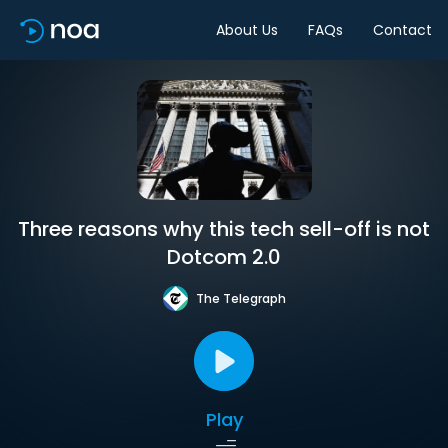
About Us
FAQs
Contact
Three reasons why this tech sell-off is not
Dotcom 2.0
The Telegraph
Play