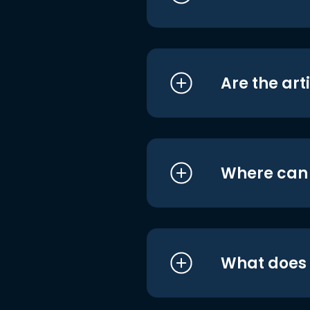
Are the art
Where can I
What does i