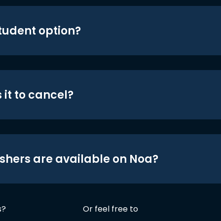
student option?
 it to cancel?
shers are available on Noa?
s?
Or feel free to