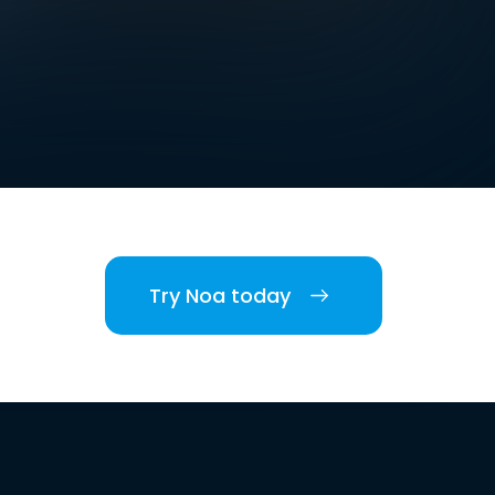
Try Noa today