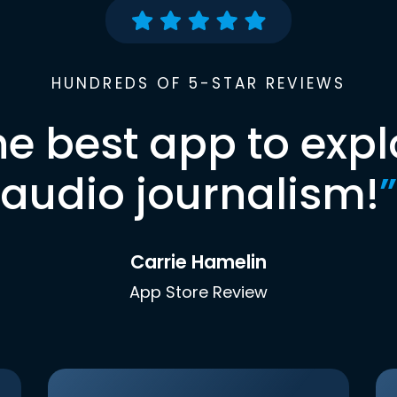
HUNDREDS OF 5-STAR REVIEWS
he best app to expl
audio journalism!
”
Carrie Hamelin
App Store Review