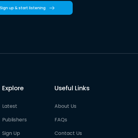
Sign up & start listening
Explore
Useful Links
Latest
About Us
Publishers
FAQs
Sign Up
Contact Us