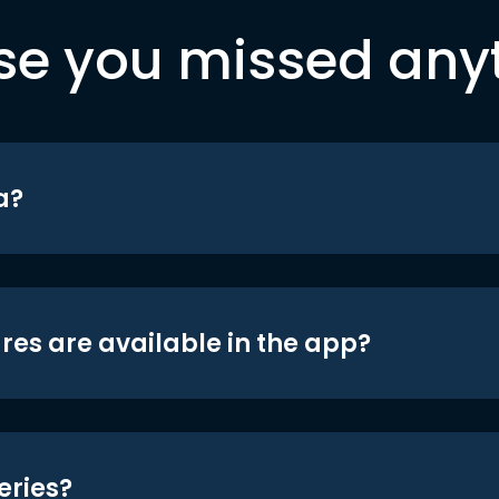
se you missed any
a?
res are available in the app?
eries?