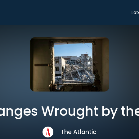
Lat
anges Wrought by the
The Atlantic