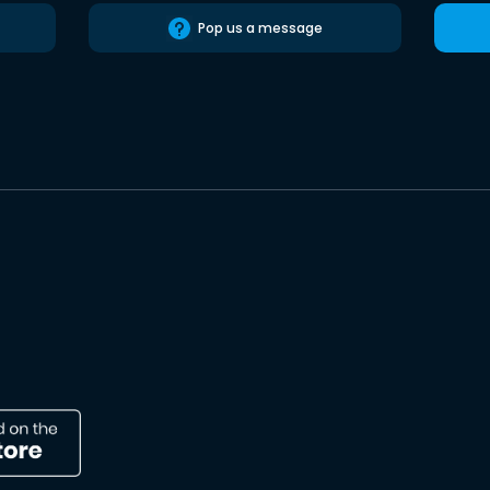
Pop us a message