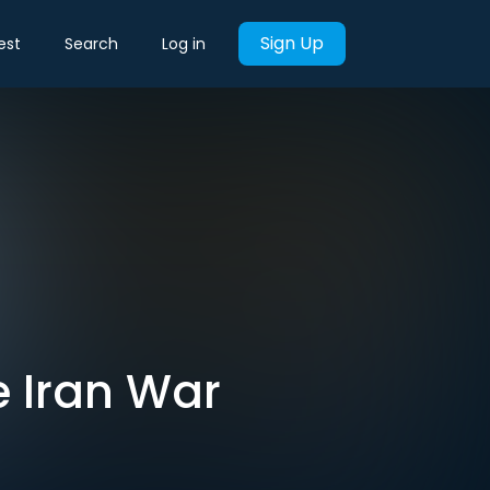
Sign Up
est
Search
Log in
 Iran War