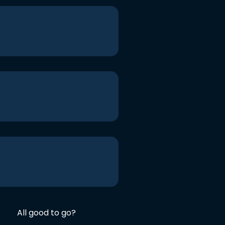
All good to go?