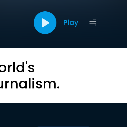
Play
orld's
urnalism.