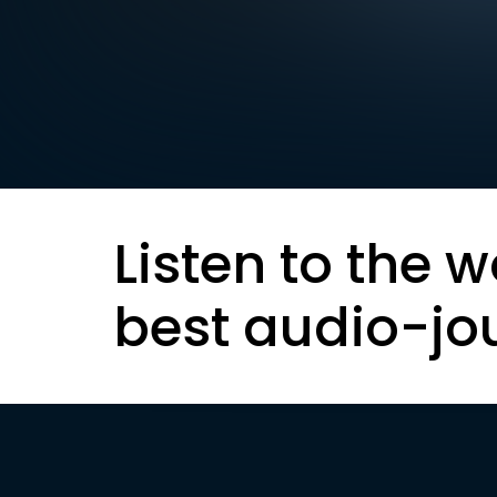
Listen to the w
best audio-jo