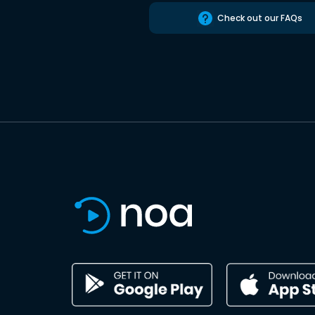
Check out our FAQs