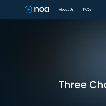
About Us
FAQs
Three Ch