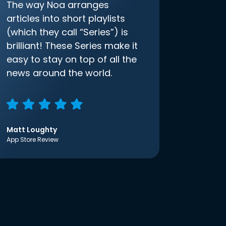
The way Noa arranges
articles into short playlists
(which they call “Series”) is
brilliant! These Series make it
easy to stay on top of all the
news around the world.
Matt Loughty
App Store Review