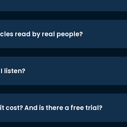
icles read by real people?
 listen?
t cost? And is there a free trial?