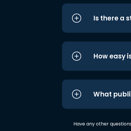
Is there a 
How easy is
What publi
Have any other question