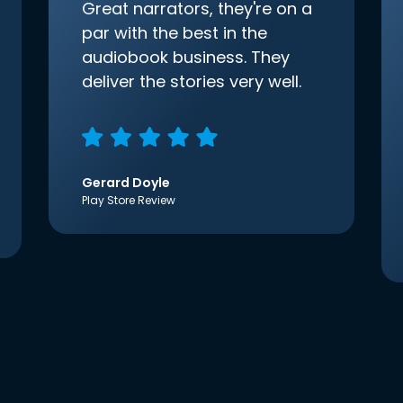
Great narrators, they're on a
par with the best in the
audiobook business. They
deliver the stories very well.
Gerard Doyle
Play Store Review