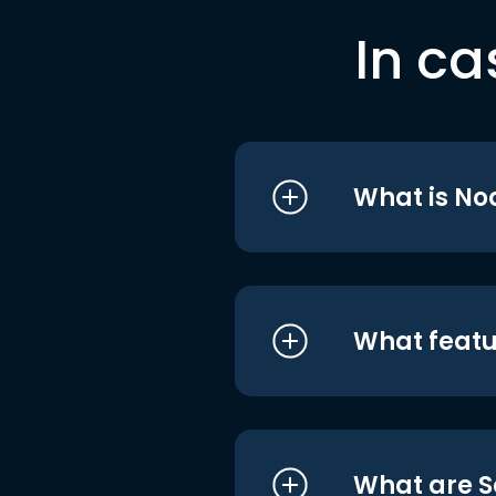
In ca
What is No
What featu
What are S