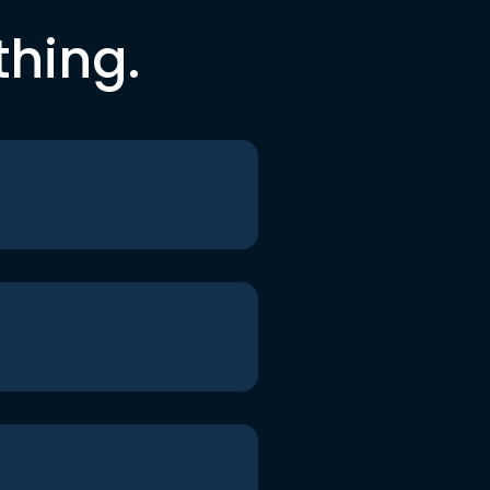
thing.