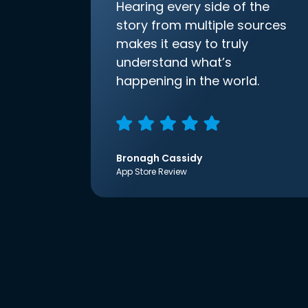
Hearing every side of the
story from multiple sources
makes it easy to truly
understand what’s
happening in the world.
Bronagh Cassidy
App Store Review