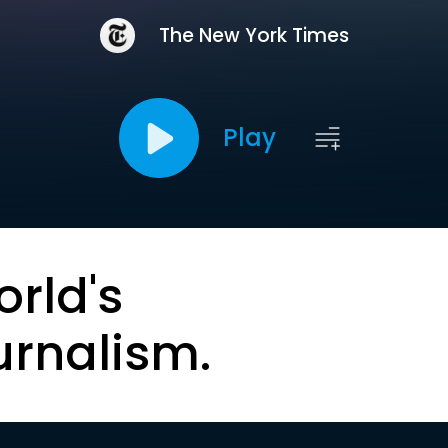
The New York Times
Play
orld's
urnalism.