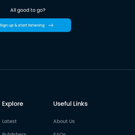
All good to go?
Sign up & start listening
Explore
Useful Links
Latest
About Us
Publishers
FAQs