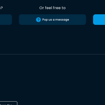
s?
Or feel free to
Pop us a message