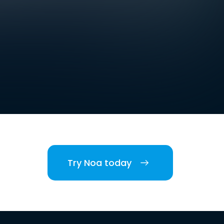
Try Noa today