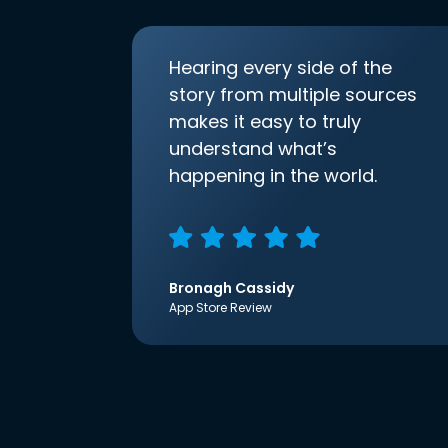
Hearing every side of the
story from multiple sources
makes it easy to truly
understand what’s
happening in the world.
Bronagh Cassidy
App Store Review