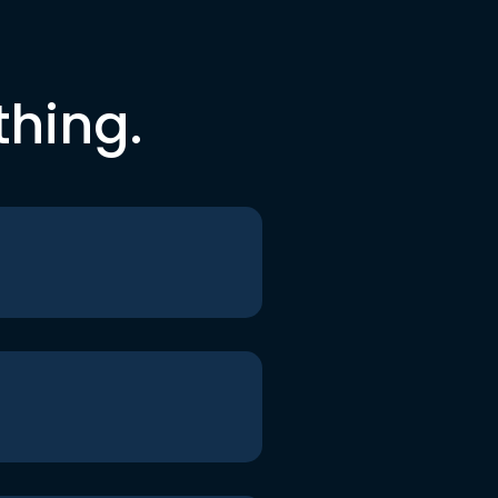
thing.