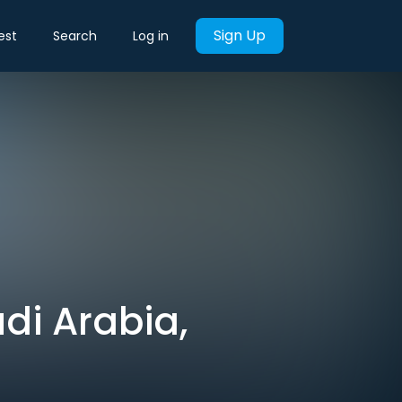
Sign Up
est
Search
Log in
di Arabia,