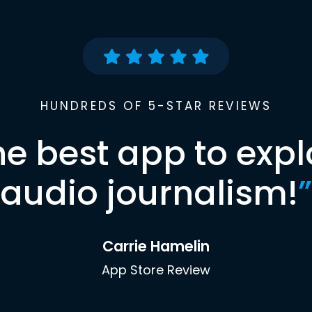
HUNDREDS OF 5-STAR REVIEWS
he best app to expl
audio journalism!
”
Carrie Hamelin
App Store Review