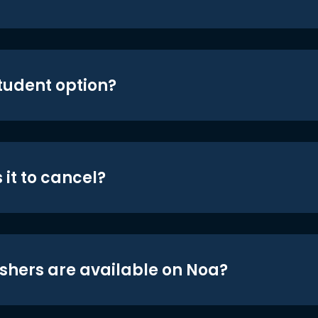
student option?
 it to cancel?
shers are available on Noa?