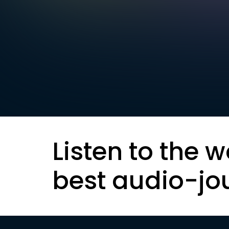
Listen to the w
best audio-jo