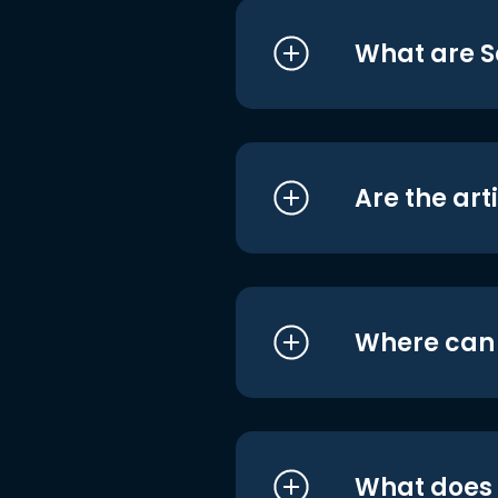
What are S
Are the art
Where can I
What does i