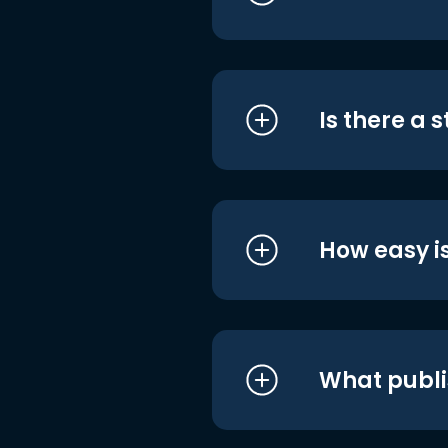
Is there a 
How easy is
What publi