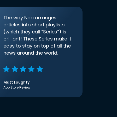
The way Noa arranges
articles into short playlists
(which they call “Series”) is
brilliant! These Series make it
easy to stay on top of all the
news around the world.
Matt Loughty
App Store Review