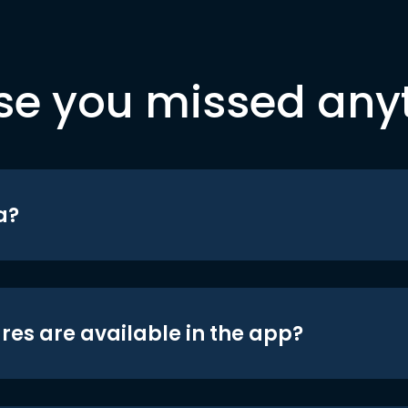
se you missed any
a?
res are available in the app?