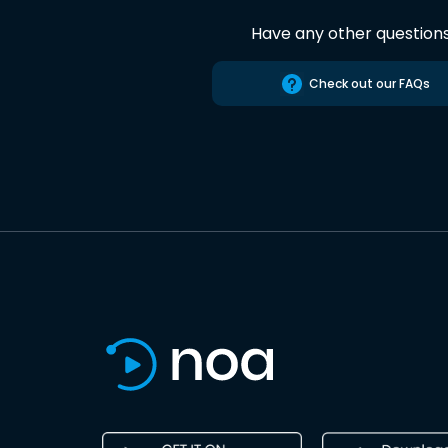
Have any other question
Check out our FAQs