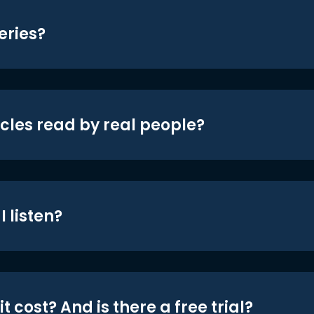
eries?
icles read by real people?
 listen?
t cost? And is there a free trial?