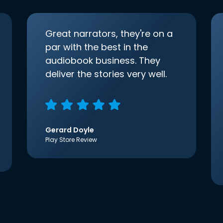
Great narrators, they're on a
par with the best in the
audiobook business. They
deliver the stories very well.
Gerard Doyle
Play Store Review