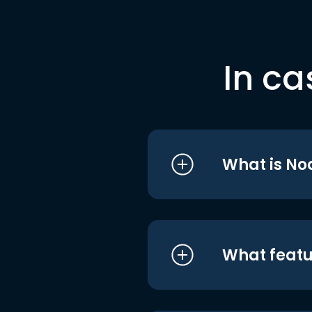
In ca
What is No
What featu