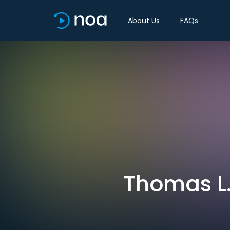
About Us
FAQs
Thomas L.