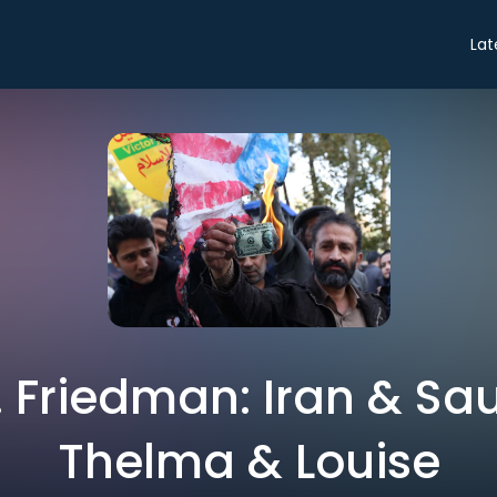
Lat
 Friedman: Iran & Sau
Thelma & Louise