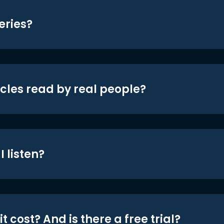
eries?
icles read by real people?
 listen?
t cost? And is there a free trial?