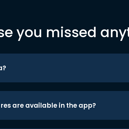
se you missed any
a?
res are available in the app?