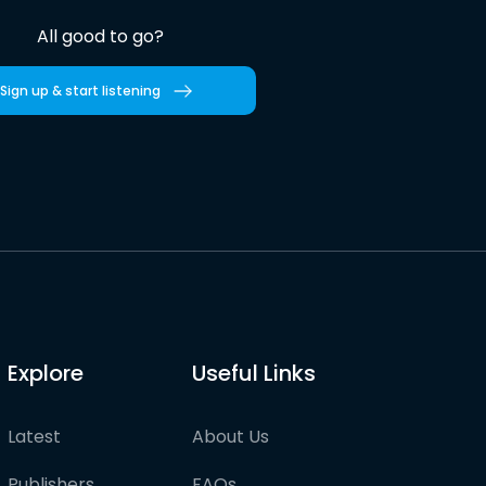
All good to go?
Sign up & start listening
Explore
Useful Links
Latest
About Us
Publishers
FAQs