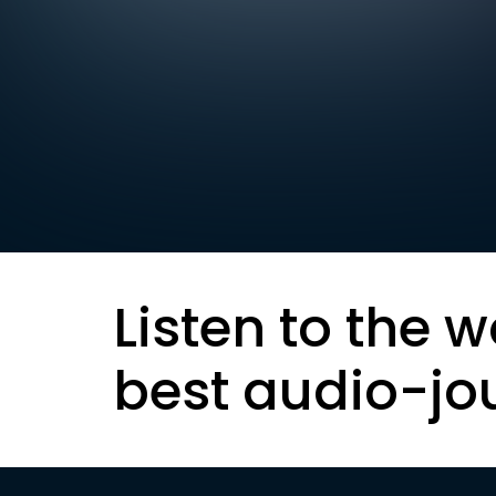
Listen to the w
best audio-jo