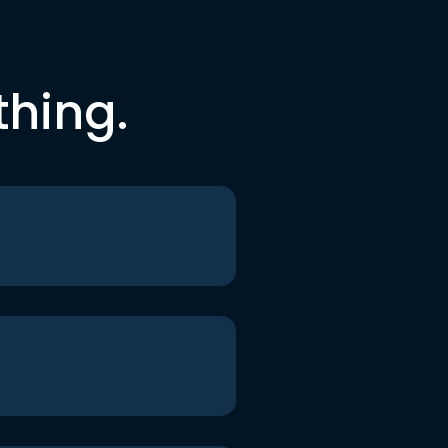
thing.