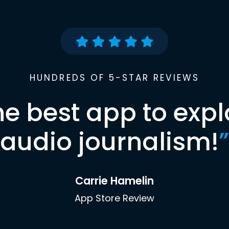
HUNDREDS OF 5-STAR REVIEWS
he best app to expl
audio journalism!
”
Carrie Hamelin
App Store Review