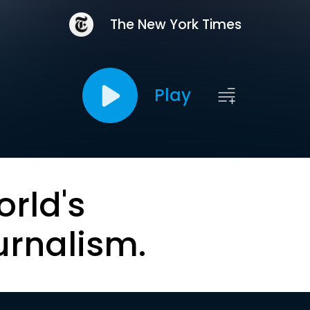
The New York Times
Play
orld's
urnalism.