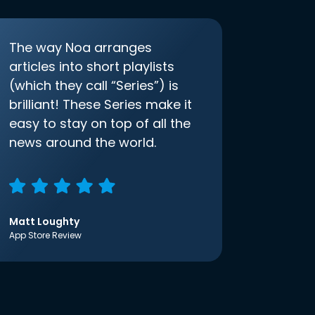
The way Noa arranges
articles into short playlists
(which they call “Series”) is
brilliant! These Series make it
easy to stay on top of all the
news around the world.
Matt Loughty
App Store Review