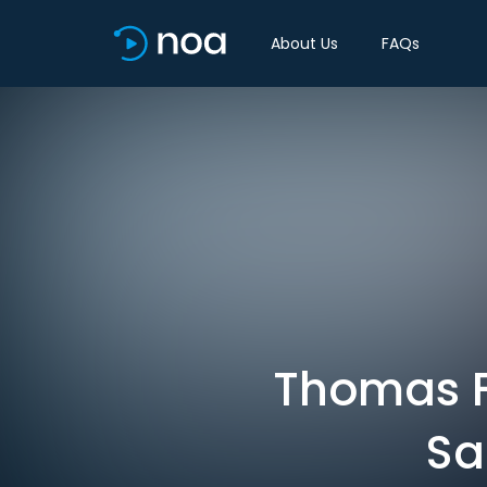
About Us
FAQs
Thomas F
Sa