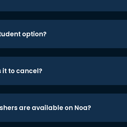
student option?
 it to cancel?
shers are available on Noa?