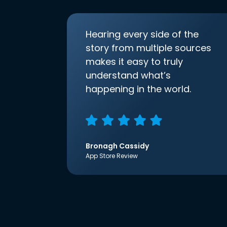
Hearing every side of the
story from multiple sources
makes it easy to truly
understand what’s
happening in the world.
Bronagh Cassidy
App Store Review