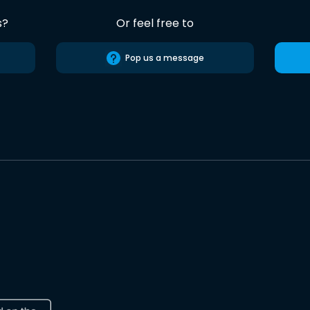
s?
Or feel free to
Pop us a message