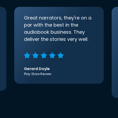
Great narrators, they're on a
par with the best in the
audiobook business. They
deliver the stories very well.
Gerard Doyle
Play Store Review