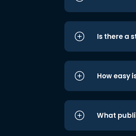
Is there a 
How easy is
What publi