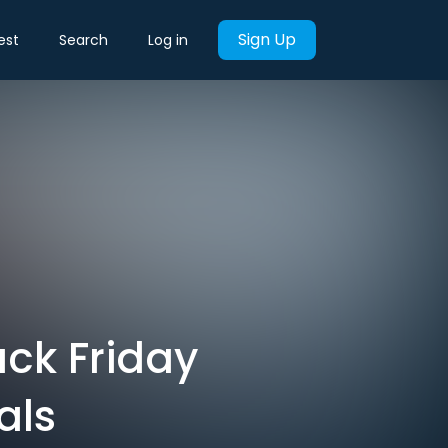
Sign Up
est
Search
Log in
ck Friday
als