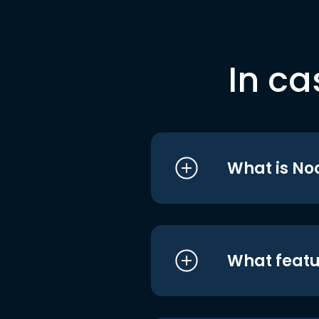
In ca
What is No
What featu