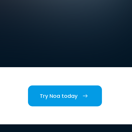
Try Noa today