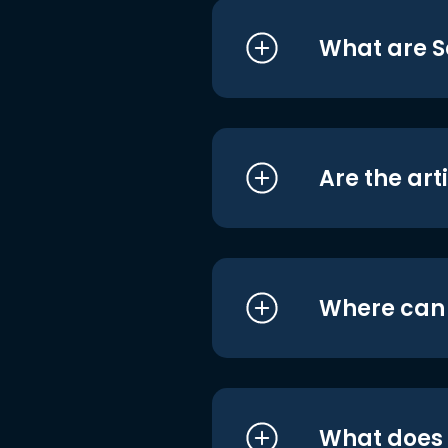
What are S
Are the art
Where can I
What does i