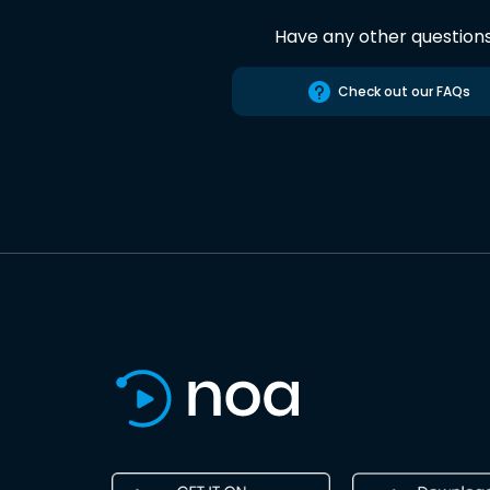
Have any other question
Check out our FAQs