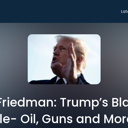
Lat
riedman: Trump’s Bla
le- Oil, Guns and Mor