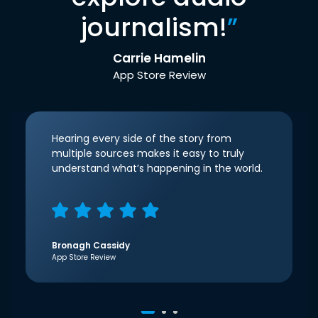
journalism!
”
Carrie Hamelin
App Store Review
Hearing every side of the story from
multiple sources makes it easy to truly
understand what’s happening in the world.
Bronagh Cassidy
App Store Review