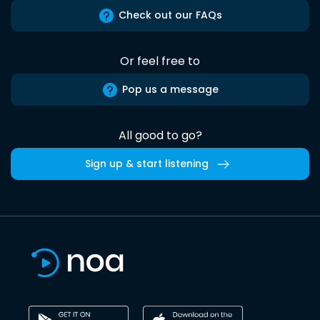
Check out our FAQs
Or feel free to
Pop us a message
All good to go?
Sign up & start listening