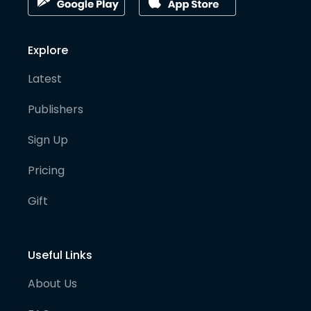
Explore
Latest
Publishers
Sign Up
Pricing
Gift
Useful Links
About Us