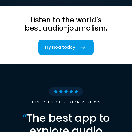
Listen to the world's
best audio-journalism.
Try Noa today
HUNDREDS OF 5-STAR REVIEWS
“
The best app to
explore audio