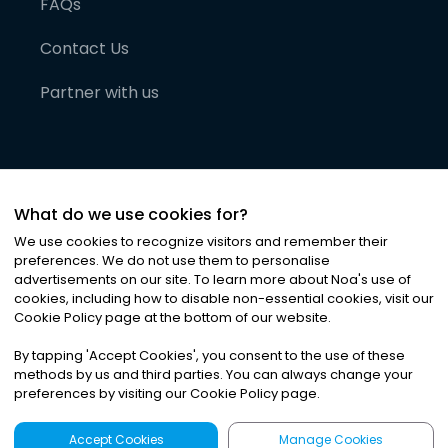
FAQs
Contact Us
Partner with us
What do we use cookies for?
We use cookies to recognize visitors and remember their
preferences. We do not use them to personalise
advertisements on our site. To learn more about Noa
'
s use of
cookies, including how to disable non-essential cookies, visit our
©
2026
Noa News Ltd. ALL RIGHTS RESERVED
Cookie Policy page at the bottom of our website.
Privacy
Terms & Conditions
Cookies
|
|
By tapping
'
Accept Cookies
'
, you consent to the use of these
methods by us and third parties. You can always change your
preferences by visiting our Cookie Policy page.
Accept Cookies
Manage Cookies