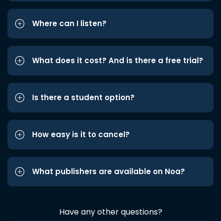
Where can I listen?
What does it cost? And is there a free trial?
Is there a student option?
How easy is it to cancel?
What publishers are available on Noa?
Have any other questions?