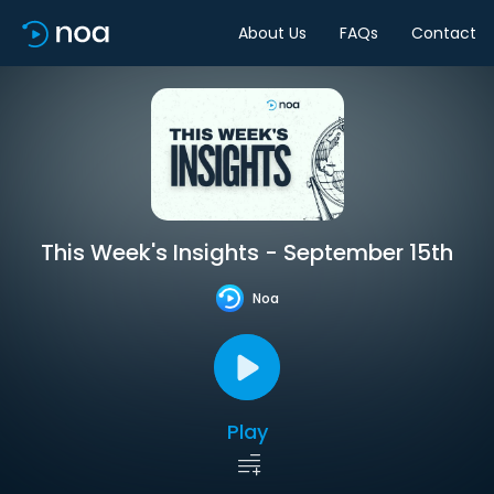
About Us
FAQs
Contact
This Week's Insights - September 15th
Noa
Play