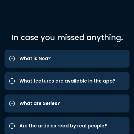
In case you missed anything.
What is Noa?
What features are available in the app?
What are Series?
Are the articles read by real people?